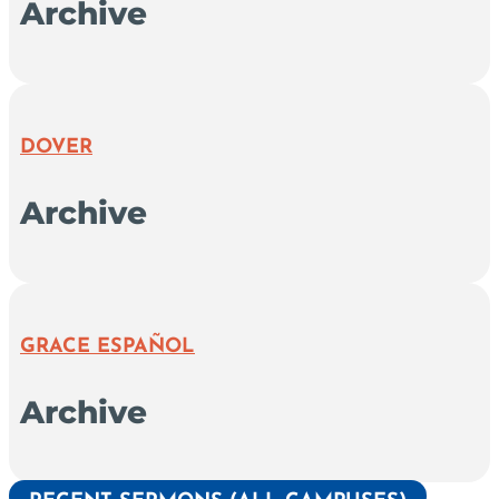
Archive
DOVER
Archive
GRACE ESPAÑOL
Archive