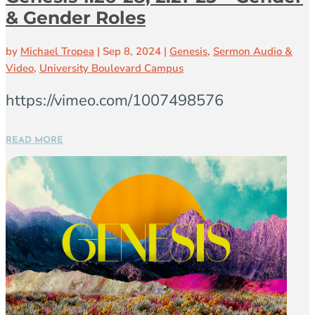
& Gender Roles
by
Michael Tropea
|
Sep 8, 2024
|
Genesis
,
Sermon Audio &
Video
,
University Boulevard Campus
https://vimeo.com/1007498576
READ MORE