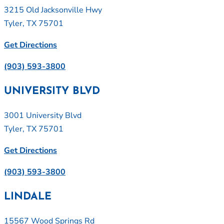
3215 Old Jacksonville Hwy
Tyler, TX 75701
Get Directions
(903) 593-3800
UNIVERSITY BLVD
3001 University Blvd
Tyler, TX 75701
Get Directions
(903) 593-3800
LINDALE
15567 Wood Springs Rd