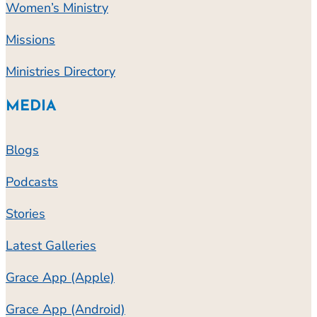
Women’s Ministry
Missions
Ministries Directory
MEDIA
Blogs
Podcasts
Stories
Latest Galleries
Grace App (Apple)
Grace App (Android)