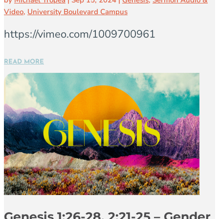
by
Michael Tropea
|
Sep 15, 2024
|
Genesis
,
Sermon Audio &
Video
,
University Boulevard Campus
https://vimeo.com/1009700961
READ MORE
Genesis 1:26-28, 2:21-25 – Gender