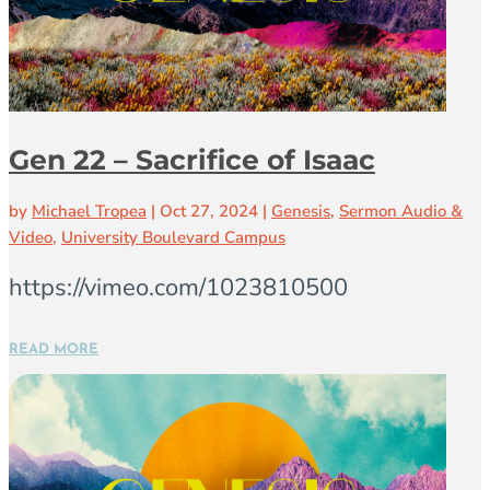
Gen 22 – Sacrifice of Isaac
by
Michael Tropea
|
Oct 27, 2024
|
Genesis
,
Sermon Audio &
Video
,
University Boulevard Campus
https://vimeo.com/1023810500
READ MORE