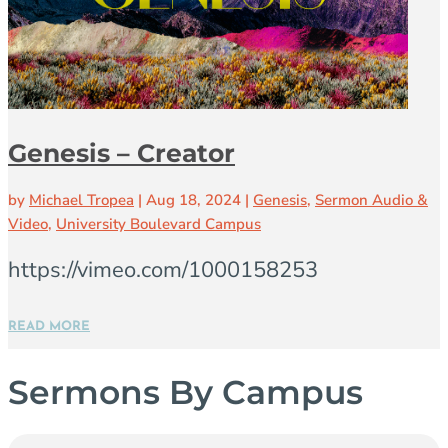
Genesis – Creator
by
Michael Tropea
|
Aug 18, 2024
|
Genesis
,
Sermon Audio &
Video
,
University Boulevard Campus
https://vimeo.com/1000158253
READ MORE
Sermons By Campus