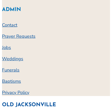
ADMIN
Contact
Prayer Requests
Jobs
Weddings
Funerals
Baptisms
Privacy Policy
OLD JACKSONVILLE