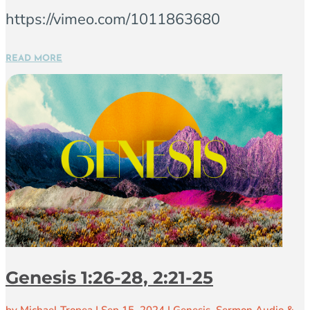
https://vimeo.com/1011863680
READ MORE
Genesis 1:26-28, 2:21-25