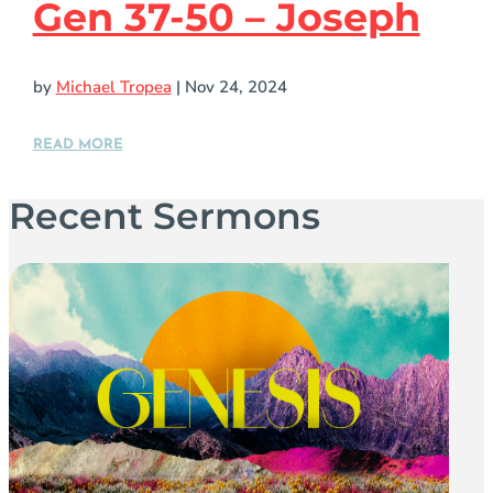
Gen 37-50 – Joseph
by
Michael Tropea
|
Nov 24, 2024
READ MORE
Recent Sermons