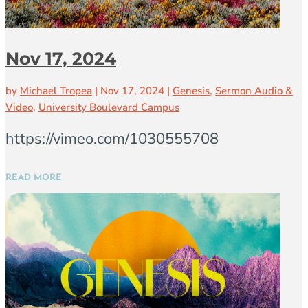
Nov 17, 2024
by
Michael Tropea
|
Nov 17, 2024
|
Genesis
,
Sermon Audio &
Video
,
University Boulevard Campus
https://vimeo.com/1030555708
READ MORE