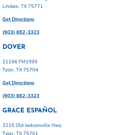
Lindale, TX 75771
Get Directions
(903) 882-3323
DOVER
21166 FM1995
Tyler, TX 75704
Get Directions
(903) 882-3323
GRACE ESPAÑOL
3215 Old Jacksonville Hwy
Tyler, TX 75701