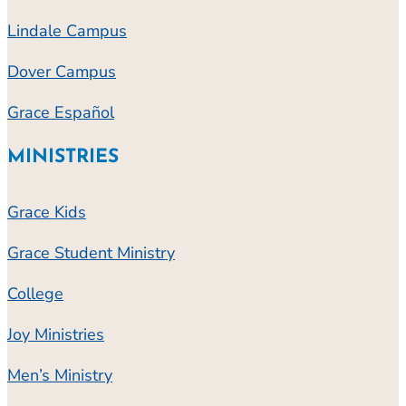
Lindale Campus
Dover Campus
Grace Español
MINISTRIES
Grace Kids
Grace Student Ministry
College
Joy Ministries
Men’s Ministry