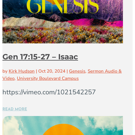
Gen 17:15-27 – Isaac
by
Kirk Hudson
|
Oct 20, 2024
|
Genesis
,
Sermon Audio &
Video
,
University Boulevard Campus
https://vimeo.com/1021542257
READ MORE