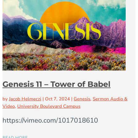
Genesis 11 – Tower of Babel
by
Jacob Helmeczi
|
Oct 7, 2024
|
Genesis
,
Sermon Audio &
Video
,
University Boulevard Campus
https://vimeo.com/1017018610
READ MORE