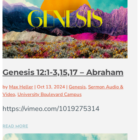
Genesis 12:1-3,15,17 – Abraham
by
Max Heller
|
Oct 13, 2024
|
Genesis
,
Sermon Audio &
Video
,
University Boulevard Campus
https://vimeo.com/1019275314
READ MORE