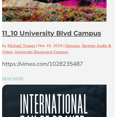
11_10 University Blvd Campus
by
Michael Tropea
|
Nov 10, 2024
|
Genesis
,
Sermon Audio &
Video
,
University Boulevard Campus
https://vimeo.com/1028235487
READ MORE