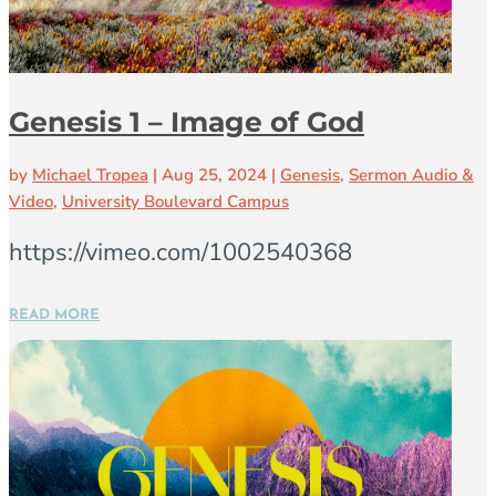
Genesis 1 – Image of God
by
Michael Tropea
|
Aug 25, 2024
|
Genesis
,
Sermon Audio &
Video
,
University Boulevard Campus
https://vimeo.com/1002540368
READ MORE