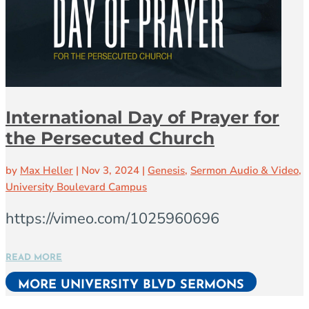
International Day of Prayer for
the Persecuted Church
by
Max Heller
|
Nov 3, 2024
|
Genesis
,
Sermon Audio & Video
,
University Boulevard Campus
https://vimeo.com/1025960696
READ MORE
MORE UNIVERSITY BLVD SERMONS