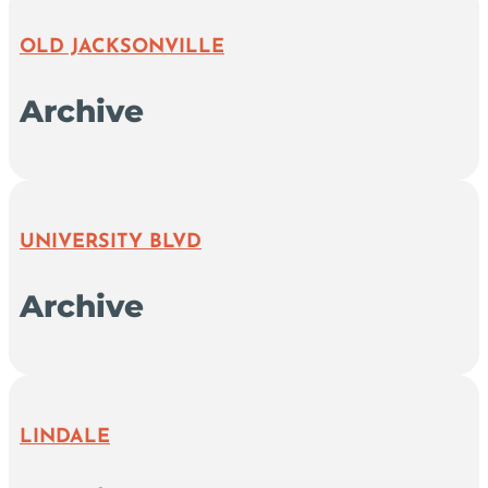
OLD JACKSONVILLE
Archive
UNIVERSITY BLVD
Archive
LINDALE