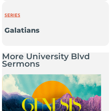
SERIES
Galatians
More University Blvd
Sermons