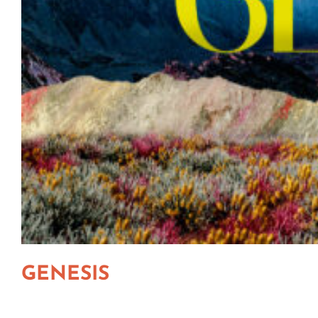
GENESIS