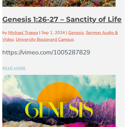
Genesis 1:26-27 – Sanctity of Life
by
Michael Tropea
|
Sep 1, 2024
|
Genesis
,
Sermon Audio &
Video
,
University Boulevard Campus
https://vimeo.com/1005287829
READ MORE