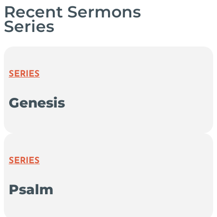
Recent Sermons
Series
SERIES
Genesis
SERIES
Psalm