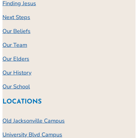
Finding Jesus
Next Steps
Our Beliefs
Our Team
Our Elders
Our History
Our School
LOCATIONS
Old Jacksonville Campus
University Blvd Campus