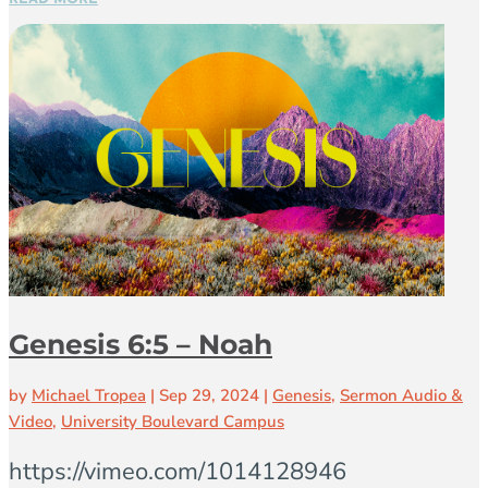
Genesis 6:5 – Noah
by
Michael Tropea
|
Sep 29, 2024
|
Genesis
,
Sermon Audio &
Video
,
University Boulevard Campus
https://vimeo.com/1014128946