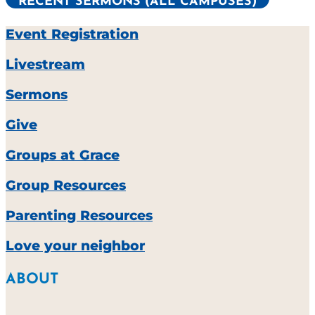
RECENT SERMONS (ALL CAMPUSES)
Event Registration
Livestream
Sermons
Give
Groups at Grace
Group Resources
Parenting Resources
Love your neighbor
ABOUT