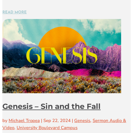
READ MORE
Genesis – Sin and the Fall
by
Michael Tropea
|
Sep 22, 2024
|
Genesis
,
Sermon Audio &
Video
,
University Boulevard Campus