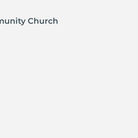
munity Church