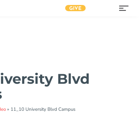
GIVE
iversity Blvd
s
deo
»
11_10 University Blvd Campus