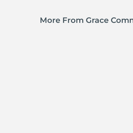
More From Grace Com
Jay Ferguson
Michael Tropea