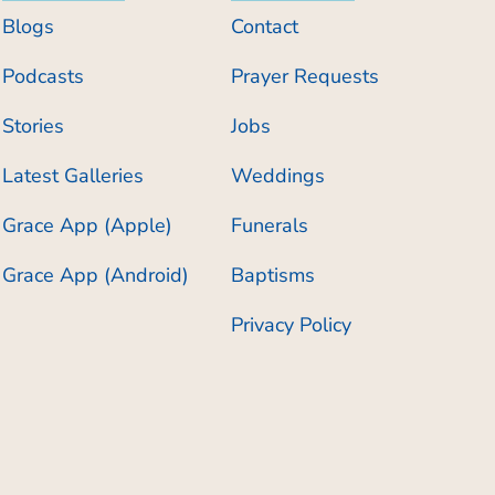
Blogs
Contact
Podcasts
Prayer Requests
Stories
Jobs
Latest Galleries
Weddings
Grace App (Apple)
Funerals
Grace App (Android)
Baptisms
Privacy Policy