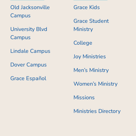
Old Jacksonville
Grace Kids
Campus
Grace Student
University Blvd
Ministry
Campus
College
Lindale Campus
Joy Ministries
Dover Campus
Men’s Ministry
Grace Español
Women’s Ministry
Missions
Ministries Directory