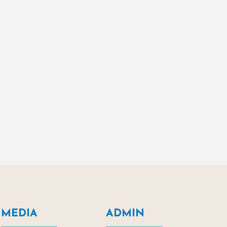
MEDIA
ADMIN