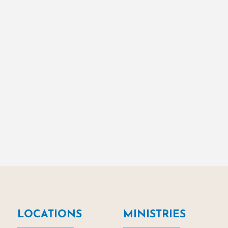
LOCATIONS
MINISTRIES