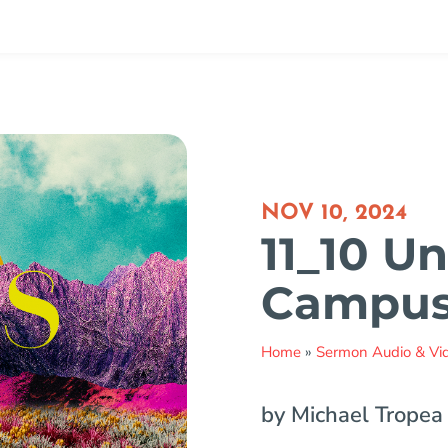
NOV 10, 2024
11_10 Un
Campu
Home
»
Sermon Audio & Vi
by Michael Tropea