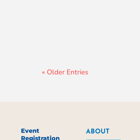
Lewis Pollard
« Older Entries
Event
ABOUT
Registration