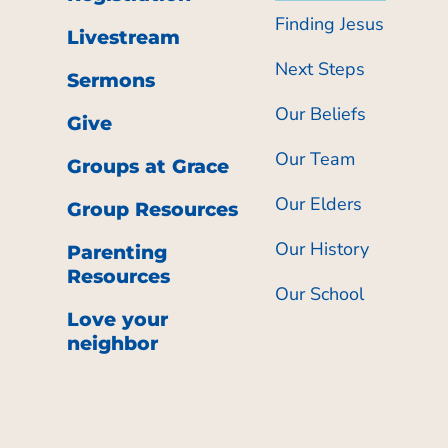
Finding Jesus
Livestream
Next Steps
Sermons
Our Beliefs
Give
Our Team
Groups at Grace
Our Elders
Group Resources
Our History
Parenting
Resources
Our School
Love your
neighbor