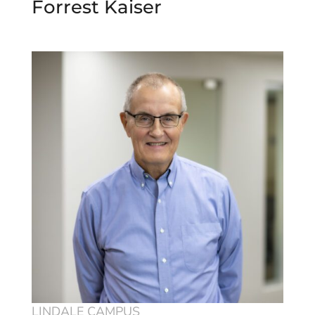
Forrest Kaiser
LINDALE CAMPUS