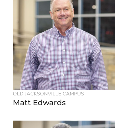
OLD JACKSONVILLE CAMPUS
Matt Edwards