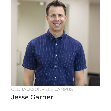
OLD JACKSONVILLE CAMPUS
Jesse Garner