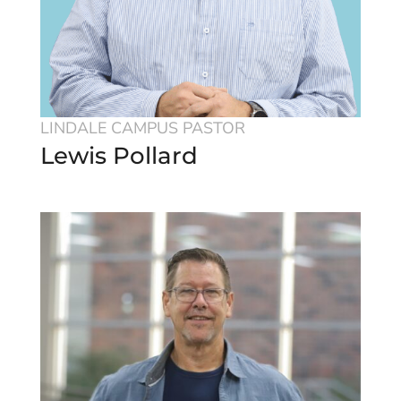
LINDALE CAMPUS PASTOR
Lewis Pollard