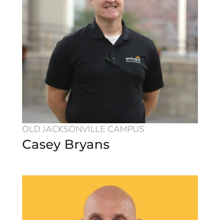
OLD JACKSONVILLE CAMPUS
Casey Bryans