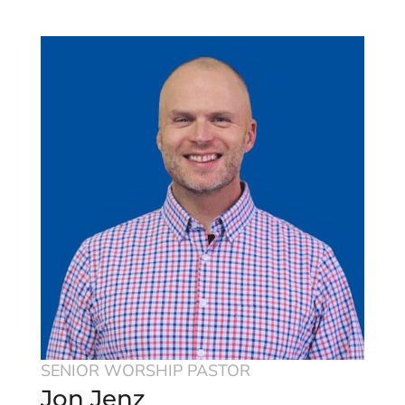
SENIOR WORSHIP PASTOR
Jon Jenz