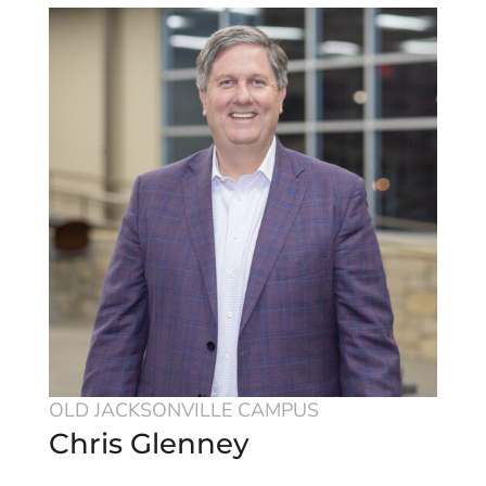
OLD JACKSONVILLE CAMPUS
Chris Glenney