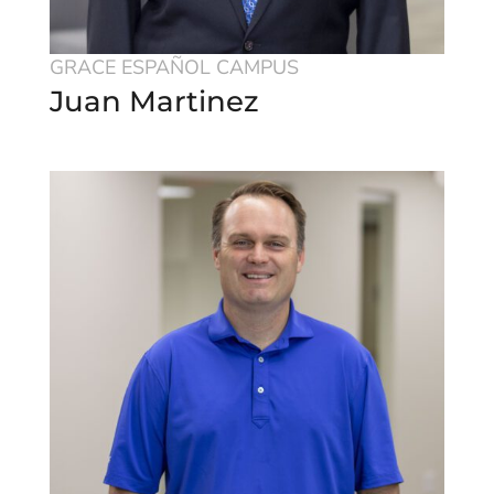
GRACE ESPAÑOL CAMPUS
Juan Martinez