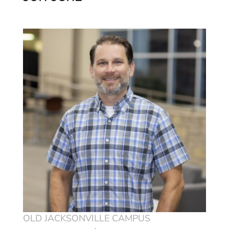
OLD JACKSONVILLE CAMPUS