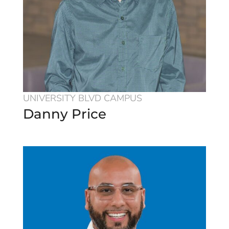
UNIVERSITY BLVD CAMPUS
Danny Price