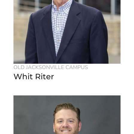
OLD JACKSONVILLE CAMPUS
Whit Riter