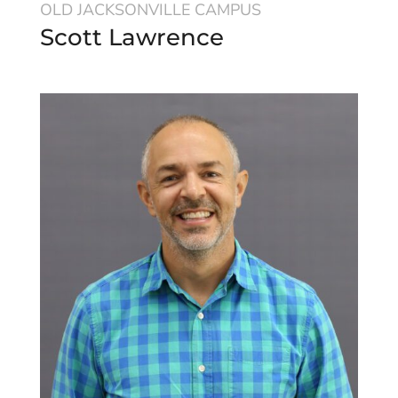
OLD JACKSONVILLE CAMPUS
Scott Lawrence