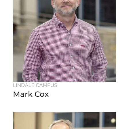
LINDALE CAMPUS
Mark Cox