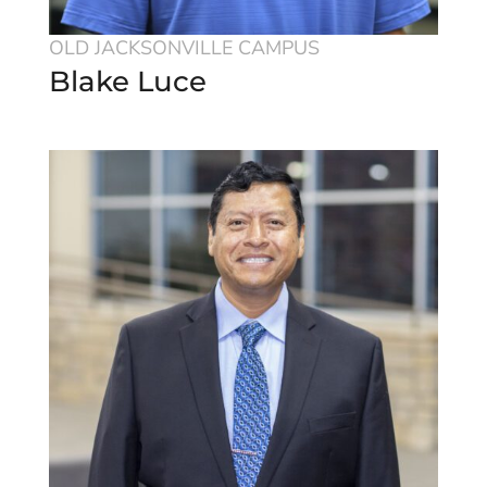
OLD JACKSONVILLE CAMPUS
Blake Luce