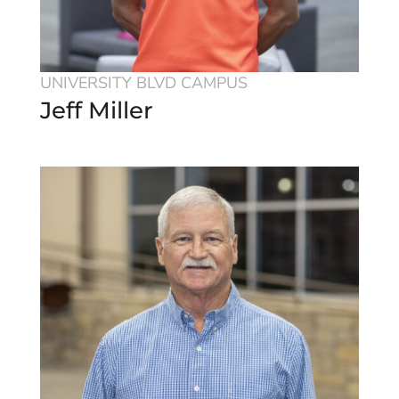
UNIVERSITY BLVD CAMPUS
Jeff Miller