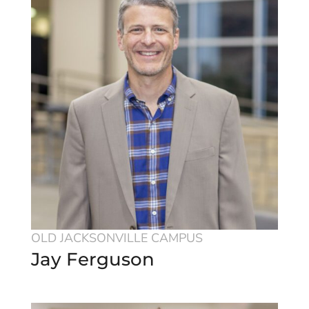
OLD JACKSONVILLE CAMPUS
Jay Ferguson