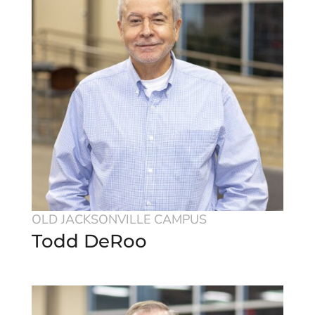
OLD JACKSONVILLE CAMPUS
Todd DeRoo