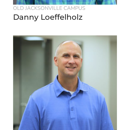
OLD JACKSONVILLE CAMPUS
Danny Loeffelholz