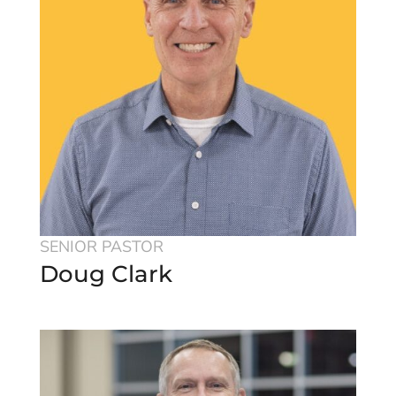
SENIOR PASTOR
Doug Clark