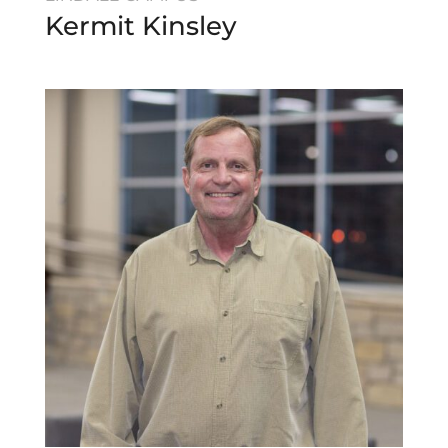
Kermit Kinsley