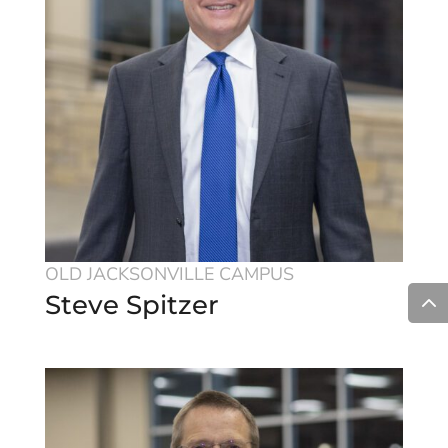
OLD JACKSONVILLE CAMPUS
Steve Spitzer