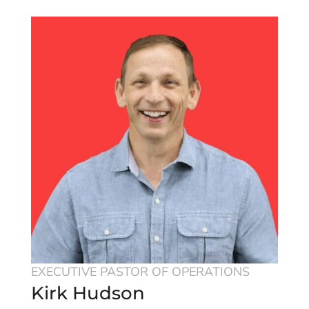
EXECUTIVE PASTOR OF OPERATIONS
Kirk Hudson