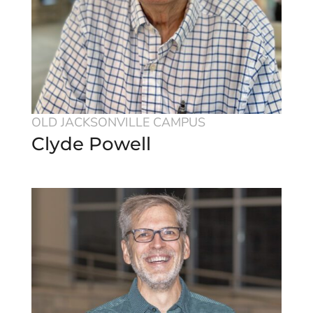
OLD JACKSONVILLE CAMPUS
Clyde Powell