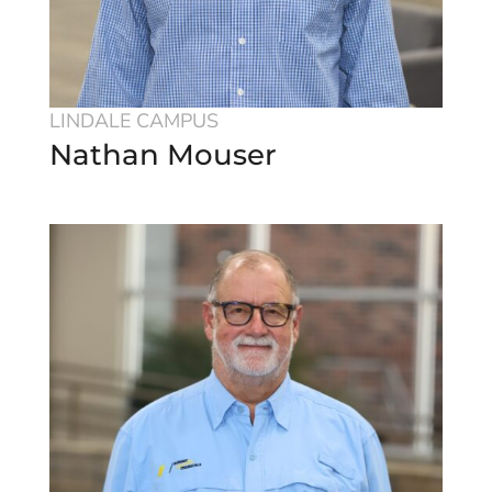
LINDALE CAMPUS
Nathan Mouser