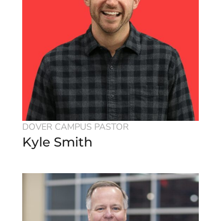
DOVER CAMPUS PASTOR
Kyle Smith