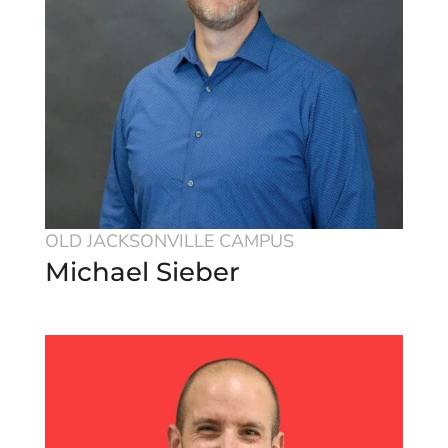
OLD JACKSONVILLE CAMPUS
Michael Sieber