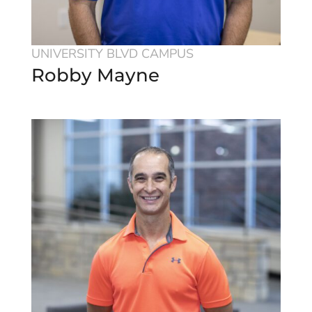
UNIVERSITY BLVD CAMPUS
Robby Mayne