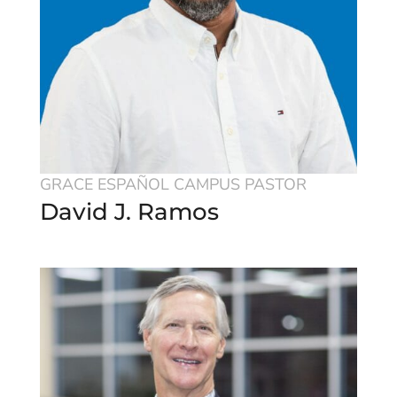
GRACE ESPAÑOL CAMPUS PASTOR
David J. Ramos