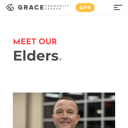
GIVE
MEET OUR
Elders
.