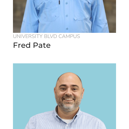
UNIVERSITY BLVD CAMPUS
Fred Pate