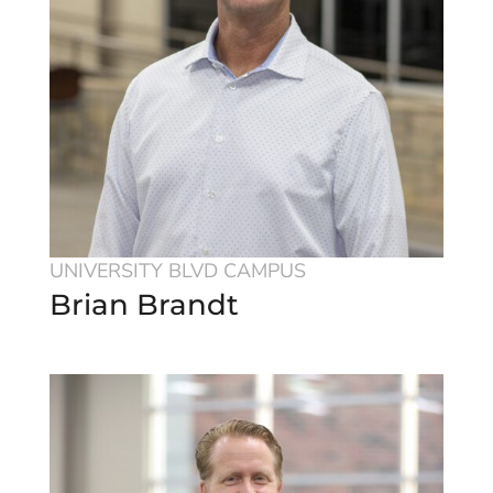
UNIVERSITY BLVD CAMPUS
Brian Brandt