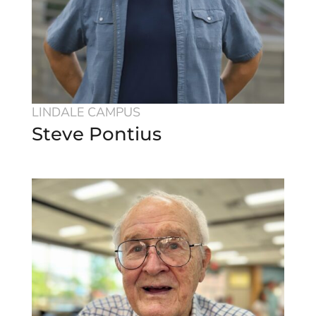
LINDALE CAMPUS
Steve Pontius