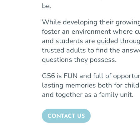
be.
While developing their growing
foster an environment where cu
and students are guided throug
trusted adults to find the answ
questions they possess.
G56 is FUN and full of opportu
lasting memories both for chil
and together as a family unit.
CONTACT US