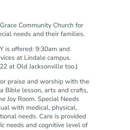
f Grace Community Church for
cial needs and their families.
 is offered: 9:30am and
vices at Lindale campus.
22 at Old Jacksonville too.)
for praise and worship with the
a Bible lesson, arts and crafts,
the Joy Room. Special Needs
dual with medical, physical,
ional needs. Care is provided
ic needs and cognitive level of