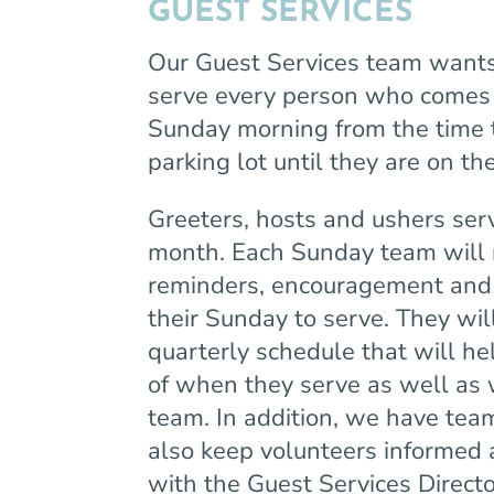
GUEST SERVICES
Our Guest Services team want
serve every person who comes 
Sunday morning from the time 
parking lot until they are on t
Greeters, hosts and ushers se
month. Each Sunday team will 
reminders, encouragement and i
their Sunday to serve. They will
quarterly schedule that will h
of when they serve as well as 
team. In addition, we have te
also keep volunteers informed
with the Guest Services Direc