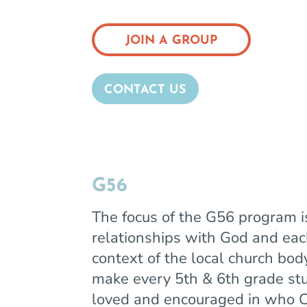
JOIN A GROUP
CONTACT US
G56
The focus of the G56 program is
relationships with God and eac
context of the local church bod
make every 5th & 6th grade st
loved and encouraged in who C