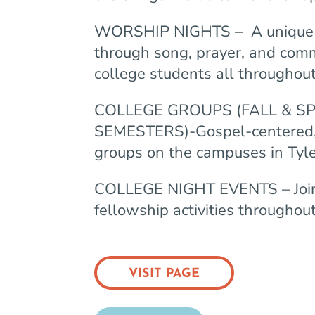
WORSHIP NIGHTS –
A unique 
through song, prayer, and com
college students all throughout
COLLEGE GROUPS (FALL & S
SEMESTERS)-Gospel-centered,
groups on the campuses in Tyl
COLLEGE NIGHT EVENTS – Join 
fellowship activities throughout
VISIT PAGE