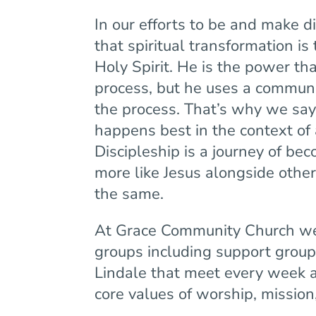
In our efforts to be and make 
that spiritual transformation is
Holy Spirit. He is the power tha
process, but he uses a communit
the process. That’s why we say,
happens best in the context of 
Discipleship is a journey of b
more like Jesus alongside othe
the same.
At Grace Community Church w
groups including support group
Lindale that meet every week 
core values of worship, missio