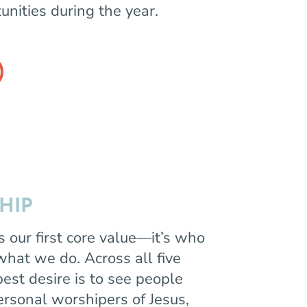
unities during the year.
HIP
s our first core value—it’s who
 what we do. Across all five
est desire is to see people
rsonal worshipers of Jesus,