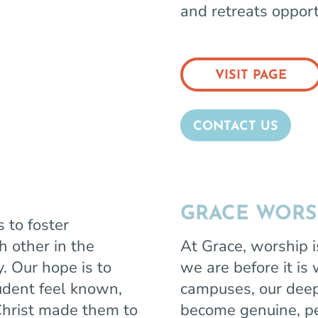
and retreats opport
VISIT PAGE
CONTACT US
GRACE WORS
 to foster
h other in the
At Grace, worship i
y. Our hope is to
we are before it is
udent feel known,
campuses, our deep
hrist made them to
become genuine, pe