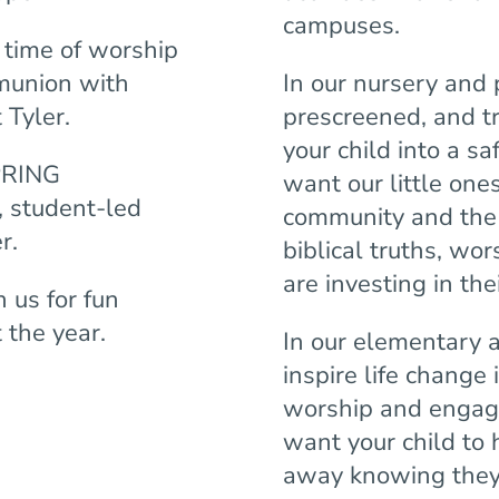
campuses.
time of worship
munion with
In our nursery and 
 Tyler.
prescreened, and t
your child into a s
PRING
want our little one
 student-led
community and the 
er.
biblical truths, wo
are investing in thei
us for fun
 the year.
In our elementary 
inspire life change 
worship and engag
want your child to
away knowing they