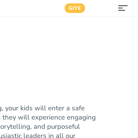
GIVE
your kids will enter a safe
they will experience engaging
torytelling, and purposeful
usiastic leaders in all our