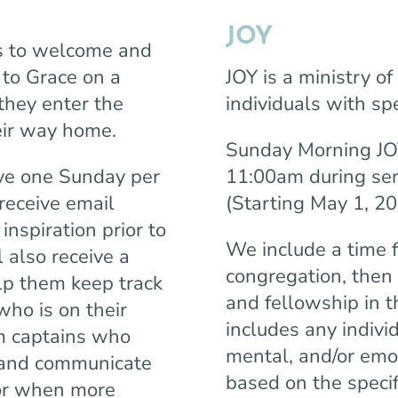
JOY
s to welcome and
to Grace on a
JOY is a ministry o
they enter the
individuals with spe
heir way home.
Sunday Morning JOY
rve one Sunday per
11:00am during ser
receive email
(Starting May 1, 20
nspiration prior to
We include a time 
 also receive a
congregation, then 
elp them keep track
and fellowship in 
who is on their
includes any indivi
am captains who
mental, and/or emot
 and communicate
based on the specif
tor when more