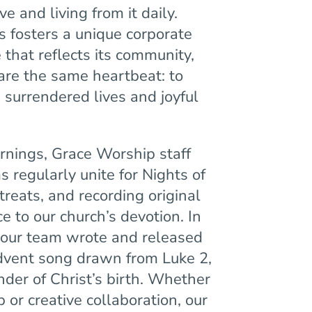
e and living from it daily.
 fosters a unique corporate
that reflects its community,
are the same heartbeat: to
 surrendered lives and joyful
nings, Grace Worship staff
 regularly unite for Nights of
treats, and recording original
e to our church’s devotion. In
 our team wrote and released
dvent song drawn from Luke 2,
der of Christ’s birth. Whether
 or creative collaboration, our