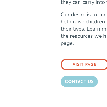
they can carry into t
Our desire is to co
help raise children
their lives. Learn 
the resources we ha
page.
VISIT PAGE
CONTACT US