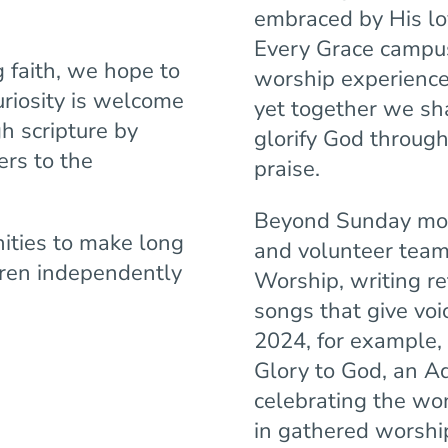
embraced by His lov
Every Grace campus
 faith, we hope to
worship experience 
riosity is welcome
yet together we sh
h scripture by
glorify God through
ers to the
praise.
Beyond Sunday mor
nities to make long
and volunteer teams
dren independently
Worship, writing re
songs that give voic
2024, for example,
Glory to God, an A
celebrating the won
in gathered worship