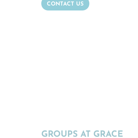
CONTACT US
GROUPS AT GRACE