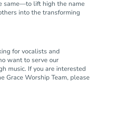
e same—to lift high the name
 others into the transforming
ing for vocalists and
ho want to serve our
h music. If you are interested
 the Grace Worship Team, please