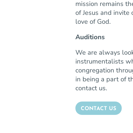
mission remains th
of Jesus and invite
love of God.
Auditions
We are always look
instrumentalists w
congregation throug
in being a part of
contact us.
CONTACT US