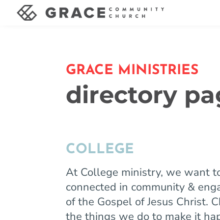
GRACE MINISTRIES
directory p
COLLEGE
At College ministry, we want t
connected in community & enga
of the Gospel of Jesus Christ. 
the things we do to make it h