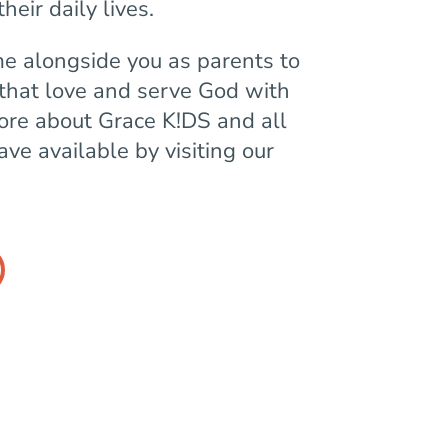
heir daily lives.
me alongside you as parents to
 that love and serve God with
more about Grace K!DS and all
ve available by visiting our