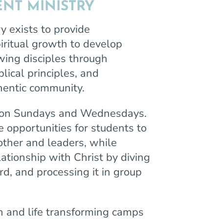
NT MINISTRY
y exists to provide
piritual growth to develop
wing disciples through
lical principles, and
uthentic community.
 on Sundays and Wednesdays.
opportunities for students to
other and leaders, while
lationship with Christ by diving
d, and processing it in group
n and life transforming camps