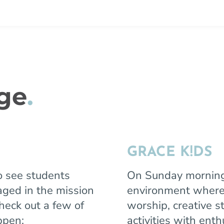
age
.
GRACE K!DS
o see students
On Sunday morning, 
ged in the mission
environment where 
Check out a few of
worship, creative s
appen:
activities with enth