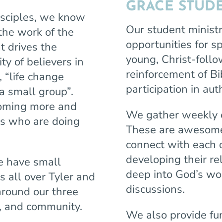
GRACE STUDE
disciples, we know
Our student ministr
 the work of the
opportunities for s
t drives the
young, Christ-follo
y of believers in
reinforcement of Bib
 “life change
participation in a
a small group”.
ecoming more and
We gather weekly
rs who are doing
These are awesome 
connect with each 
developing their re
e have
small
deep into God’s wor
s all over Tyler and
discussions.
around our three
n, and community.
We also provide fu