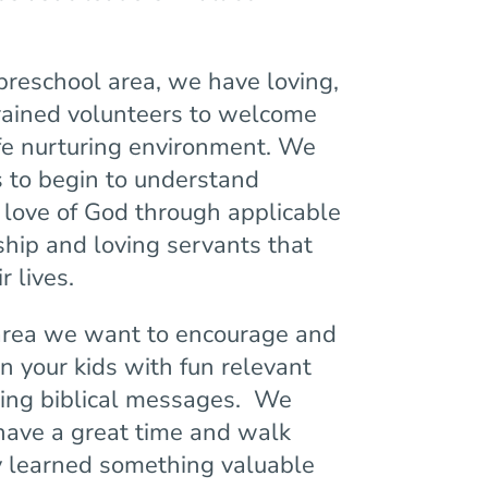
preschool area, we have loving,
rained volunteers to welcome
afe nurturing environment. We
s to begin to understand
love of God through applicable
rship and loving servants that
r lives.
area we want to encourage and
in your kids with fun relevant
ing biblical messages. We
 have a great time and walk
 learned something valuable