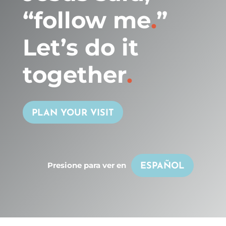
“follow me
.
”
Let’s do it
together
.
PLAN YOUR VISIT
Presione para ver en
ESPAÑOL