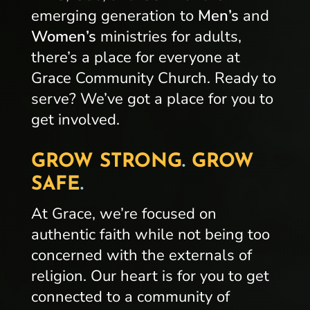
emerging generation to
Men’s
and
Women’s
ministries for adults,
there’s a place for everyone at
Grace Community Church. Ready to
serve? We’ve got a place for you to
get involved.
GROW STRONG
.
GROW
SAFE
.
At Grace, we’re focused on
authentic faith while not being too
concerned with the externals of
religion. Our heart is for you to get
connected to a community of