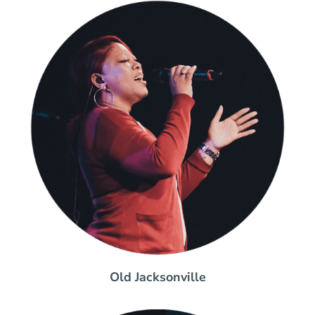
Old Jacksonville