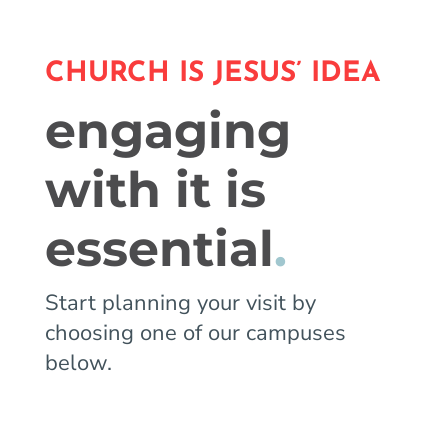
CHURCH IS JESUS’ IDEA
engaging
with it is
essential
.
Start planning your visit by
choosing one of our campuses
below.