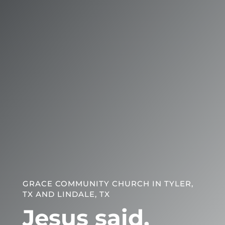
GRACE COMMUNITY CHURCH IN TYLER,
TX AND LINDALE, TX
Jesus said,