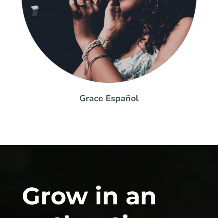
Grace Español
Grow in an