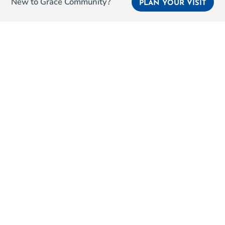
New to Grace Community?
PLAN YOUR VISIT