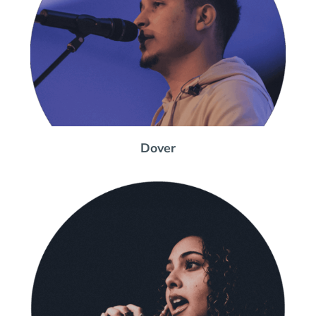
Dover