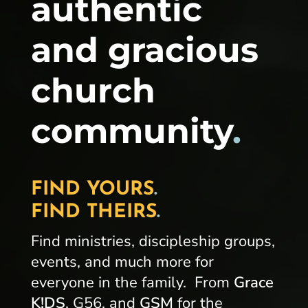
authentic
and gracious
church
community
.
FIND YOURS
.
FIND THEIRS
.
Find ministries, discipleship groups,
events, and much more for
everyone in the family. From
Grace
K!DS
, G56, and
GSM
for the