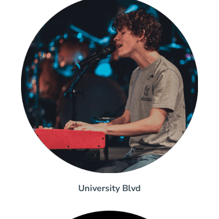
University Blvd