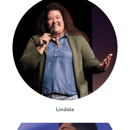
Lindale