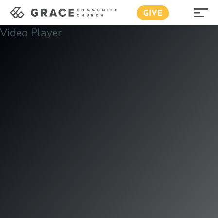
GIVE
Video Player