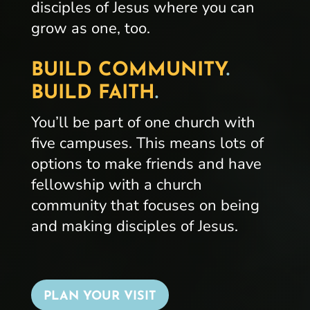
disciples of Jesus where you can
grow as one, too.
BUILD COMMUNITY
.
BUILD FAITH
.
You’ll be part of one church with
five campuses. This means lots of
options to make friends and have
fellowship with a church
community that focuses on being
and making disciples of Jesus.
PLAN YOUR VISIT