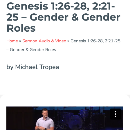
Genesis 1:26-28, 2:21-
25 – Gender & Gender
Roles
Home
»
Sermon Audio & Video
»
Genesis 1:26-28, 2:21-25
– Gender & Gender Roles
by Michael Tropea