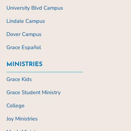
University Blvd Campus
Lindale Campus
Dover Campus
Grace Español
MINISTRIES
Grace Kids
Grace Student Ministry
College
Joy Ministries