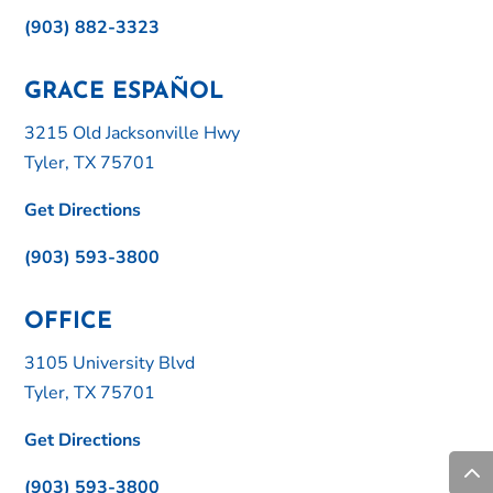
(903) 882-3323
GRACE ESPAÑOL
3215 Old Jacksonville Hwy
Tyler, TX 75701
Get Directions
(903) 593-3800
OFFICE
3105 University Blvd
Tyler, TX 75701
Get Directions
(903) 593-3800