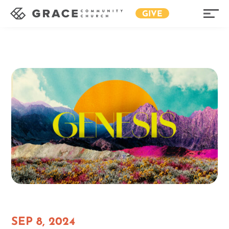
GIVE
SEP 8, 2024