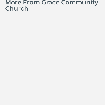
More From Grace Community
Church
Jay Ferguson
Michael Tropea