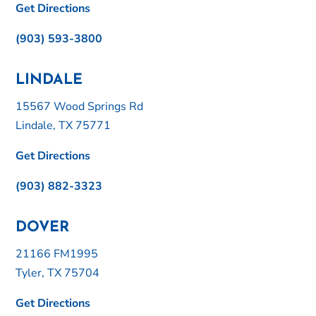
Get Directions
(903) 593-3800
LINDALE
15567 Wood Springs Rd
Lindale, TX 75771
Get Directions
(903) 882-3323
DOVER
21166 FM1995
Tyler, TX 75704
Get Directions