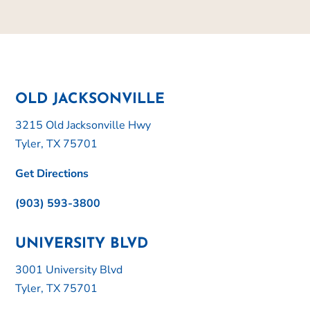
OLD JACKSONVILLE
3215 Old Jacksonville Hwy
Tyler, TX 75701
Get Directions
(903) 593-3800
UNIVERSITY BLVD
3001 University Blvd
Tyler, TX 75701