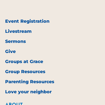
Event Registration
Livestream
Sermons
Give
Groups at Grace
Group Resources
Parenting Resources
Love your neighbor