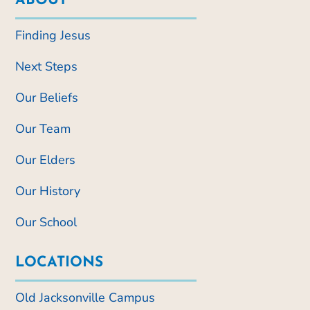
ABOUT
Finding Jesus
Next Steps
Our Beliefs
Our Team
Our Elders
Our History
Our School
LOCATIONS
Old Jacksonville Campus