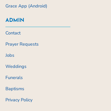
Grace App (Android)
ADMIN
Contact
Prayer Requests
Jobs
Weddings
Funerals
Baptisms
Privacy Policy