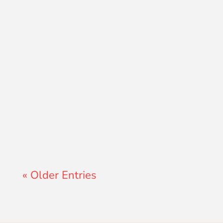
Lewis Pollard
« Older Entries