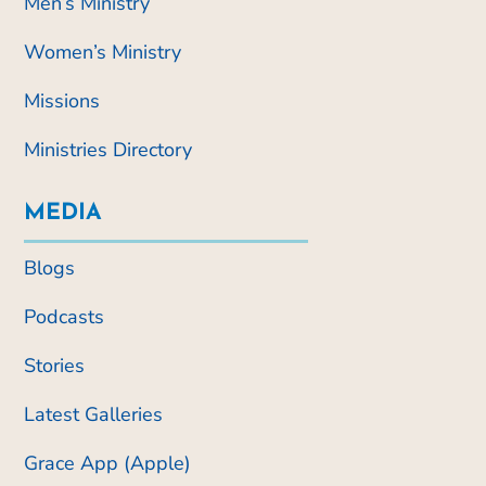
Men’s Ministry
Women’s Ministry
Missions
Ministries Directory
MEDIA
Blogs
Podcasts
Stories
Latest Galleries
Grace App (Apple)