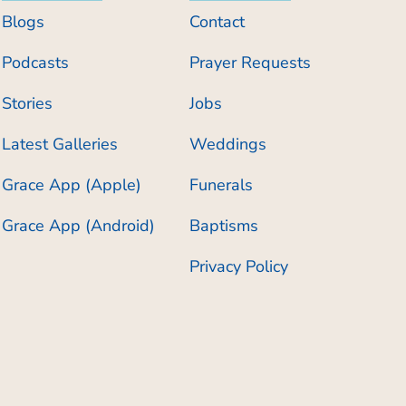
Blogs
Contact
Podcasts
Prayer Requests
Stories
Jobs
Latest Galleries
Weddings
Grace App (Apple)
Funerals
Grace App (Android)
Baptisms
Privacy Policy