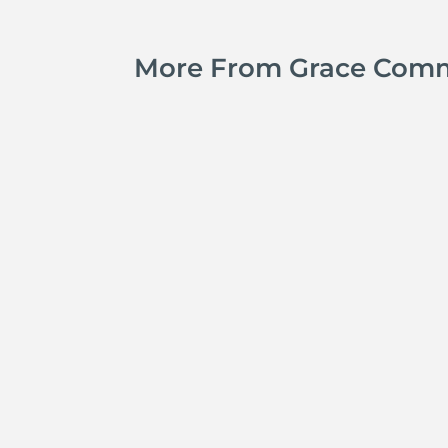
More From Grace Com
Jay Ferguson
Michael Tropea