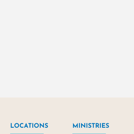
LOCATIONS
MINISTRIES