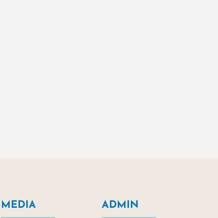
MEDIA
ADMIN