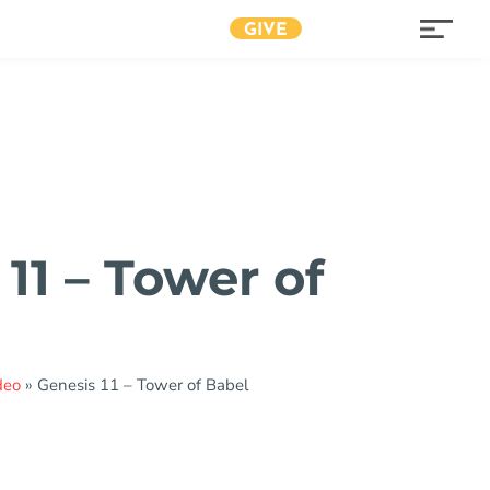
GIVE
11 – Tower of
deo
»
Genesis 11 – Tower of Babel