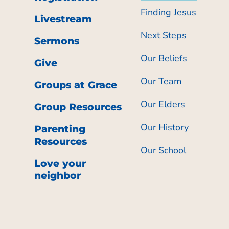
Finding Jesus
Livestream
Next Steps
Sermons
Our Beliefs
Give
Our Team
Groups at Grace
Our Elders
Group Resources
Our History
Parenting
Resources
Our School
Love your
neighbor