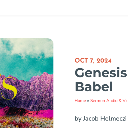
OCT 7, 2024
Genesis 
Babel
Home
»
Sermon Audio & Vi
by Jacob Helmeczi