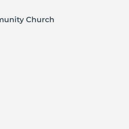
munity Church