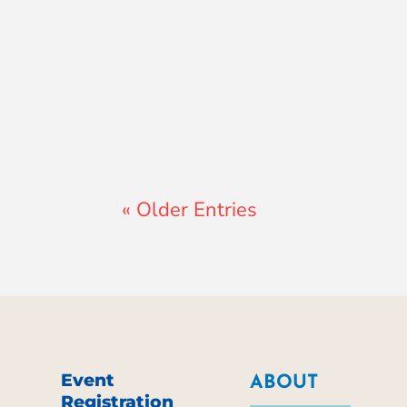
Lewis Pollard
« Older Entries
Event
ABOUT
Registration