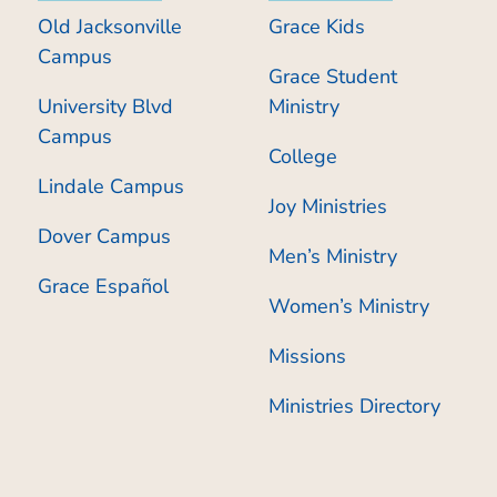
Old Jacksonville
Grace Kids
Campus
Grace Student
University Blvd
Ministry
Campus
College
Lindale Campus
Joy Ministries
Dover Campus
Men’s Ministry
Grace Español
Women’s Ministry
Missions
Ministries Directory