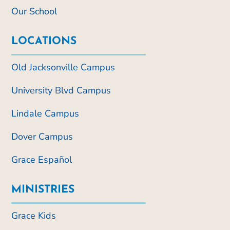
Our School
LOCATIONS
Old Jacksonville Campus
University Blvd Campus
Lindale Campus
Dover Campus
Grace Español
MINISTRIES
Grace Kids