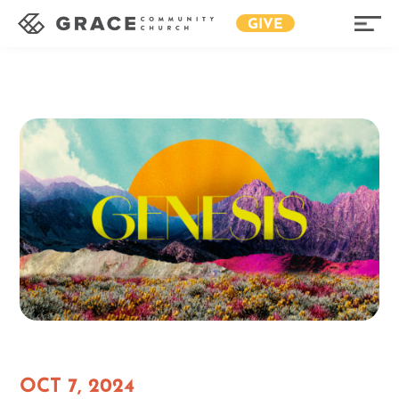
GIVE
OCT 7, 2024