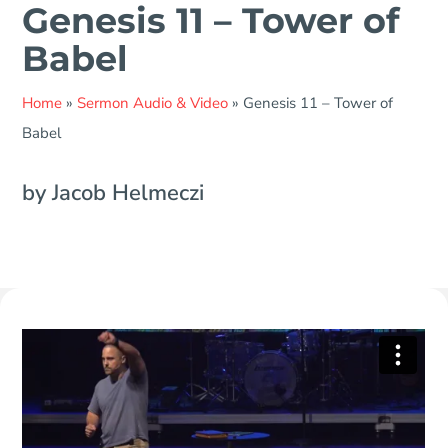
Genesis 11 – Tower of
Babel
Home
»
Sermon Audio & Video
»
Genesis 11 – Tower of
Babel
by Jacob Helmeczi