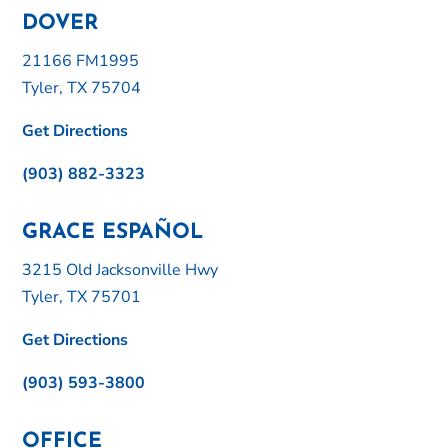
DOVER
21166 FM1995
Tyler, TX 75704
Get Directions
(903) 882-3323
GRACE ESPAÑOL
3215 Old Jacksonville Hwy
Tyler, TX 75701
Get Directions
(903) 593-3800
OFFICE