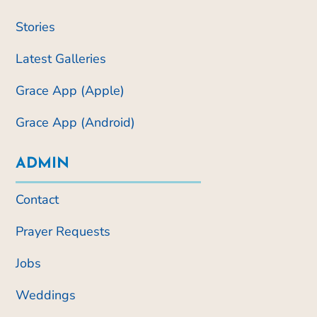
Stories
Latest Galleries
Grace App (Apple)
Grace App (Android)
ADMIN
Contact
Prayer Requests
Jobs
Weddings