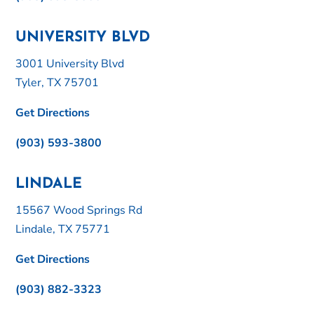
UNIVERSITY BLVD
3001 University Blvd
Tyler, TX 75701
Get Directions
(903) 593-3800
LINDALE
15567 Wood Springs Rd
Lindale, TX 75771
Get Directions
(903) 882-3323