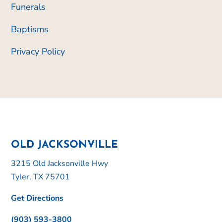
Funerals
Baptisms
Privacy Policy
OLD JACKSONVILLE
3215 Old Jacksonville Hwy
Tyler, TX 75701
Get Directions
(903) 593-3800