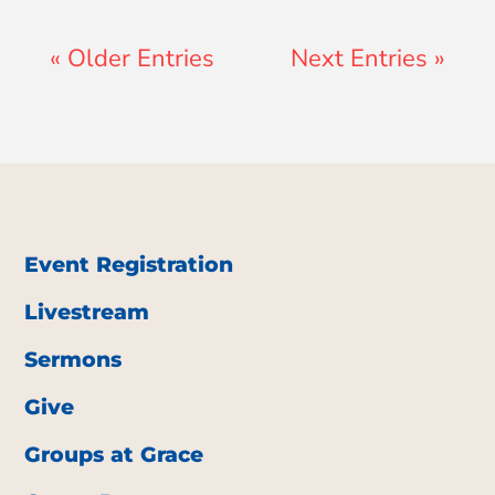
« Older Entries
Next Entries »
Event Registration
Livestream
Sermons
Give
Groups at Grace