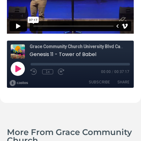
More From Grace Community
Church