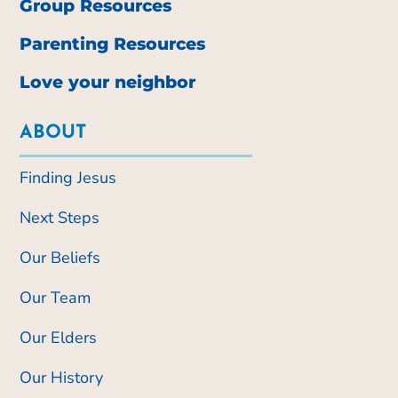
Group Resources
Parenting Resources
Love your neighbor
ABOUT
Finding Jesus
Next Steps
Our Beliefs
Our Team
Our Elders
Our History