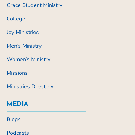
Grace Student Ministry
College
Joy Ministries
Men’s Ministry
Women’s Ministry
Missions
Ministries Directory
MEDIA
Blogs
Podcasts