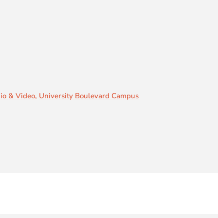
io & Video
,
University Boulevard Campus