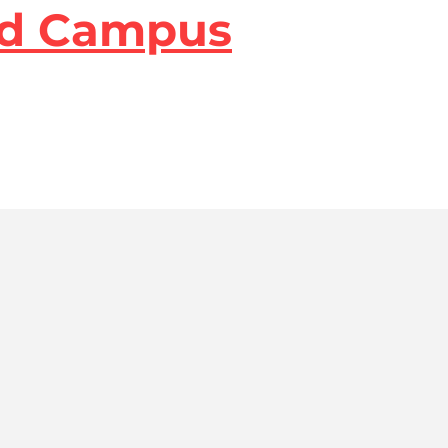
lvd Campus