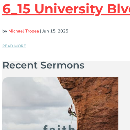
6_15 University B
by
Michael Tropea
|
Jun 15, 2025
READ MORE
Recent Sermons