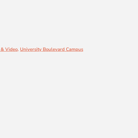
 & Video
,
University Boulevard Campus