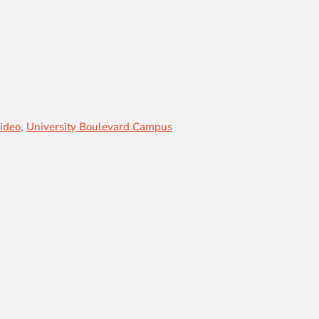
ideo
,
University Boulevard Campus