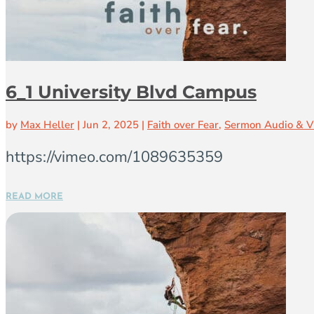
6_1 University Blvd Campus
by
Max Heller
|
Jun 2, 2025
|
Faith over Fear
,
Sermon Audio & V
https://vimeo.com/1089635359
READ MORE