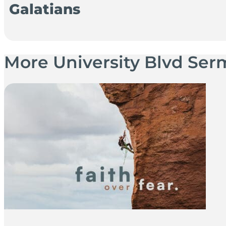
Galatians
More University Blvd Se