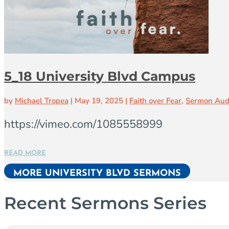
5_18 University Blvd Campus
by
Michael Tropea
|
May 19, 2025
|
Faith over Fear
,
Sermon Aud
https://vimeo.com/1085558999
READ MORE
MORE UNIVERSITY BLVD SERMONS
Recent Sermons Series