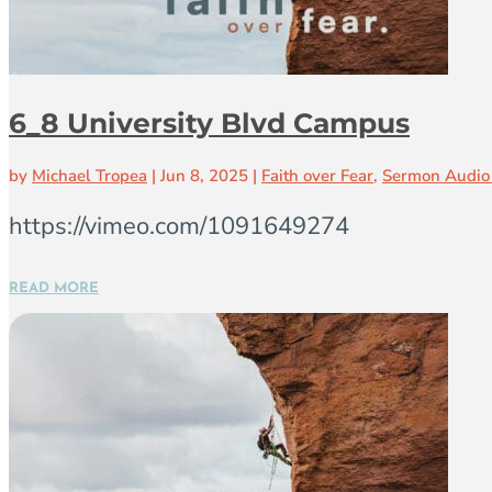
6_8 University Blvd Campus
by
Michael Tropea
|
Jun 8, 2025
|
Faith over Fear
,
Sermon Audio
https://vimeo.com/1091649274
READ MORE