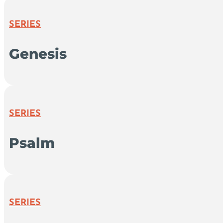
SERIES
Genesis
SERIES
Psalm
SERIES