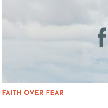
FAITH OVER FEAR