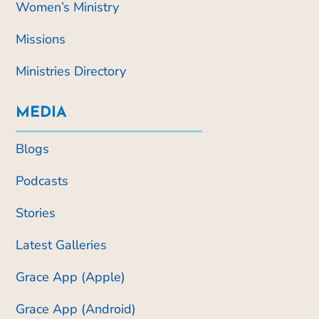
Women’s Ministry
Missions
Ministries Directory
MEDIA
Blogs
Podcasts
Stories
Latest Galleries
Grace App (Apple)
Grace App (Android)