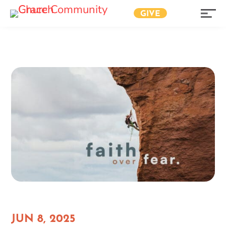
GIVE
JUN 8, 2025