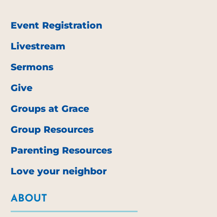
Event Registration
Livestream
Sermons
Give
Groups at Grace
Group Resources
Parenting Resources
Love your neighbor
ABOUT