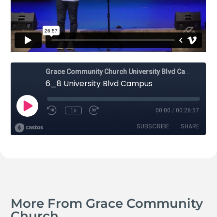
More From Grace Community
Church