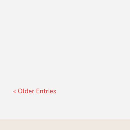
Lewis Pollard
« Older Entries