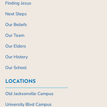
Finding Jesus
Next Steps
Our Beliefs
Our Team
Our Elders
Our History
Our School
LOCATIONS
Old Jacksonville Campus
University Blvd Campus