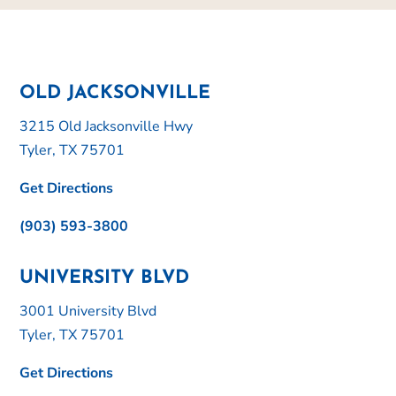
OLD JACKSONVILLE
3215 Old Jacksonville Hwy
Tyler, TX 75701
Get Directions
(903) 593-3800
UNIVERSITY BLVD
3001 University Blvd
Tyler, TX 75701
Get Directions