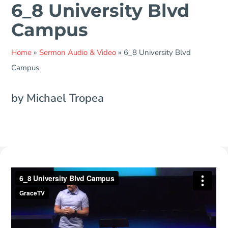
6_8 University Blvd
Campus
Home
»
Sermon Audio & Video
»
6_8 University Blvd
Campus
by Michael Tropea