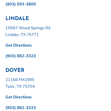
(903) 593-3800
LINDALE
15567 Wood Springs Rd
Lindale, TX 75771
Get Directions
(903) 882-3323
DOVER
21166 FM1995
Tyler, TX 75704
Get Directions
(903) 882-3323