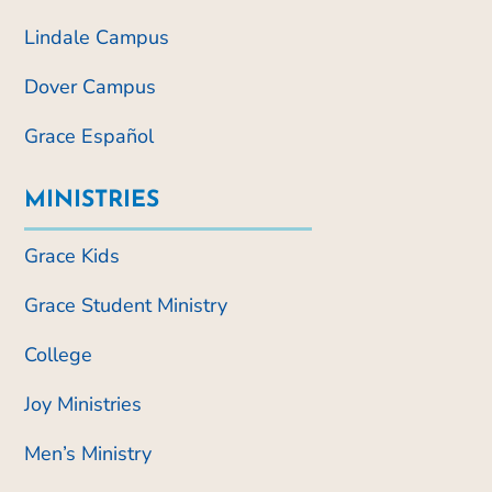
Lindale Campus
Dover Campus
Grace Español
MINISTRIES
Grace Kids
Grace Student Ministry
College
Joy Ministries
Men’s Ministry