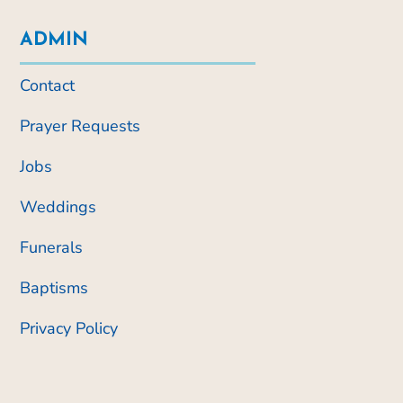
ADMIN
Contact
Prayer Requests
Jobs
Weddings
Funerals
Baptisms
Privacy Policy