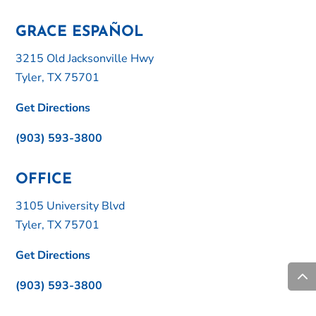
GRACE ESPAÑOL
3215 Old Jacksonville Hwy
Tyler, TX 75701
Get Directions
(903) 593-3800
OFFICE
3105 University Blvd
Tyler, TX 75701
Get Directions
(903) 593-3800