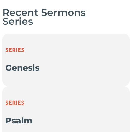
Recent Sermons
Series
SERIES
Genesis
SERIES
Psalm