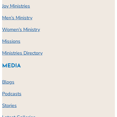
Joy Ministries
Men’s Ministry
Women’s Ministry
Missions
Ministries Directory
MEDIA
Blogs
Podcasts
Stories