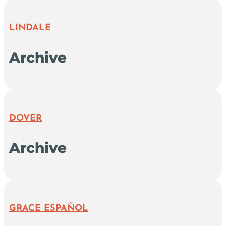
LINDALE
Archive
DOVER
Archive
GRACE ESPAÑOL