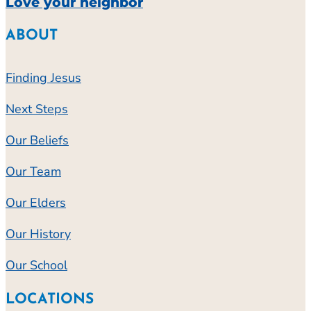
Love your neighbor
ABOUT
Finding Jesus
Next Steps
Our Beliefs
Our Team
Our Elders
Our History
Our School
LOCATIONS