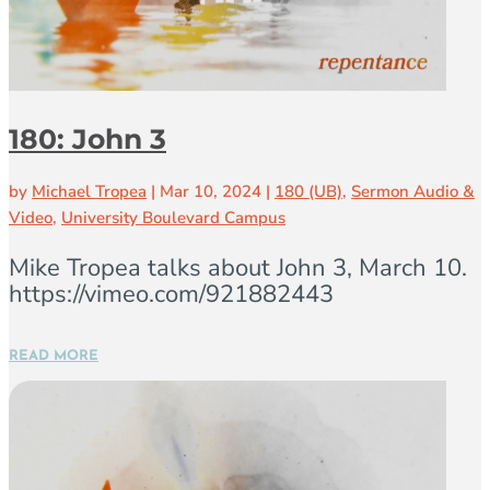
180: John 3
by
Michael Tropea
|
Mar 10, 2024
|
180 (UB)
,
Sermon Audio &
Video
,
University Boulevard Campus
Mike Tropea talks about John 3, March 10.
https://vimeo.com/921882443
READ MORE