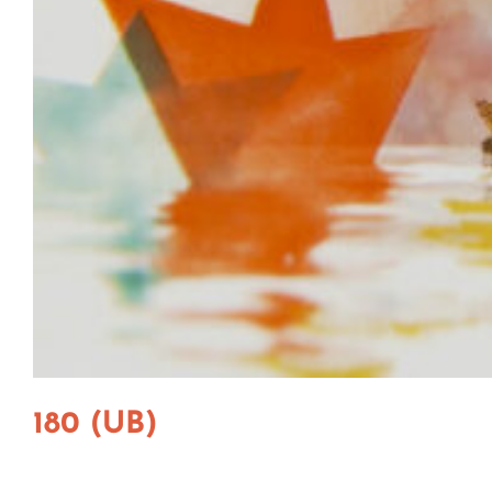
180 (UB)