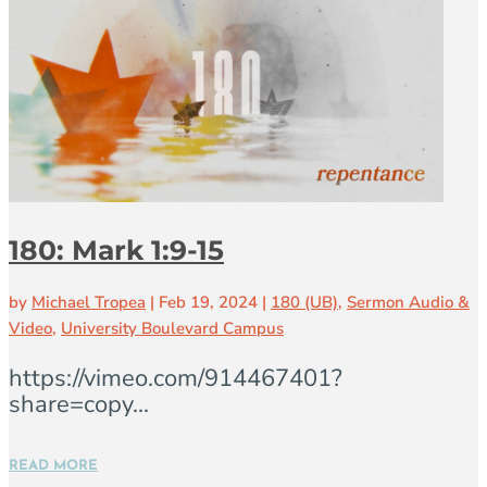
180: Mark 1:9-15
by
Michael Tropea
|
Feb 19, 2024
|
180 (UB)
,
Sermon Audio &
Video
,
University Boulevard Campus
https://vimeo.com/914467401?
share=copy...
READ MORE