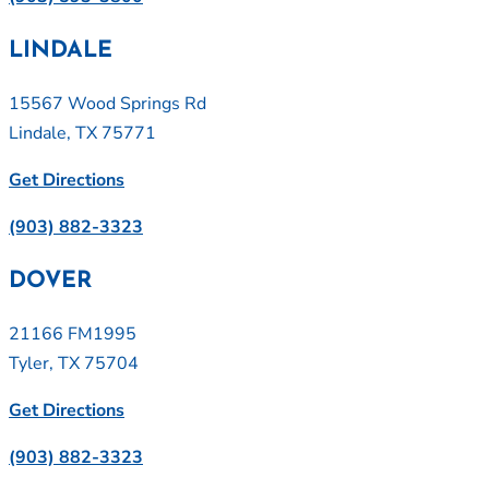
LINDALE
15567 Wood Springs Rd
Lindale, TX 75771
Get Directions
(903) 882-3323
DOVER
21166 FM1995
Tyler, TX 75704
Get Directions
(903) 882-3323