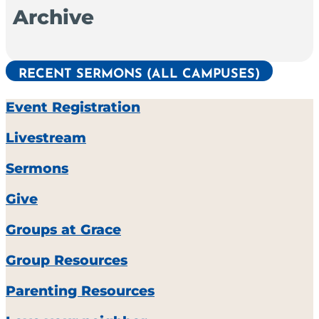
Archive
RECENT SERMONS (ALL CAMPUSES)
Event Registration
Livestream
Sermons
Give
Groups at Grace
Group Resources
Parenting Resources