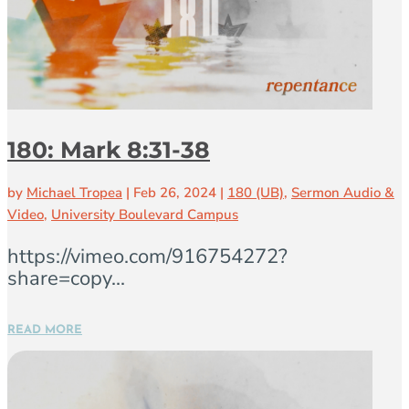
180: Mark 8:31-38
by
Michael Tropea
|
Feb 26, 2024
|
180 (UB)
,
Sermon Audio &
Video
,
University Boulevard Campus
https://vimeo.com/916754272?
share=copy...
READ MORE