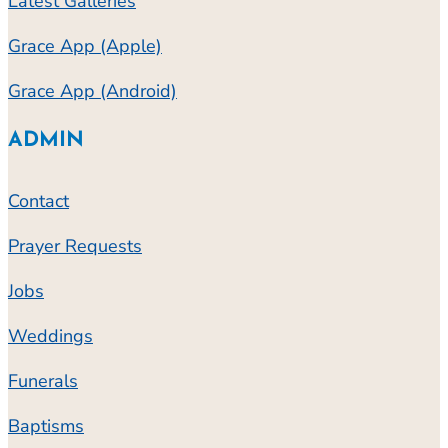
Latest Galleries
Grace App (Apple)
Grace App (Android)
ADMIN
Contact
Prayer Requests
Jobs
Weddings
Funerals
Baptisms