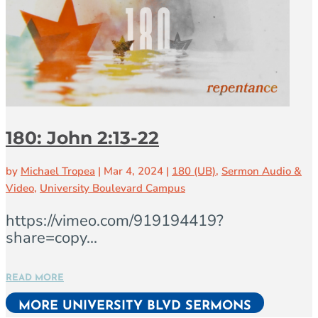
180: John 2:13-22
by
Michael Tropea
|
Mar 4, 2024
|
180 (UB)
,
Sermon Audio &
Video
,
University Boulevard Campus
https://vimeo.com/919194419?
share=copy...
READ MORE
MORE UNIVERSITY BLVD SERMONS