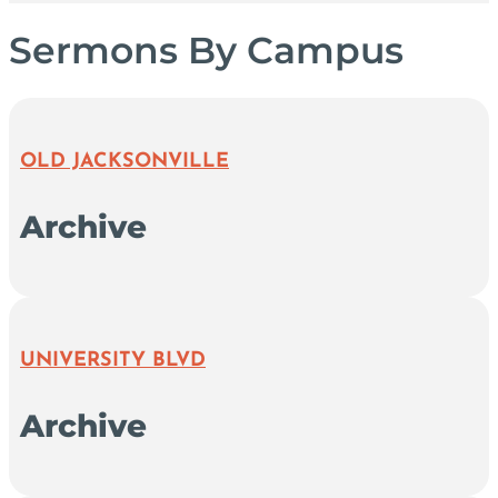
Sermons By Campus
OLD JACKSONVILLE
Archive
UNIVERSITY BLVD
Archive