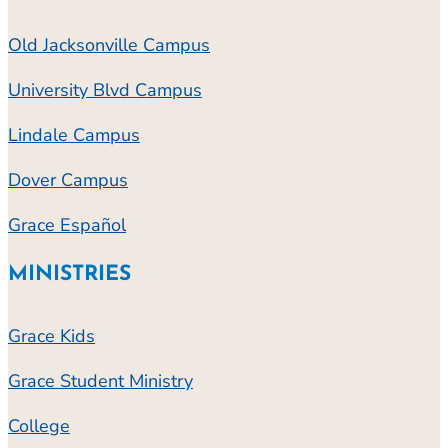
Old Jacksonville Campus
University Blvd Campus
Lindale Campus
Dover Campus
Grace Español
MINISTRIES
Grace Kids
Grace Student Ministry
College