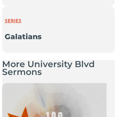
SERIES
Galatians
More University Blvd
Sermons