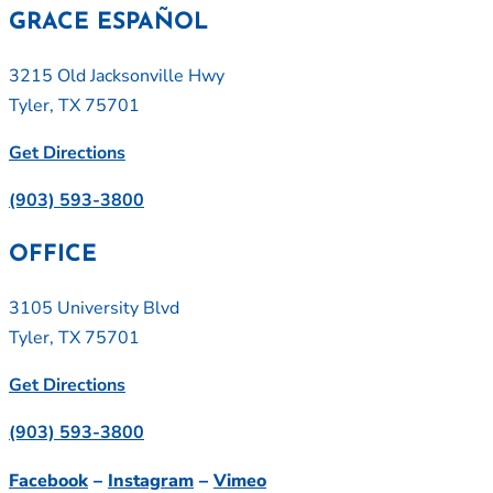
GRACE ESPAÑOL
3215 Old Jacksonville Hwy
Tyler, TX 75701
Get Directions
(903) 593-3800
OFFICE
3105 University Blvd
Tyler, TX 75701
Get Directions
(903) 593-3800
Facebook
–
Instagram
–
Vimeo