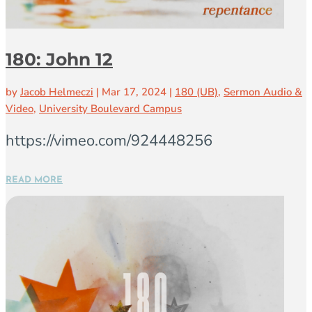
180: John 12
by
Jacob Helmeczi
|
Mar 17, 2024
|
180 (UB)
,
Sermon Audio &
Video
,
University Boulevard Campus
https://vimeo.com/924448256
READ MORE