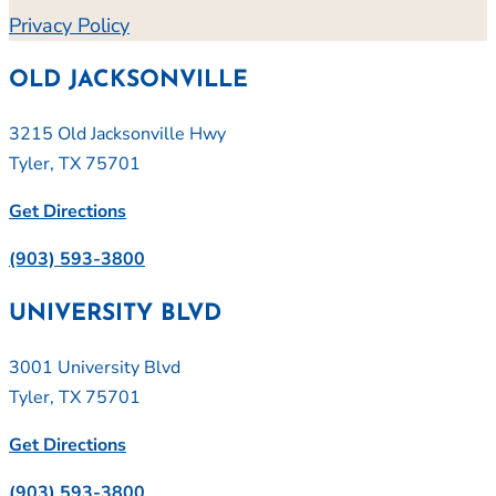
Privacy Policy
OLD JACKSONVILLE
3215 Old Jacksonville Hwy
Tyler, TX 75701
Get Directions
(903) 593-3800
UNIVERSITY BLVD
3001 University Blvd
Tyler, TX 75701
Get Directions
(903) 593-3800