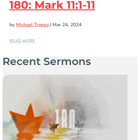
180: Mark 11:1-11
by
Michael Tropea
|
Mar 24, 2024
READ MORE
Recent Sermons