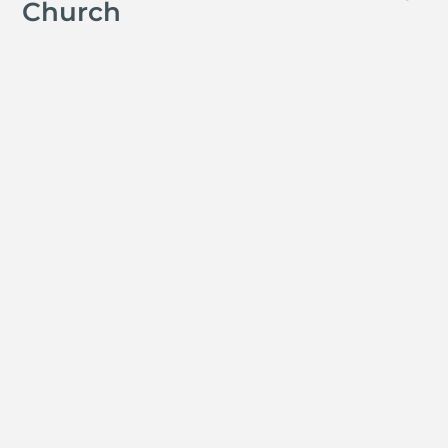
Church
Jay Ferguson
Michael Tropea