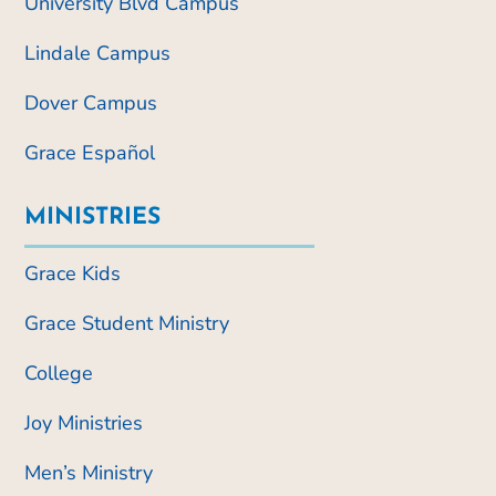
University Blvd Campus
Lindale Campus
Dover Campus
Grace Español
MINISTRIES
Grace Kids
Grace Student Ministry
College
Joy Ministries
Men’s Ministry