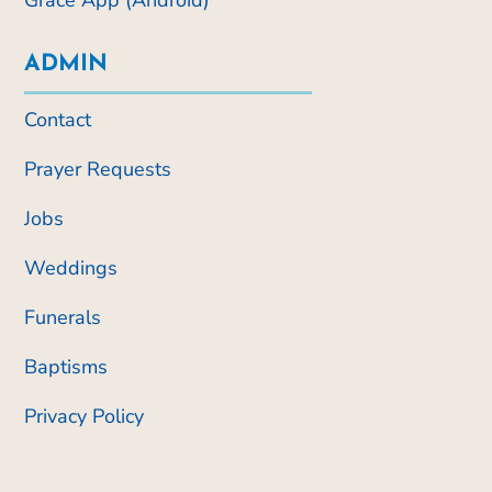
ADMIN
Contact
Prayer Requests
Jobs
Weddings
Funerals
Baptisms
Privacy Policy