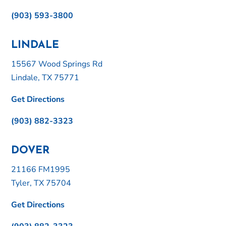
(903) 593-3800
LINDALE
15567 Wood Springs Rd
Lindale, TX 75771
Get Directions
(903) 882-3323
DOVER
21166 FM1995
Tyler, TX 75704
Get Directions