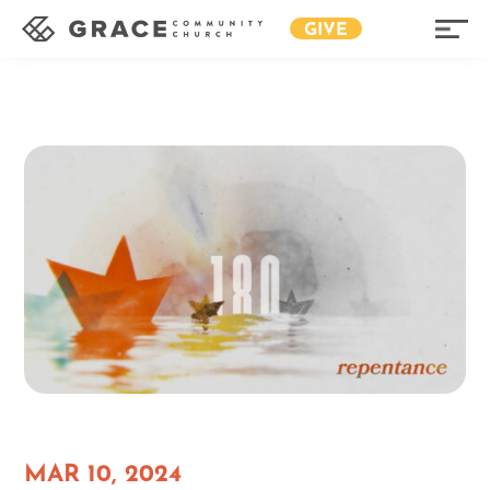
GIVE
MAR 10, 2024