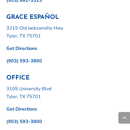
(903) 882-3323
GRACE ESPAÑOL
3215 Old Jacksonville Hwy
Tyler, TX 75701
Get Directions
(903) 593-3800
OFFICE
3105 University Blvd
Tyler, TX 75701
Get Directions
(903) 593-3800