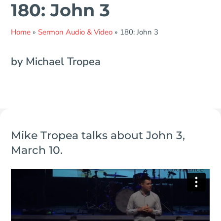
180: John 3
Home
»
Sermon Audio & Video
»
180: John 3
by Michael Tropea
Mike Tropea talks about John 3,
March 10.