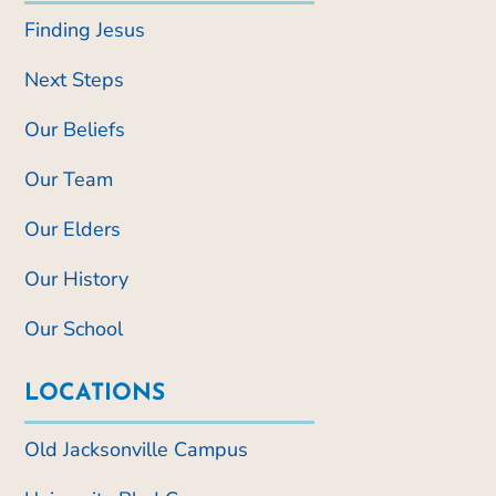
Finding Jesus
Next Steps
Our Beliefs
Our Team
Our Elders
Our History
Our School
LOCATIONS
Old Jacksonville Campus