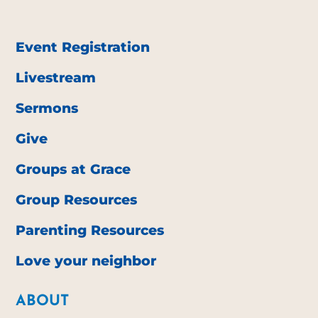
Event Registration
Livestream
Sermons
Give
Groups at Grace
Group Resources
Parenting Resources
Love your neighbor
ABOUT