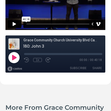
More From Grace Community