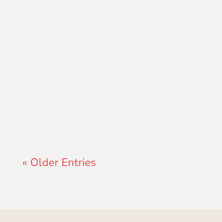
Lewis Pollard
« Older Entries