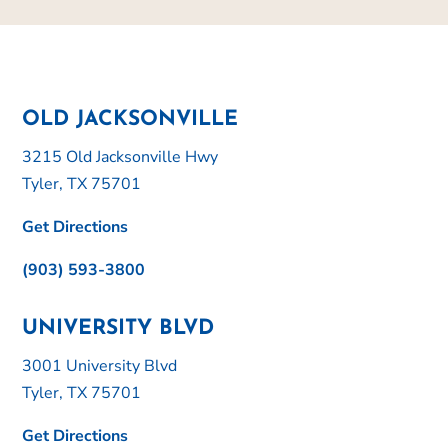
OLD JACKSONVILLE
3215 Old Jacksonville Hwy
Tyler, TX 75701
Get Directions
(903) 593-3800
UNIVERSITY BLVD
3001 University Blvd
Tyler, TX 75701
Get Directions