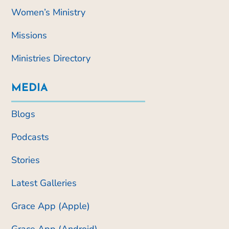
Women’s Ministry
Missions
Ministries Directory
MEDIA
Blogs
Podcasts
Stories
Latest Galleries
Grace App (Apple)
Grace App (Android)