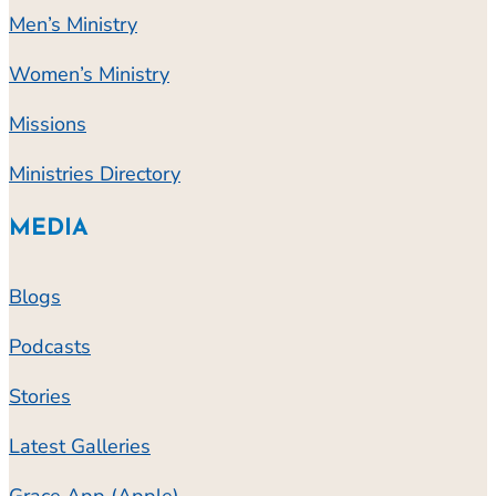
Men’s Ministry
Women’s Ministry
Missions
Ministries Directory
MEDIA
Blogs
Podcasts
Stories
Latest Galleries