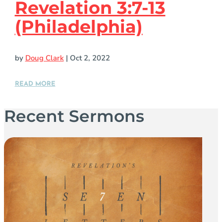
Revelation 3:7-13
(Philadelphia)
by
Doug Clark
|
Oct 2, 2022
READ MORE
Recent Sermons