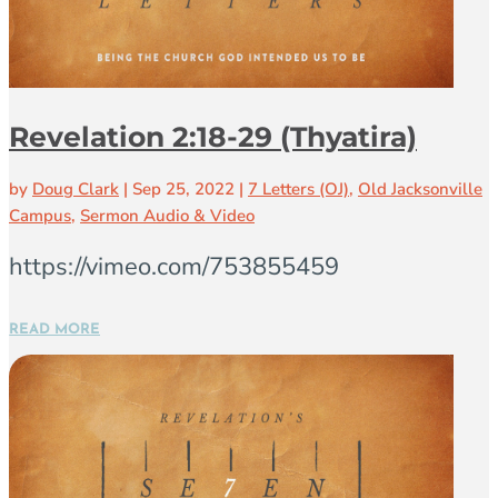
Revelation 2:18-29 (Thyatira)
by
Doug Clark
|
Sep 25, 2022
|
7 Letters (OJ)
,
Old Jacksonville
Campus
,
Sermon Audio & Video
https://vimeo.com/753855459
READ MORE