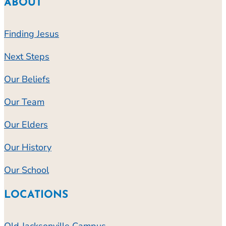
ABOUT
Finding Jesus
Next Steps
Our Beliefs
Our Team
Our Elders
Our History
Our School
LOCATIONS
Old Jacksonville Campus