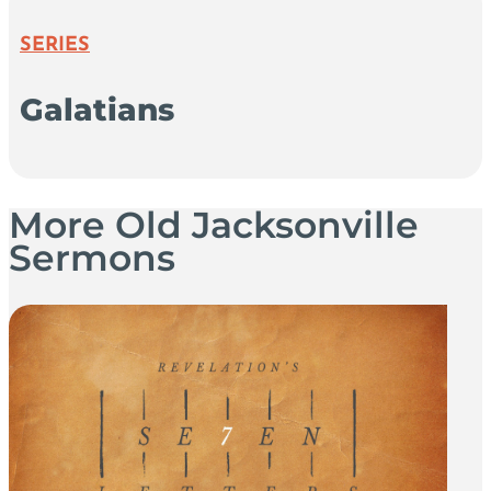
SERIES
Galatians
More Old Jacksonville
Sermons