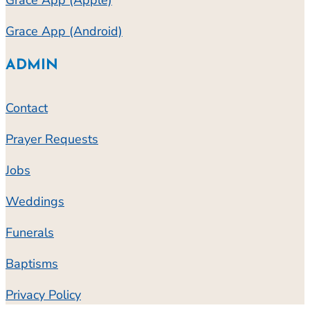
Grace App (Apple)
Grace App (Android)
ADMIN
Contact
Prayer Requests
Jobs
Weddings
Funerals
Baptisms
Privacy Policy