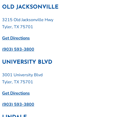
OLD JACKSONVILLE
3215 Old Jacksonville Hwy
Tyler, TX 75701
Get Directions
(903) 593-3800
UNIVERSITY BLVD
3001 University Blvd
Tyler, TX 75701
Get Directions
(903) 593-3800