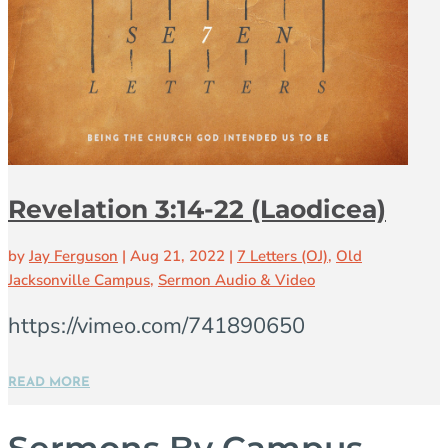
Revelation 3:14-22 (Laodicea)
by
Jay Ferguson
|
Aug 21, 2022
|
7 Letters (OJ)
,
Old
Jacksonville Campus
,
Sermon Audio & Video
https://vimeo.com/741890650
READ MORE
Sermons By Campus