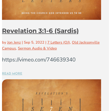
Revelation 3:1-6 (Sardis)
by
Jon Jenz
|
Sep 5, 2022
|
7 Letters (OJ)
,
Old Jacksonville
Campus
,
Sermon Audio & Video
https://vimeo.com/746639340
READ MORE