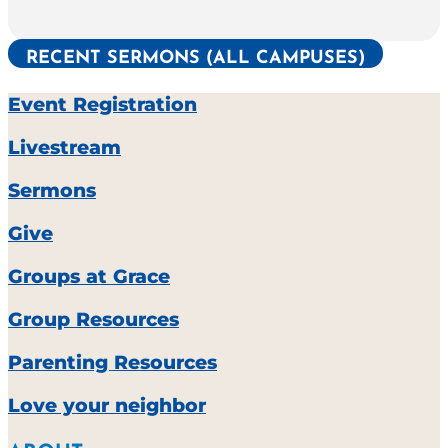
RECENT SERMONS (ALL CAMPUSES)
Event Registration
Livestream
Sermons
Give
Groups at Grace
Group Resources
Parenting Resources
Love your neighbor