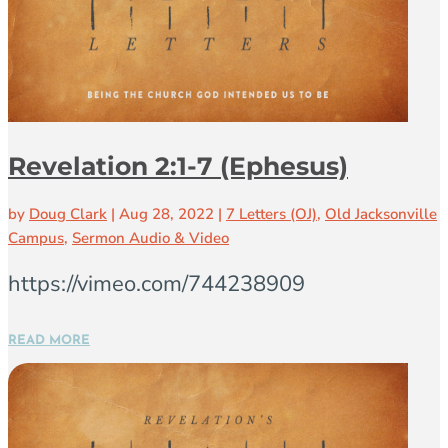
Revelation 2:1-7 (Ephesus)
by
Doug Clark
|
Aug 28, 2022
|
7 Letters (OJ)
,
Old Jacksonville
Campus
,
Sermon Audio & Video
https://vimeo.com/744238909
READ MORE