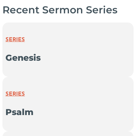
Recent Sermon Series
SERIES
Genesis
SERIES
Psalm