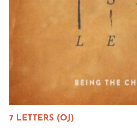
7 LETTERS (OJ)