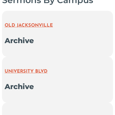
OLD JACKSONVILLE
Archive
UNIVERSITY BLVD
Archive