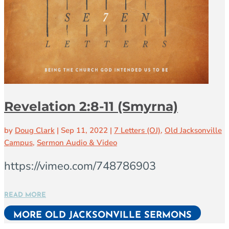
Revelation 2:8-11 (Smyrna)
by
Doug Clark
|
Sep 11, 2022
|
7 Letters (OJ)
,
Old Jacksonville
Campus
,
Sermon Audio & Video
https://vimeo.com/748786903
READ MORE
MORE OLD JACKSONVILLE SERMONS