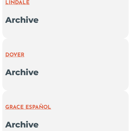
LINDALE
Archive
DOVER
Archive
GRACE ESPAÑOL
Archive