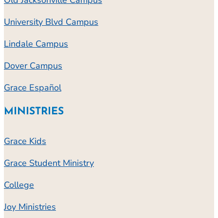
University Blvd Campus
Lindale Campus
Dover Campus
Grace Español
MINISTRIES
Grace Kids
Grace Student Ministry
College
Joy Ministries