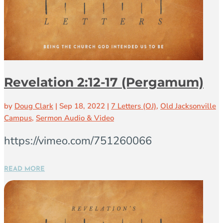
Revelation 2:12-17 (Pergamum)
by
Doug Clark
|
Sep 18, 2022
|
7 Letters (OJ)
,
Old Jacksonville
Campus
,
Sermon Audio & Video
https://vimeo.com/751260066
READ MORE