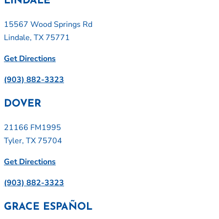
LINDALE
15567 Wood Springs Rd
Lindale, TX 75771
Get Directions
(903) 882-3323
DOVER
21166 FM1995
Tyler, TX 75704
Get Directions
(903) 882-3323
GRACE ESPAÑOL