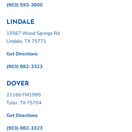
(903) 593-3800
LINDALE
15567 Wood Springs Rd
Lindale, TX 75771
Get Directions
(903) 882-3323
DOVER
21166 FM1995
Tyler, TX 75704
Get Directions
(903) 882-3323