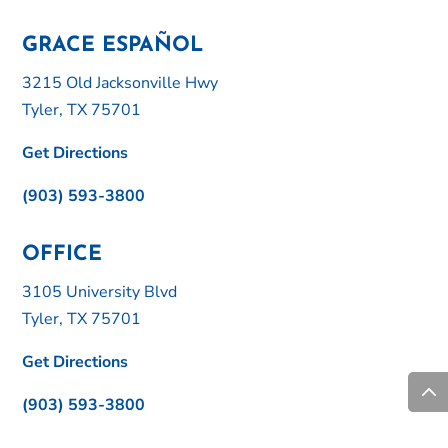
GRACE ESPAÑOL
3215 Old Jacksonville Hwy
Tyler, TX 75701
Get Directions
(903) 593-3800
OFFICE
3105 University Blvd
Tyler, TX 75701
Get Directions
(903) 593-3800