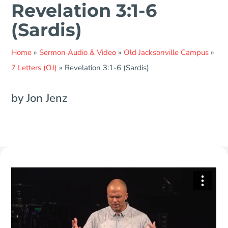
Revelation 3:1-6
(Sardis)
Home
»
Sermon Audio & Video
»
Old Jacksonville Campus
»
7 Letters (OJ)
»
Revelation 3:1-6 (Sardis)
by Jon Jenz