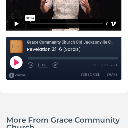
More From Grace Community
Church