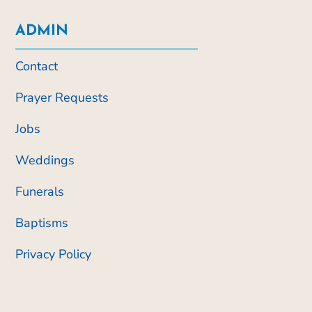
ADMIN
Contact
Prayer Requests
Jobs
Weddings
Funerals
Baptisms
Privacy Policy