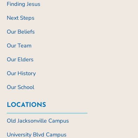
Finding Jesus
Next Steps
Our Beliefs
Our Team
Our Elders
Our History
Our School
LOCATIONS
Old Jacksonville Campus
University Blvd Campus