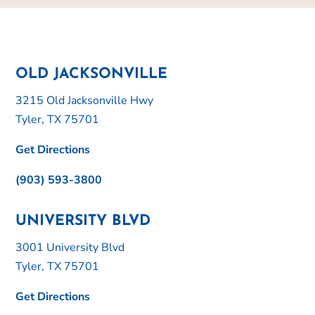
OLD JACKSONVILLE
3215 Old Jacksonville Hwy
Tyler, TX 75701
Get Directions
(903) 593-3800
UNIVERSITY BLVD
3001 University Blvd
Tyler, TX 75701
Get Directions