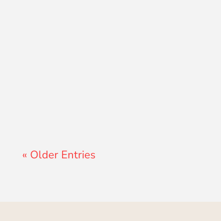
Lewis Pollard
« Older Entries