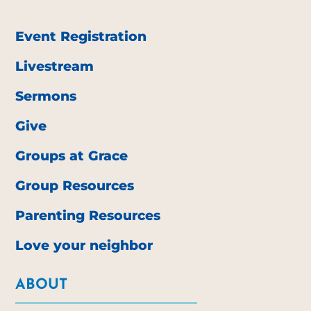
Event Registration
Livestream
Sermons
Give
Groups at Grace
Group Resources
Parenting Resources
Love your neighbor
ABOUT