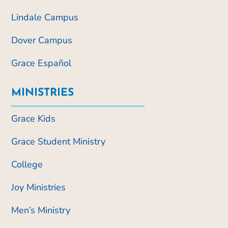
Lindale Campus
Dover Campus
Grace Español
MINISTRIES
Grace Kids
Grace Student Ministry
College
Joy Ministries
Men’s Ministry