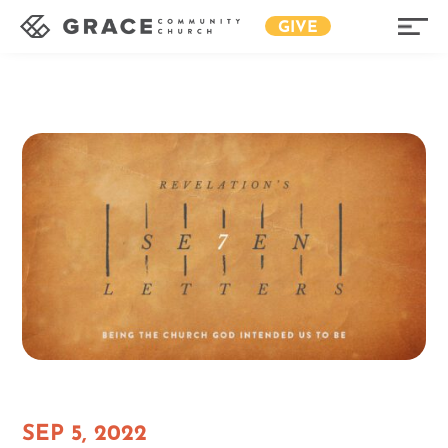
GIVE
SEP 5, 2022