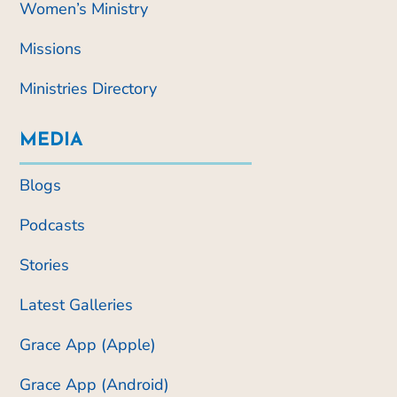
Women’s Ministry
Missions
Ministries Directory
MEDIA
Blogs
Podcasts
Stories
Latest Galleries
Grace App (Apple)
Grace App (Android)