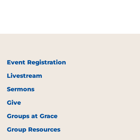
Event Registration
Livestream
Sermons
Give
Groups at Grace
Group Resources