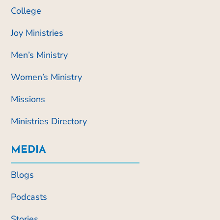
College
Joy Ministries
Men’s Ministry
Women’s Ministry
Missions
Ministries Directory
MEDIA
Blogs
Podcasts
Stories