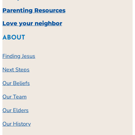
Parenting Resources
Love your neighbor
ABOUT
Finding Jesus
Next Steps
Our Beliefs
Our Team
Our Elders
Our History