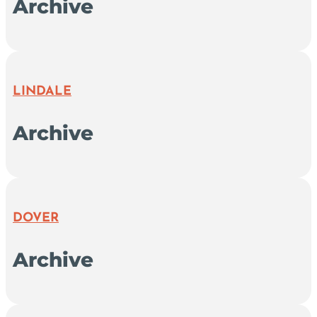
Archive
LINDALE
Archive
DOVER
Archive