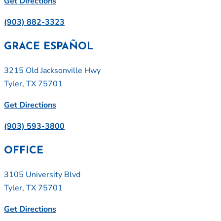
Get Directions
(903) 882-3323
GRACE ESPAÑOL
3215 Old Jacksonville Hwy
Tyler, TX 75701
Get Directions
(903) 593-3800
OFFICE
3105 University Blvd
Tyler, TX 75701
Get Directions