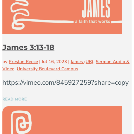
James 3:13-18
by
Preston Reece
|
Jul 16, 2023
|
James (UB)
,
Sermon Audio &
Video
,
University Boulevard Campus
https://vimeo.com/845927259?share=copy
READ MORE