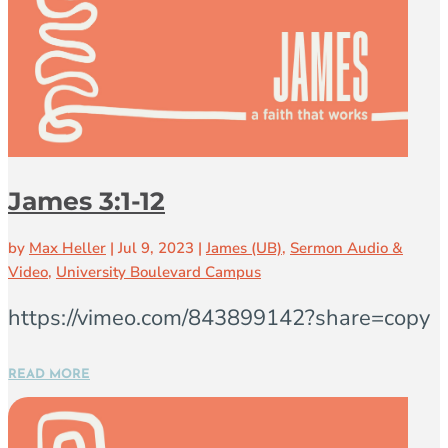
James 3:1-12
by
Max Heller
|
Jul 9, 2023
|
James (UB)
,
Sermon Audio &
Video
,
University Boulevard Campus
https://vimeo.com/843899142?share=copy
READ MORE