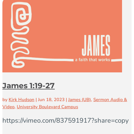
James 1:19-27
by
Kirk Hudson
|
Jun 18, 2023
|
James (UB)
,
Sermon Audio &
Video
,
University Boulevard Campus
https://vimeo.com/837591917?share=copy