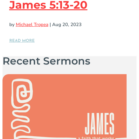
James 5:13-20
by
Michael Tropea
|
Aug 20, 2023
READ MORE
Recent Sermons