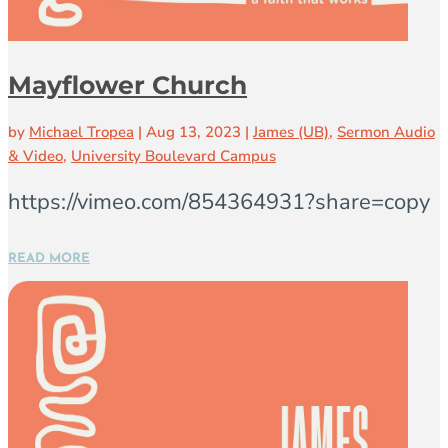
Mayflower Church
by
Michael Tropea
|
Aug 13, 2023
|
James (UB)
,
Sermon Audio
& Video
,
University Boulevard Campus
https://vimeo.com/854364931?share=copy
READ MORE