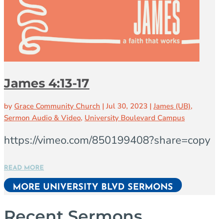
James 4:13-17
by
Grace Community Church
|
Jul 30, 2023
|
James (UB)
,
Sermon Audio & Video
,
University Boulevard Campus
https://vimeo.com/850199408?share=copy
READ MORE
MORE UNIVERSITY BLVD SERMONS
Recent Sermons