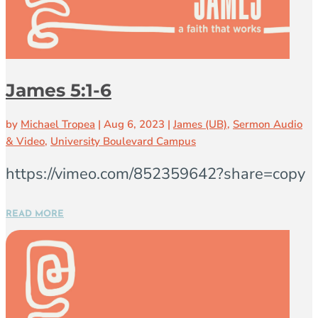
James 5:1-6
by
Michael Tropea
|
Aug 6, 2023
|
James (UB)
,
Sermon Audio
& Video
,
University Boulevard Campus
https://vimeo.com/852359642?share=copy
READ MORE