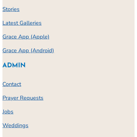
Stories
Latest Galleries
Grace App (Apple)
Grace App (Android)
ADMIN
Contact
Prayer Requests
Jobs
Weddings