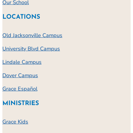
Our School
LOCATIONS
Old Jacksonville Campus
University Blvd Campus
Lindale Campus
Dover Campus
Grace Español
MINISTRIES
Grace Kids