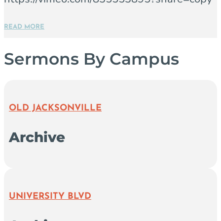
READ MORE
Sermons By Campus
OLD JACKSONVILLE
Archive
UNIVERSITY BLVD