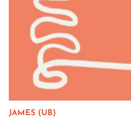
JAMES (UB)