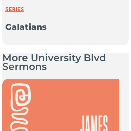
SERIES
Galatians
More University Blvd
Sermons