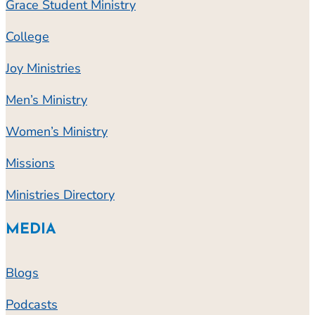
Grace Student Ministry
College
Joy Ministries
Men’s Ministry
Women’s Ministry
Missions
Ministries Directory
MEDIA
Blogs
Podcasts