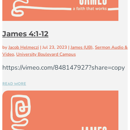
James 4:1-12
by
Jacob Helmeczi
|
Jul 23, 2023
|
James (UB)
,
Sermon Audio &
Video
,
University Boulevard Campus
https://vimeo.com/848147927?share=copy
READ MORE