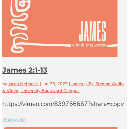
James 2:1-13
by
Jacob Helmeczi
|
Jun 25, 2023
|
James (UB)
,
Sermon Audio
& Video
,
University Boulevard Campus
https://vimeo.com/839756667?share=copy
READ MORE