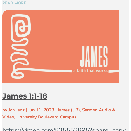
READ MORE
James 1:1-18
by
Jon Jenz
|
Jun 11, 2023
|
James (UB)
,
Sermon Audio &
Video
,
University Boulevard Campus
https://vimeo.com/835553895?share=copy