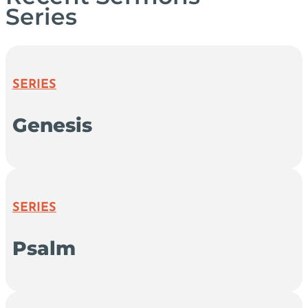
Series
SERIES
Genesis
SERIES
Psalm