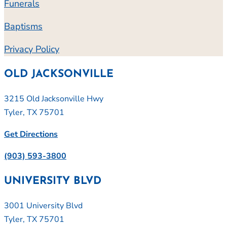
Funerals
Baptisms
Privacy Policy
OLD JACKSONVILLE
3215 Old Jacksonville Hwy
Tyler, TX 75701
Get Directions
(903) 593-3800
UNIVERSITY BLVD
3001 University Blvd
Tyler, TX 75701