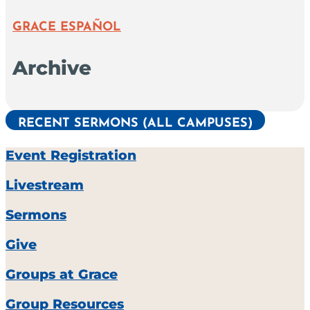
GRACE ESPAÑOL
Archive
RECENT SERMONS (ALL CAMPUSES)
Event Registration
Livestream
Sermons
Give
Groups at Grace
Group Resources