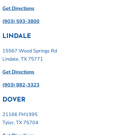
Get Directions
(903) 593-3800
LINDALE
15567 Wood Springs Rd
Lindale, TX 75771
Get Directions
(903) 882-3323
DOVER
21166 FM1995
Tyler, TX 75704