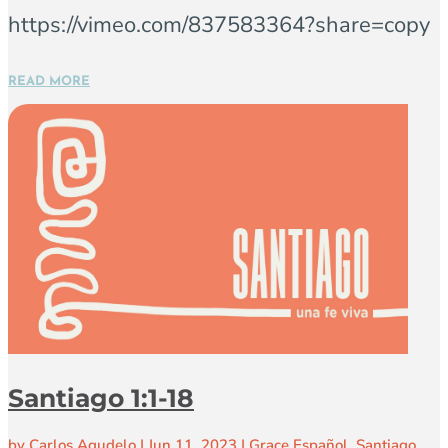
https://vimeo.com/837583364?share=copy
READ MORE
Santiago 1:1-18
by
Carlos Agudelo
|
Jun 11, 2023
|
Grace Español
,
Santiago
,