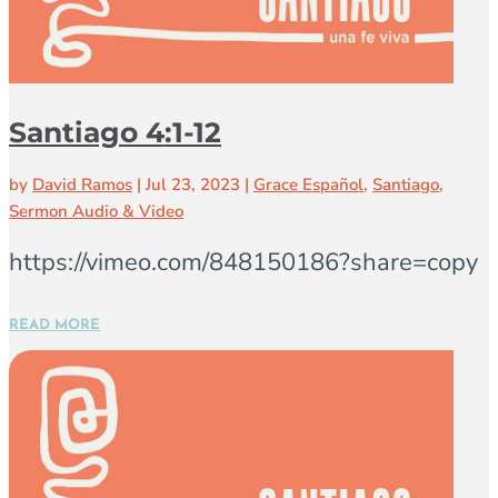
Santiago 4:1-12
by
David Ramos
|
Jul 23, 2023
|
Grace Español
,
Santiago
,
Sermon Audio & Video
https://vimeo.com/848150186?share=copy
READ MORE