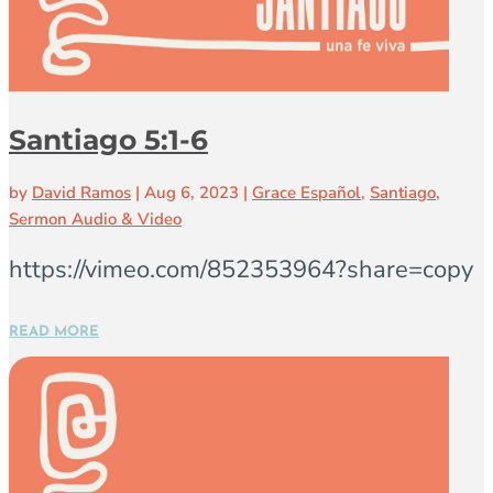
Santiago 5:1-6
by
David Ramos
|
Aug 6, 2023
|
Grace Español
,
Santiago
,
Sermon Audio & Video
https://vimeo.com/852353964?share=copy
READ MORE