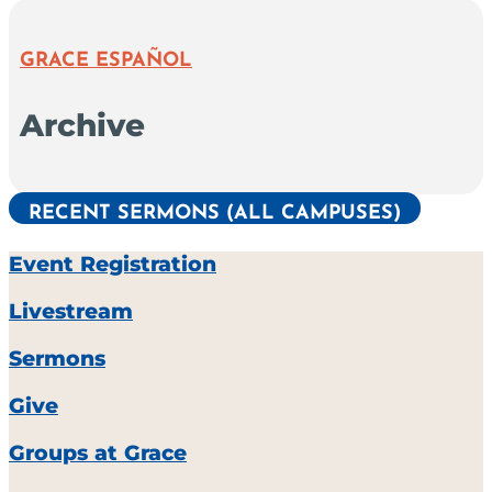
GRACE ESPAÑOL
Archive
RECENT SERMONS (ALL CAMPUSES)
Event Registration
Livestream
Sermons
Give
Groups at Grace