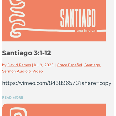
Santiago 3:1-12
by
David Ramos
|
Jul 9, 2023
|
Grace Español
,
Santiago
,
Sermon Audio & Video
https://vimeo.com/843896573?share=copy
READ MORE