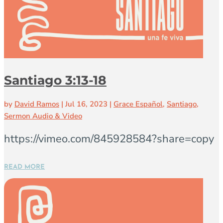
Santiago 3:13-18
by
David Ramos
|
Jul 16, 2023
|
Grace Español
,
Santiago
,
Sermon Audio & Video
https://vimeo.com/845928584?share=copy
READ MORE