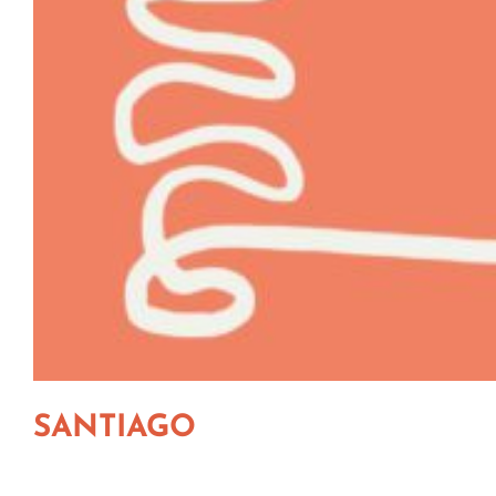
SANTIAGO