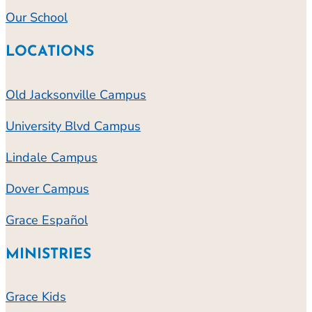
Our School
LOCATIONS
Old Jacksonville Campus
University Blvd Campus
Lindale Campus
Dover Campus
Grace Español
MINISTRIES
Grace Kids