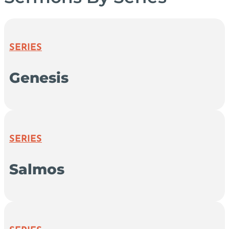
SERIES
Genesis
SERIES
Salmos