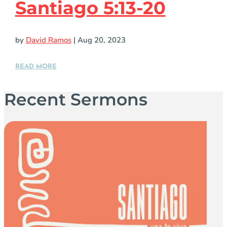
Santiago 5:13-20
by
David Ramos
|
Aug 20, 2023
READ MORE
Recent Sermons