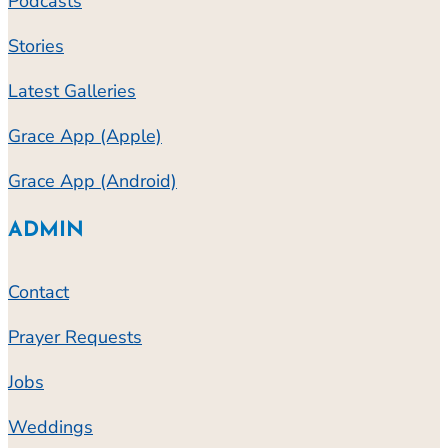
Podcasts
Stories
Latest Galleries
Grace App (Apple)
Grace App (Android)
ADMIN
Contact
Prayer Requests
Jobs
Weddings