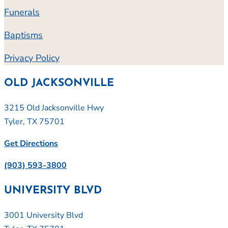
Funerals
Baptisms
Privacy Policy
OLD JACKSONVILLE
3215 Old Jacksonville Hwy
Tyler, TX 75701
Get Directions
(903) 593-3800
UNIVERSITY BLVD
3001 University Blvd