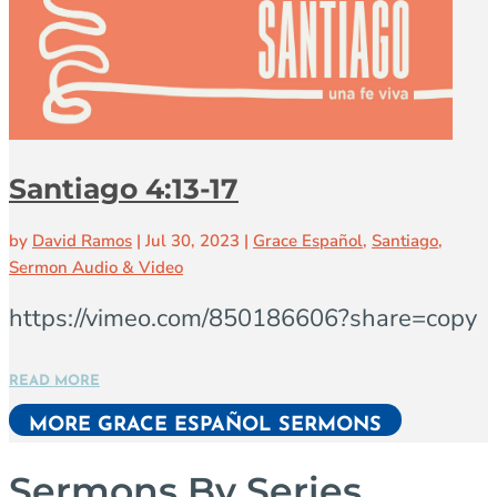
Santiago 4:13-17
by
David Ramos
|
Jul 30, 2023
|
Grace Español
,
Santiago
,
Sermon Audio & Video
https://vimeo.com/850186606?share=copy
READ MORE
MORE GRACE ESPAÑOL SERMONS
Sermons By Series