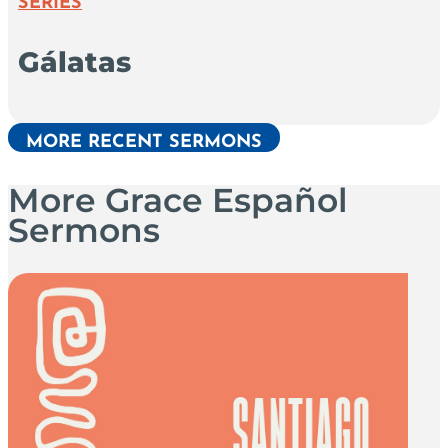
SERIES
Gálatas
MORE RECENT SERMONS
More Grace Español
Sermons