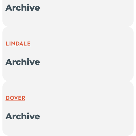
Archive
LINDALE
Archive
DOVER
Archive