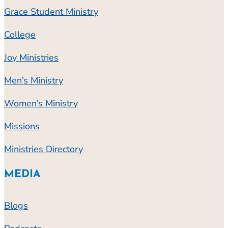
Grace Student Ministry
College
Joy Ministries
Men’s Ministry
Women’s Ministry
Missions
Ministries Directory
MEDIA
Blogs