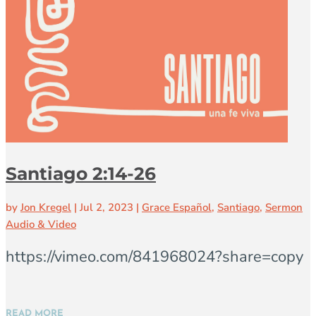
Santiago 2:14-26
by
Jon Kregel
|
Jul 2, 2023
|
Grace Español
,
Santiago
,
Sermon
Audio & Video
https://vimeo.com/841968024?share=copy
READ MORE