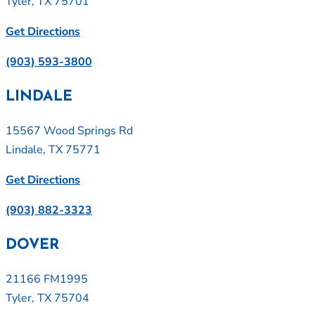
Tyler, TX 75701
Get Directions
(903) 593-3800
LINDALE
15567 Wood Springs Rd
Lindale, TX 75771
Get Directions
(903) 882-3323
DOVER
21166 FM1995
Tyler, TX 75704