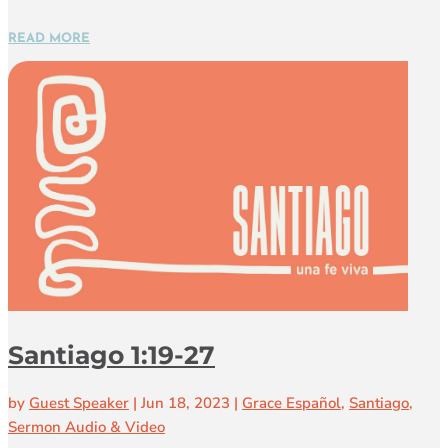
READ MORE
Santiago 1:19-27
by
Guest Speaker
|
Jun 18, 2023
|
Grace Español
,
Santiago
,
Sermon Audio & Video