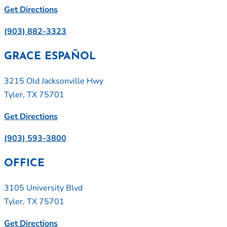
Get Directions
(903) 882-3323
GRACE ESPAÑOL
3215 Old Jacksonville Hwy
Tyler, TX 75701
Get Directions
(903) 593-3800
OFFICE
3105 University Blvd
Tyler, TX 75701
Get Directions