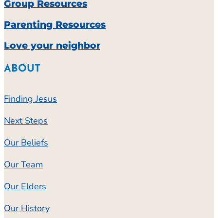
Group Resources
Parenting Resources
Love your neighbor
ABOUT
Finding Jesus
Next Steps
Our Beliefs
Our Team
Our Elders
Our History