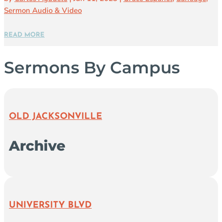
Sermon Audio & Video
READ MORE
Sermons By Campus
OLD JACKSONVILLE
Archive
UNIVERSITY BLVD