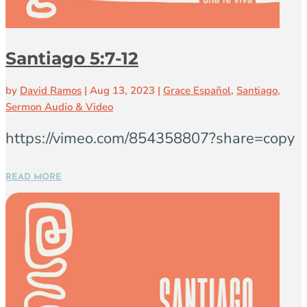
Santiago 5:7-12
by
David Ramos
|
Aug 13, 2023
|
Grace Español
,
Santiago
,
Sermon Audio & Video
https://vimeo.com/854358807?share=copy
READ MORE