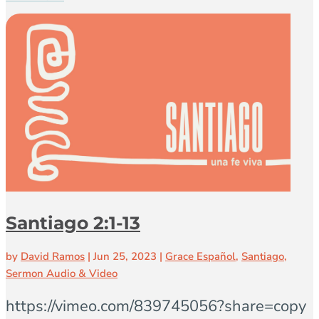
Santiago 2:1-13
by
David Ramos
|
Jun 25, 2023
|
Grace Español
,
Santiago
,
Sermon Audio & Video
https://vimeo.com/839745056?share=copy