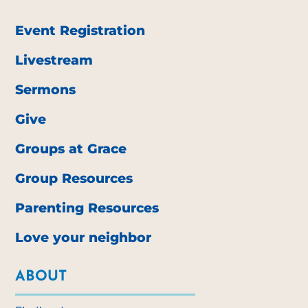
Event Registration
Livestream
Sermons
Give
Groups at Grace
Group Resources
Parenting Resources
Love your neighbor
ABOUT