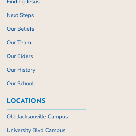
Finding Jesus
Next Steps
Our Beliefs
Our Team
Our Elders
Our History
Our School
LOCATIONS
Old Jacksonville Campus
University Blvd Campus