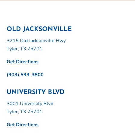
OLD JACKSONVILLE
3215 Old Jacksonville Hwy
Tyler, TX 75701
Get Directions
(903) 593-3800
UNIVERSITY BLVD
3001 University Blvd
Tyler, TX 75701
Get Directions