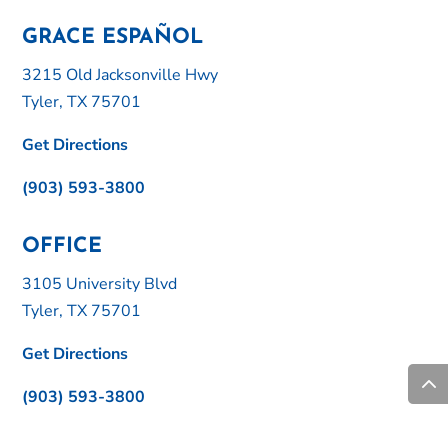
GRACE ESPAÑOL
3215 Old Jacksonville Hwy
Tyler, TX 75701
Get Directions
(903) 593-3800
OFFICE
3105 University Blvd
Tyler, TX 75701
Get Directions
(903) 593-3800