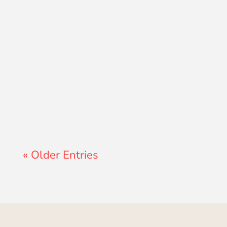
Lewis Pollard
« Older Entries