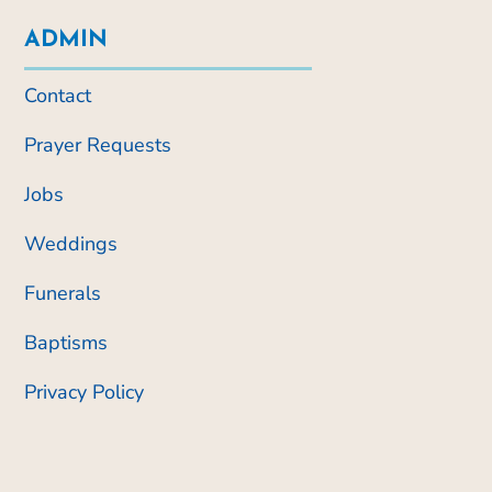
ADMIN
Contact
Prayer Requests
Jobs
Weddings
Funerals
Baptisms
Privacy Policy