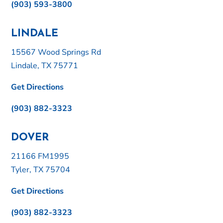
(903) 593-3800
LINDALE
15567 Wood Springs Rd
Lindale, TX 75771
Get Directions
(903) 882-3323
DOVER
21166 FM1995
Tyler, TX 75704
Get Directions
(903) 882-3323