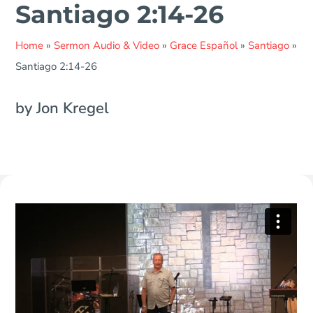
Santiago 2:14-26
Home
»
Sermon Audio & Video
»
Grace Español
»
Santiago
»
Santiago 2:14-26
by Jon Kregel