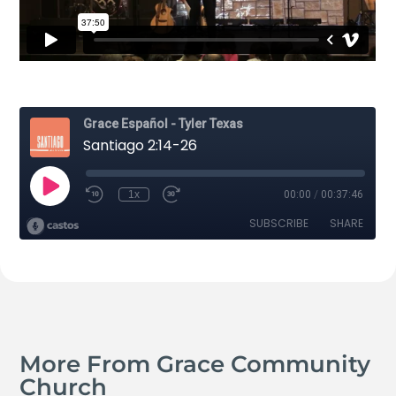
More From Grace Community
Church