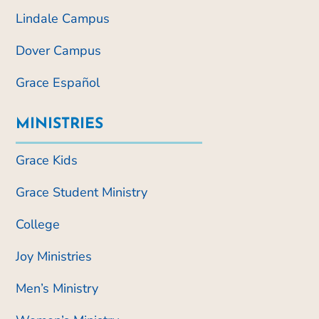
Lindale Campus
Dover Campus
Grace Español
MINISTRIES
Grace Kids
Grace Student Ministry
College
Joy Ministries
Men’s Ministry