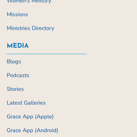
Women’s Ministry
Missions
Ministries Directory
MEDIA
Blogs
Podcasts
Stories
Latest Galleries
Grace App (Apple)
Grace App (Android)