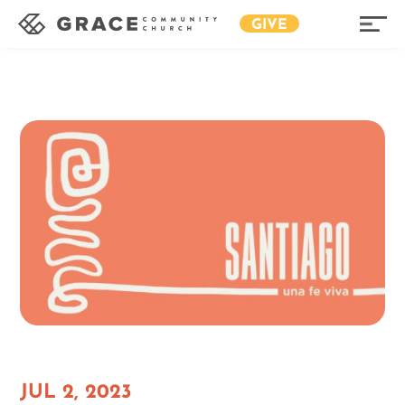
GIVE
JUL 2, 2023