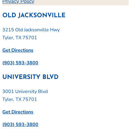
Privacy Policy
OLD JACKSONVILLE
3215 Old Jacksonville Hwy
Tyler, TX 75701
Get Directions
(903) 593-3800
UNIVERSITY BLVD
3001 University Blvd
Tyler, TX 75701
Get Directions
(903) 593-3800