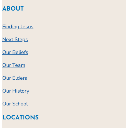
ABOUT
Finding Jesus
Next Steps
Our Beliefs
Our Team
Our Elders
Our History
Our School
LOCATIONS