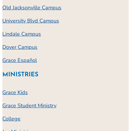
Old Jacksonville Campus
University Blvd Campus
Lindale Campus
Dover Campus
Grace Español
MINISTRIES
Grace Kids
Grace Student Ministry
College