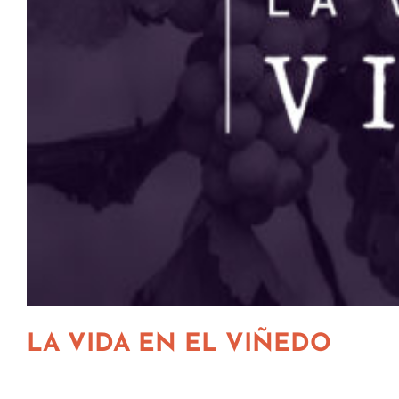
LA VIDA EN EL VIÑEDO