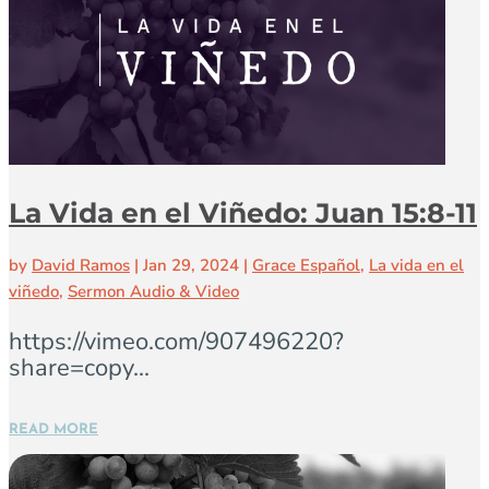
La Vida en el Viñedo: Juan 15:8-11
by
David Ramos
|
Jan 29, 2024
|
Grace Español
,
La vida en el
viñedo
,
Sermon Audio & Video
https://vimeo.com/907496220?
share=copy...
READ MORE