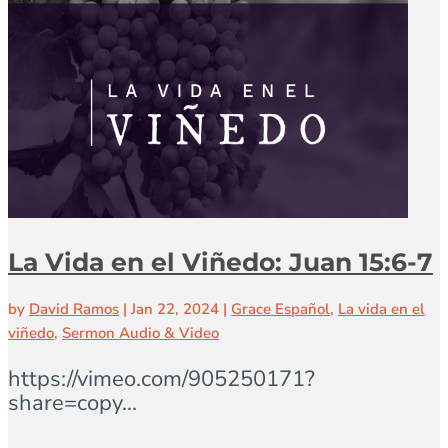
La Vida en el Viñedo: Juan 15:6-7
by
David Ramos
|
Jan 22, 2024
|
Grace Español
,
La vida en el
viñedo
,
Sermon Audio & Video
https://vimeo.com/905250171?
share=copy...