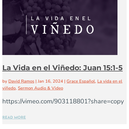
La Vida en el Viñedo: Juan 15:1-5
by
David Ramos
|
Jan 16, 2024
|
Grace Español
,
La vida en el
viñedo
,
Sermon Audio & Video
https://vimeo.com/903118801?share=copy
READ MORE