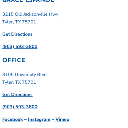
GRACE ESPAÑOL
3215 Old Jacksonville Hwy
Tyler, TX 75701
Get Directions
(903) 593-3800
OFFICE
3105 University Blvd
Tyler, TX 75701
Get Directions
(903) 593-3800
Facebook
–
Instagram
–
Vimeo