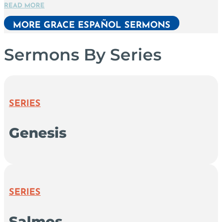
READ MORE
MORE GRACE ESPAÑOL SERMONS
Sermons By Series
SERIES
Genesis
SERIES
Salmos