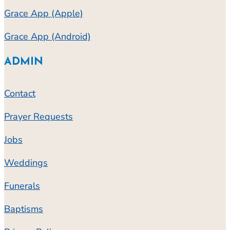
Grace App (Apple)
Grace App (Android)
ADMIN
Contact
Prayer Requests
Jobs
Weddings
Funerals
Baptisms