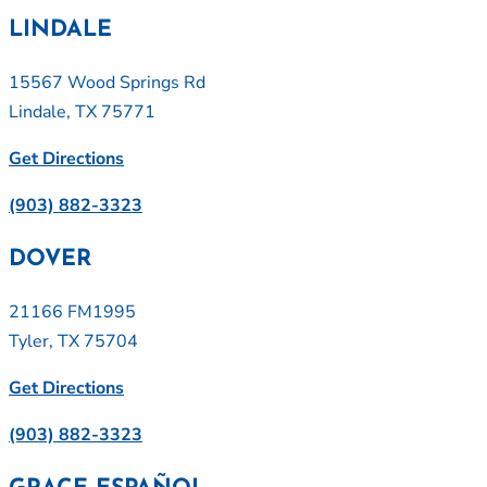
LINDALE
15567 Wood Springs Rd
Lindale, TX 75771
Get Directions
(903) 882-3323
DOVER
21166 FM1995
Tyler, TX 75704
Get Directions
(903) 882-3323