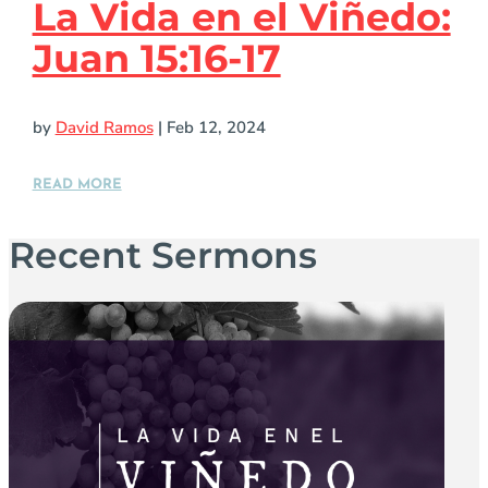
La Vida en el Viñedo:
Juan 15:16-17
by
David Ramos
|
Feb 12, 2024
READ MORE
Recent Sermons