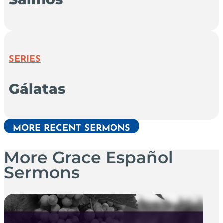
SERIES
Gálatas
MORE RECENT SERMONS
More Grace Español
Sermons