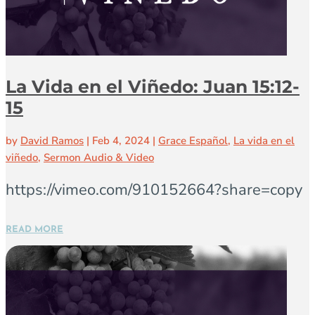
La Vida en el Viñedo: Juan 15:12-
15
by
David Ramos
|
Feb 4, 2024
|
Grace Español
,
La vida en el
viñedo
,
Sermon Audio & Video
https://vimeo.com/910152664?share=copy
READ MORE