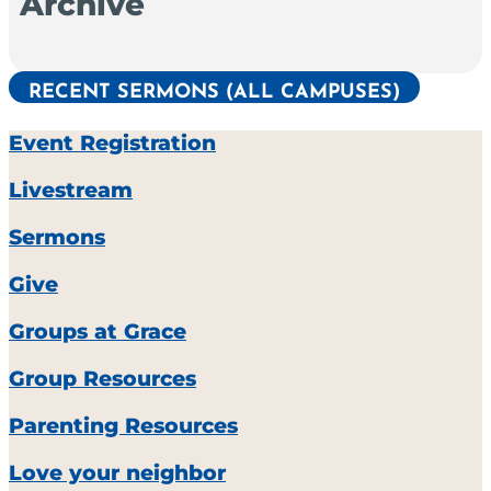
Archive
RECENT SERMONS (ALL CAMPUSES)
Event Registration
Livestream
Sermons
Give
Groups at Grace
Group Resources
Parenting Resources
Love your neighbor