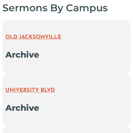
Sermons By Campus
OLD JACKSONVILLE
Archive
UNIVERSITY BLVD
Archive