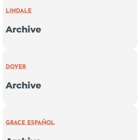
LINDALE
Archive
DOVER
Archive
GRACE ESPAÑOL