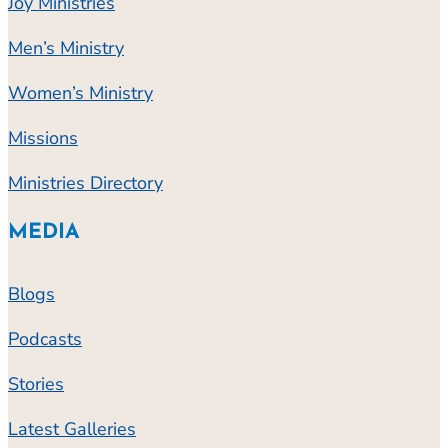
Joy Ministries
Men’s Ministry
Women’s Ministry
Missions
Ministries Directory
MEDIA
Blogs
Podcasts
Stories
Latest Galleries