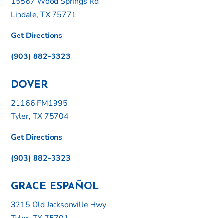
15567 Wood Springs Rd
Lindale, TX 75771
Get Directions
(903) 882-3323
DOVER
21166 FM1995
Tyler, TX 75704
Get Directions
(903) 882-3323
GRACE ESPAÑOL
3215 Old Jacksonville Hwy
Tyler, TX 75701