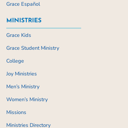
Grace Español
MINISTRIES
Grace Kids
Grace Student Ministry
College
Joy Ministries
Men’s Ministry
Women’s Ministry
Missions
Ministries Directory