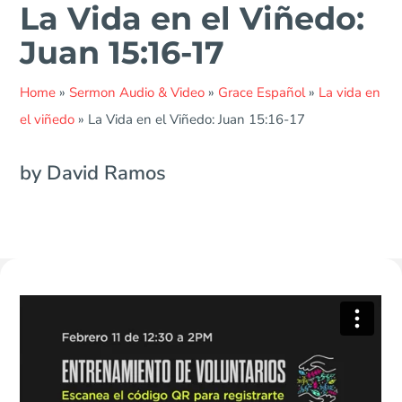
La Vida en el Viñedo:
Juan 15:16-17
Home
»
Sermon Audio & Video
»
Grace Español
»
La vida en
el viñedo
»
La Vida en el Viñedo: Juan 15:16-17
by David Ramos