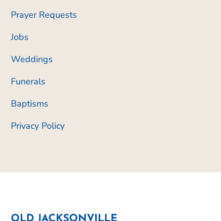
Prayer Requests
Jobs
Weddings
Funerals
Baptisms
Privacy Policy
OLD JACKSONVILLE