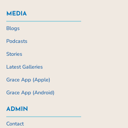
MEDIA
Blogs
Podcasts
Stories
Latest Galleries
Grace App (Apple)
Grace App (Android)
ADMIN
Contact