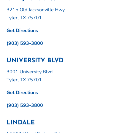
3215 Old Jacksonville Hwy
Tyler, TX 75701
Get Directions
(903) 593-3800
UNIVERSITY BLVD
3001 University Blvd
Tyler, TX 75701
Get Directions
(903) 593-3800
LINDALE