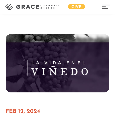
GIVE
FEB 12, 2024