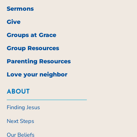
Sermons
Give
Groups at Grace
Group Resources
Parenting Resources
Love your neighbor
ABOUT
Finding Jesus
Next Steps
Our Beliefs