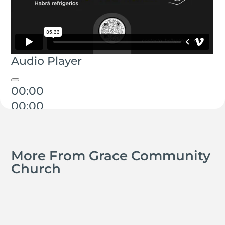
Audio Player
00:00
00:00
00:00
More From Grace Community
Church