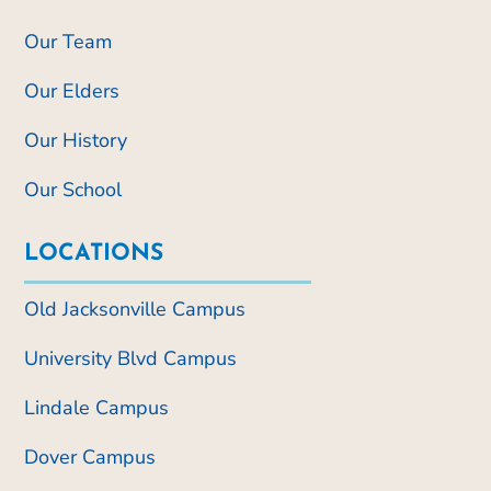
Our Team
Our Elders
Our History
Our School
LOCATIONS
Old Jacksonville Campus
University Blvd Campus
Lindale Campus
Dover Campus