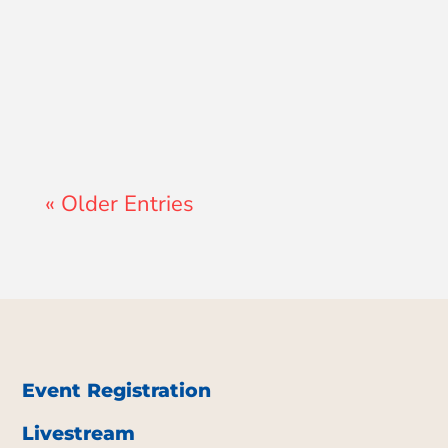
Lewis Pollard
« Older Entries
Event Registration
Livestream