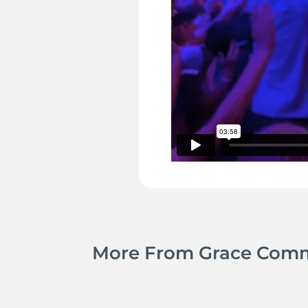
More From Grace Com