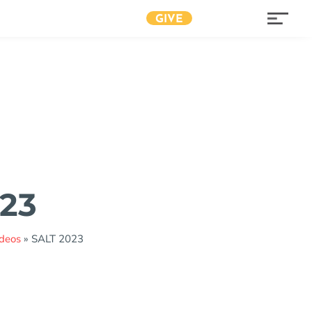
GIVE
23
ideos
»
SALT 2023