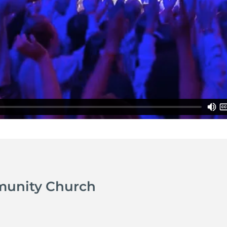
munity Church