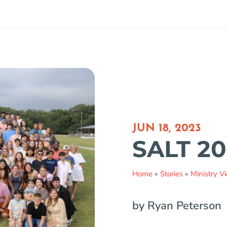
JUN 18, 2023
SALT 20
Home
»
Stories
»
Ministry V
by Ryan Peterson