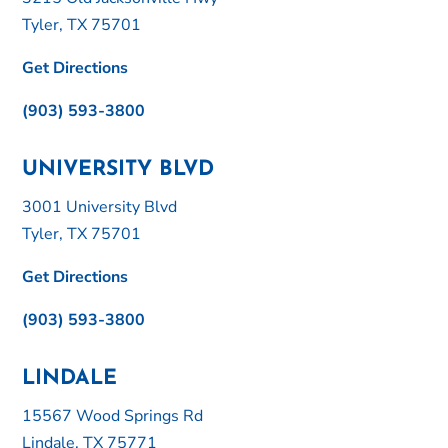
Tyler, TX 75701
Get Directions
(903) 593-3800
UNIVERSITY BLVD
3001 University Blvd
Tyler, TX 75701
Get Directions
(903) 593-3800
LINDALE
15567 Wood Springs Rd
Lindale, TX 75771