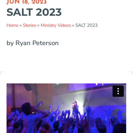
JUN 18, 2023
SALT 2023
Home
»
Stories
»
Ministry Videos
»
SALT 2023
by Ryan Peterson