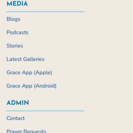
MEDIA
Blogs
Podcasts
Stories
Latest Galleries
Grace App (Apple)
Grace App (Android)
ADMIN
Contact
Prayer Requests