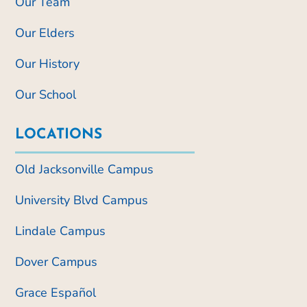
Our Team
Our Elders
Our History
Our School
LOCATIONS
Old Jacksonville Campus
University Blvd Campus
Lindale Campus
Dover Campus
Grace Español