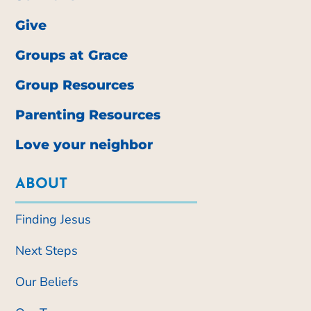
Give
Groups at Grace
Group Resources
Parenting Resources
Love your neighbor
ABOUT
Finding Jesus
Next Steps
Our Beliefs