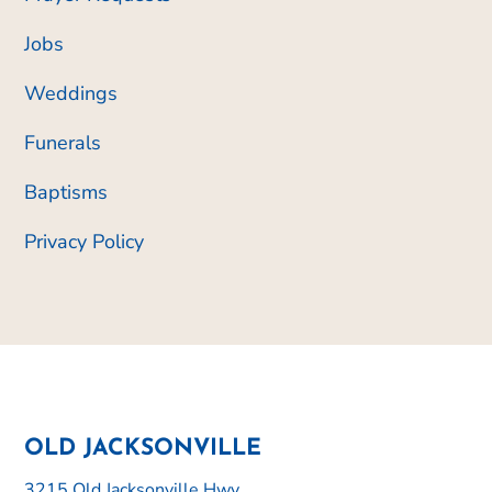
Jobs
Weddings
Funerals
Baptisms
Privacy Policy
OLD JACKSONVILLE
3215 Old Jacksonville Hwy