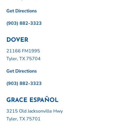
Get Directions
(903) 882-3323
DOVER
21166 FM1995
Tyler, TX 75704
Get Directions
(903) 882-3323
GRACE ESPAÑOL
3215 Old Jacksonville Hwy
Tyler, TX 75701