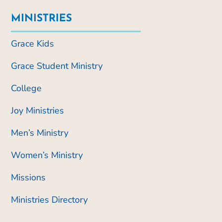
MINISTRIES
Grace Kids
Grace Student Ministry
College
Joy Ministries
Men’s Ministry
Women’s Ministry
Missions
Ministries Directory