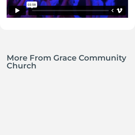
More From Grace Community
Church