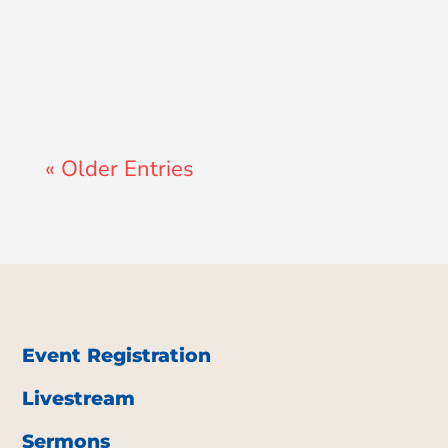
John Morales
« Older Entries
Event Registration
Livestream
Sermons