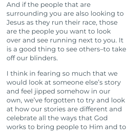
And if the people that are
surrounding you are also looking to
Jesus as they run their race, those
are the people you want to look
over and see running next to you. It
is a good thing to see others–to take
off our blinders.
I think in fearing so much that we
would look at someone else’s story
and feel jipped somehow in our
own, we’ve forgotten to try and look
at how our stories are different and
celebrate all the ways that God
works to bring people to Him and to