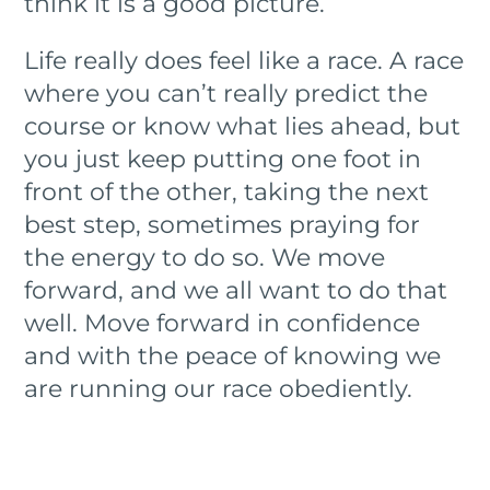
think it is a good picture.
Life really does feel like a race. A race
where you can’t really predict the
course or know what lies ahead, but
you just keep putting one foot in
front of the other, taking the next
best step, sometimes praying for
the energy to do so. We move
forward, and we all want to do that
well. Move forward in confidence
and with the peace of knowing we
are running our race obediently.