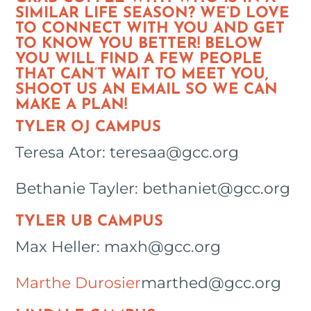
SIMILAR LIFE SEASON? WE’D LOVE
TO CONNECT WITH YOU AND GET
TO KNOW YOU BETTER! BELOW
YOU WILL FIND A FEW PEOPLE
THAT CAN’T WAIT TO MEET YOU,
SHOOT US AN EMAIL SO WE CAN
MAKE A PLAN!
TYLER OJ CAMPUS
Teresa Ator: teresaa@gcc.org
Bethanie Tayler: bethaniet@gcc.org
TYLER UB CAMPUS
Max Heller: maxh@gcc.org
Marthe Durosier
marthed@gcc.org