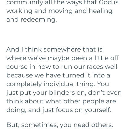
community all the ways that God is
working and moving and healing
and redeeming.
And I think somewhere that is
where we’ve maybe been a little off
course in how to run our races well
because we have turned it into a
completely individual thing. You
just put your blinders on, don’t even
think about what other people are
doing, and just focus on yourself.
But, sometimes, you need others.