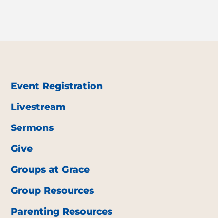
Event Registration
Livestream
Sermons
Give
Groups at Grace
Group Resources
Parenting Resources