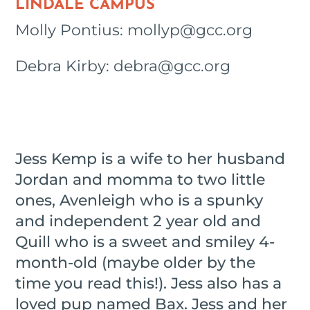
LINDALE CAMPUS
Molly Pontius: mollyp@gcc.org
Debra Kirby: debra@gcc.org
Jess Kemp is a wife to her husband
Jordan and momma to two little
ones, Avenleigh who is a spunky
and independent 2 year old and
Quill who is a sweet and smiley 4-
month-old (maybe older by the
time you read this!). Jess also has a
loved pup named Bax. Jess and her