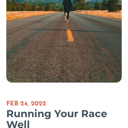
FEB 24, 2022
Running Your Race
Well