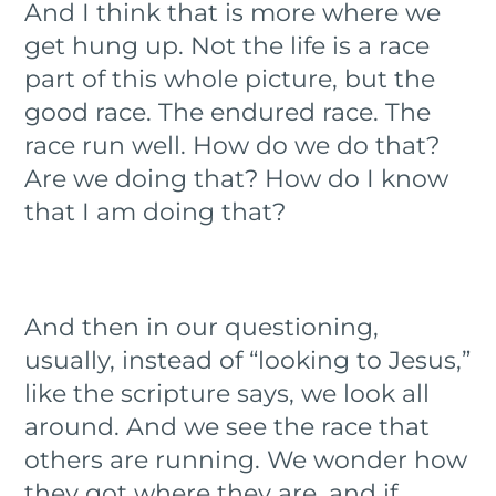
And I think that is more where we
get hung up. Not the life is a race
part of this whole picture, but the
good race. The endured race. The
race run well. How do we do that?
Are we doing that? How do I know
that I am doing that?
And then in our questioning,
usually, instead of “looking to Jesus,”
like the scripture says, we look all
around. And we see the race that
others are running. We wonder how
they got where they are, and if