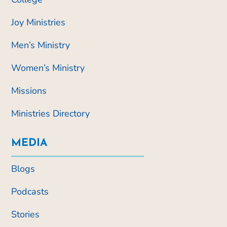
Joy Ministries
Men’s Ministry
Women’s Ministry
Missions
Ministries Directory
MEDIA
Blogs
Podcasts
Stories