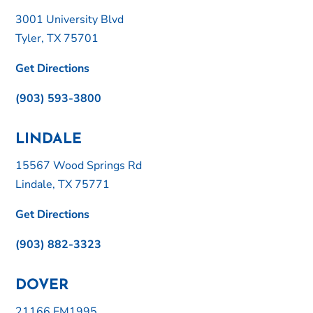
3001 University Blvd
Tyler, TX 75701
Get Directions
(903) 593-3800
LINDALE
15567 Wood Springs Rd
Lindale, TX 75771
Get Directions
(903) 882-3323
DOVER
21166 FM1995