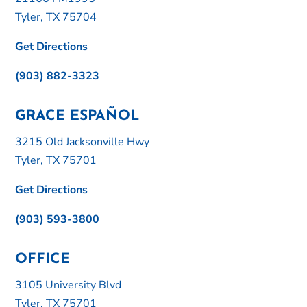
Tyler, TX 75704
Get Directions
(903) 882-3323
GRACE ESPAÑOL
3215 Old Jacksonville Hwy
Tyler, TX 75701
Get Directions
(903) 593-3800
OFFICE
3105 University Blvd
Tyler, TX 75701