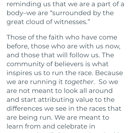
reminding us that we are a part of a
body–we are “surrounded by the
great cloud of witnesses.”
Those of the faith who have come
before, those who are with us now,
and those that will follow us. The
community of believers is what
inspires us to run the race. Because
we are running it
together
. So we
are not meant to look all around
and start attributing value to the
differences we see in the races that
are being run. We are meant to
learn from and celebrate in