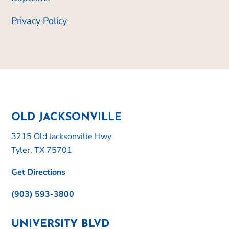
Privacy Policy
OLD JACKSONVILLE
3215 Old Jacksonville Hwy
Tyler, TX 75701
Get Directions
(903) 593-3800
UNIVERSITY BLVD