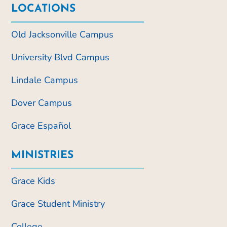
LOCATIONS
Old Jacksonville Campus
University Blvd Campus
Lindale Campus
Dover Campus
Grace Español
MINISTRIES
Grace Kids
Grace Student Ministry
College