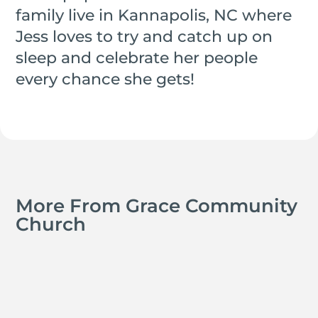
family live in Kannapolis, NC where
Jess loves to try and catch up on
sleep and celebrate her people
every chance she gets!
More From Grace Community
Church