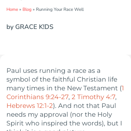
Home
»
Blog
»
Running Your Race Well
by GRACE K!DS
Paul uses running a race as a
symbol of the faithful Christian life
many times in the New Testament (
1
Corinthians 9:24-27
,
2 Timothy 4:7
,
Hebrews 12:1-2
). And not that Paul
needs my approval (nor the Holy
Spirit who inspired the words), but I