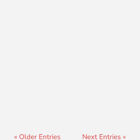
Teresa Ator
« Older Entries
Next Entries »