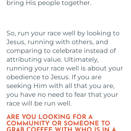
bring His people together.
So, run your race well by looking to
Jesus, running with others, and
comparing to celebrate instead of
attributing value. Ultimately,
running your race well is about your
obedience to Jesus. If you are
seeking Him with all that you are,
you have no need to fear that your
race will be run well.
ARE YOU LOOKING FOR A
COMMUNITY OR SOMEONE TO
GRAB COFFEE WITH WHO IS IN A