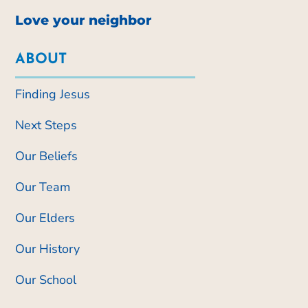
Love your neighbor
ABOUT
Finding Jesus
Next Steps
Our Beliefs
Our Team
Our Elders
Our History
Our School