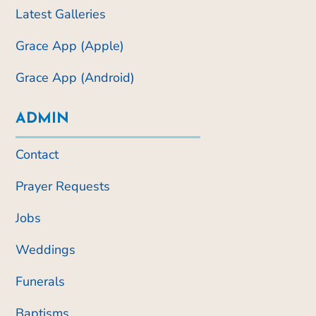
Latest Galleries
Grace App (Apple)
Grace App (Android)
ADMIN
Contact
Prayer Requests
Jobs
Weddings
Funerals
Baptisms