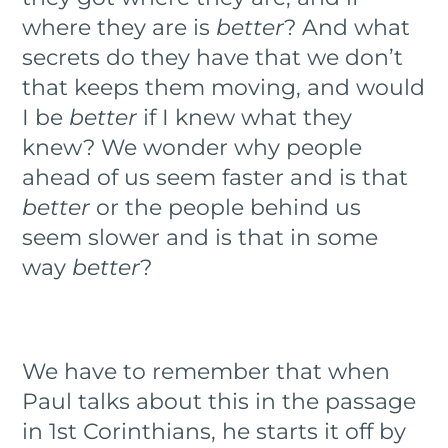
where they are is
better
? And what
secrets do they have that we don’t
that keeps them moving, and would
I be
better
if I knew what they
knew? We wonder why people
ahead of us seem faster and is that
better
or the people behind us
seem slower and is that in some
way
better
?
We have to remember that when
Paul talks about this in the passage
in 1st Corinthians, he starts it off by