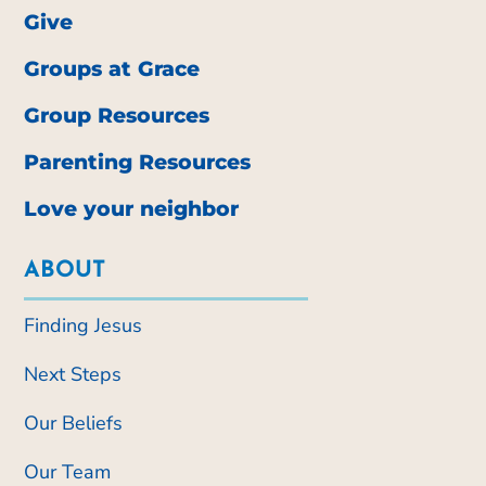
Give
Groups at Grace
Group Resources
Parenting Resources
Love your neighbor
ABOUT
Finding Jesus
Next Steps
Our Beliefs
Our Team