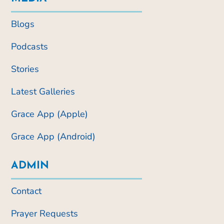
Blogs
Podcasts
Stories
Latest Galleries
Grace App (Apple)
Grace App (Android)
ADMIN
Contact
Prayer Requests