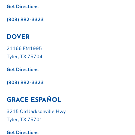
Get Directions
(903) 882-3323
DOVER
21166 FM1995
Tyler, TX 75704
Get Directions
(903) 882-3323
GRACE ESPAÑOL
3215 Old Jacksonville Hwy
Tyler, TX 75701
Get Directions