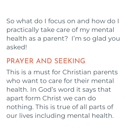
So what do I focus on and how do I
practically take care of my mental
health as a parent? I’m so glad you
asked!
PRAYER AND SEEKING
This is a must for Christian parents
who want to care for their mental
health. In God’s word it says that
apart form Christ we can do
nothing. This is true of all parts of
our lives including mental health.