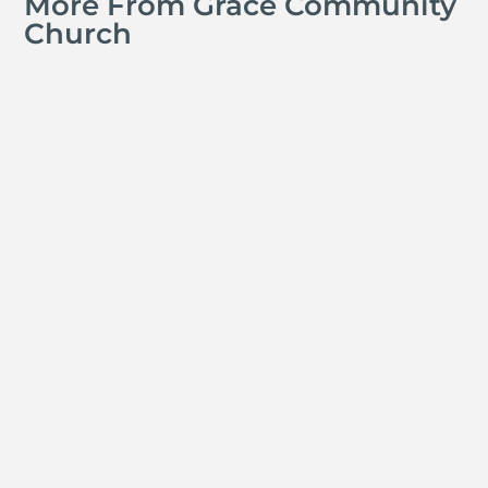
More From Grace Community
Church
David Ramos