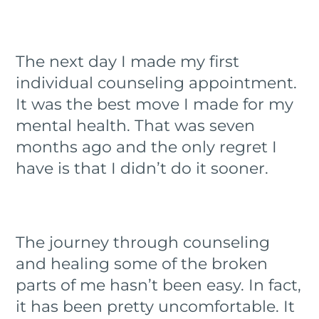
The next day I made my first
individual counseling appointment.
It was the best move I made for my
mental health. That was seven
months ago and the only regret I
have is that I didn’t do it sooner.
The journey through counseling
and healing some of the broken
parts of me hasn’t been easy. In fact,
it has been pretty uncomfortable. It