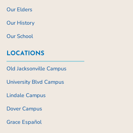
Our Elders
Our History
Our School
LOCATIONS
Old Jacksonville Campus
University Blvd Campus
Lindale Campus
Dover Campus
Grace Español