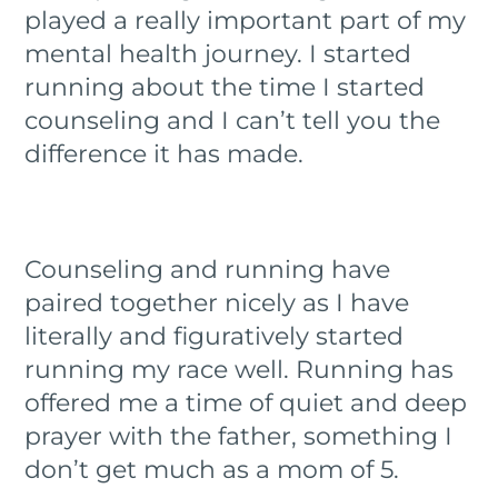
played a really important part of my
mental health journey. I started
running about the time I started
counseling and I can’t tell you the
difference it has made.
Counseling and running have
paired together nicely as I have
literally and figuratively started
running my race well. Running has
offered me a time of quiet and deep
prayer with the father, something I
don’t get much as a mom of 5.