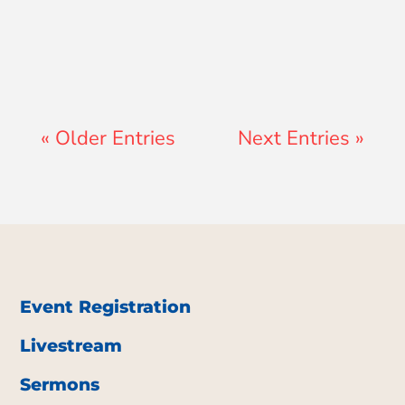
Teresa Ator
« Older Entries
Next Entries »
Event Registration
Livestream
Sermons