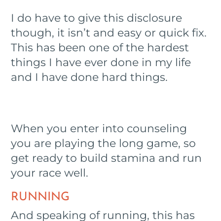
I do have to give this disclosure
though, it isn’t and easy or quick fix.
This has been one of the hardest
things I have ever done in my life
and I have done hard things.
When you enter into counseling
you are playing the long game, so
get ready to build stamina and run
your race well.
RUNNING
And speaking of running, this has