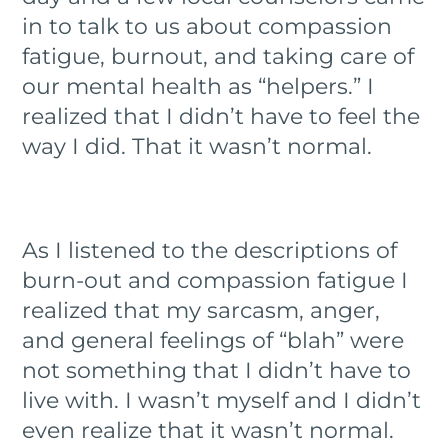
in to talk to us about compassion
fatigue, burnout, and taking care of
our mental health as “helpers.” I
realized that I didn’t have to feel the
way I did. That it wasn’t normal.
As I listened to the descriptions of
burn-out and compassion fatigue I
realized that my sarcasm, anger,
and general feelings of “blah” were
not something that I didn’t have to
live with. I wasn’t myself and I didn’t
even realize that it wasn’t normal.