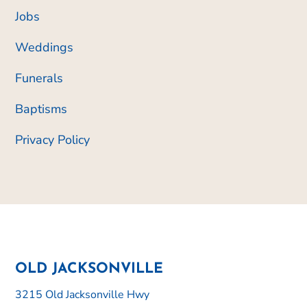
Jobs
Weddings
Funerals
Baptisms
Privacy Policy
OLD JACKSONVILLE
3215 Old Jacksonville Hwy