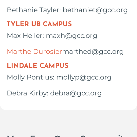
Bethanie Tayler: bethaniet@gcc.org
TYLER UB CAMPUS
Max Heller: maxh@gcc.org
Marthe Durosier
marthed@gcc.org
LINDALE CAMPUS
Molly Pontius: mollyp@gcc.org
Debra Kirby: debra@gcc.org