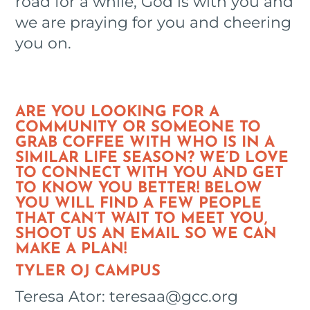
road for a while, God is with you and
we are praying for you and cheering
you on.
ARE YOU LOOKING FOR A
COMMUNITY OR SOMEONE TO
GRAB COFFEE WITH WHO IS IN A
SIMILAR LIFE SEASON? WE’D LOVE
TO CONNECT WITH YOU AND GET
TO KNOW YOU BETTER! BELOW
YOU WILL FIND A FEW PEOPLE
THAT CAN’T WAIT TO MEET YOU,
SHOOT US AN EMAIL SO WE CAN
MAKE A PLAN!
TYLER OJ CAMPUS
Teresa Ator: teresaa@gcc.org