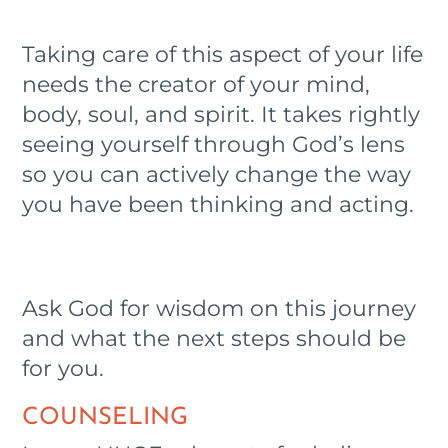
Taking care of this aspect of your life
needs the creator of your mind,
body, soul, and spirit. It takes rightly
seeing yourself through God’s lens
so you can actively change the way
you have been thinking and acting.
Ask God for wisdom on this journey
and what the next steps should be
for you.
COUNSELING