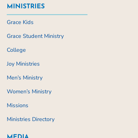
MINISTRIES
Grace Kids
Grace Student Ministry
College
Joy Ministries
Men’s Ministry
Women’s Ministry
Missions
Ministries Directory
MEDIA