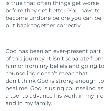
is true that often things get worse
before they get better. You have to
become undone before you can be
put back together correctly.
God has been an ever-present part
of this journey. It isn’t separate from
him or from my beliefs and going to
counseling doesn’t mean that I
don’t think God is strong enough to
heal me. God is using counseling as
a tool to advance his work in my life
and in my family.