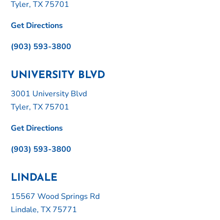
Tyler, TX 75701
Get Directions
(903) 593-3800
UNIVERSITY BLVD
3001 University Blvd
Tyler, TX 75701
Get Directions
(903) 593-3800
LINDALE
15567 Wood Springs Rd
Lindale, TX 75771