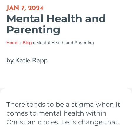
JAN 7, 2024
Mental Health and
Parenting
Home
»
Blog
»
Mental Health and Parenting
by Katie Rapp
There tends to be a stigma when it
comes to mental health within
Christian circles. Let’s change that.