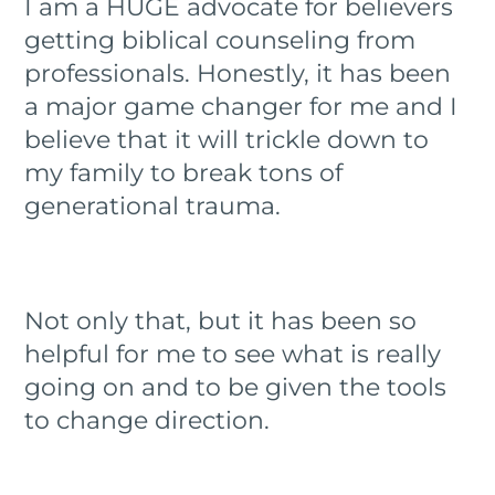
I am a HUGE advocate for believers
getting biblical counseling from
professionals. Honestly, it has been
a major game changer for me and I
believe that it will trickle down to
my family to break tons of
generational trauma.
Not only that, but it has been so
helpful for me to see what is really
going on and to be given the tools
to change direction.