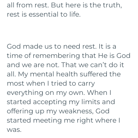
all from rest. But here is the truth,
rest is essential to life.
God made us to need rest. It is a
time of remembering that He is God
and we are not. That we can’t do it
all. My mental health suffered the
most when I tried to carry
everything on my own. When I
started accepting my limits and
offering up my weakness, God
started meeting me right where I
was.