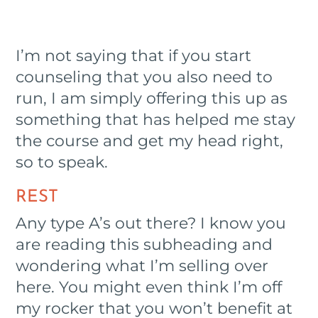
I’m not saying that if you start
counseling that you also need to
run, I am simply offering this up as
something that has helped me stay
the course and get my head right,
so to speak.
REST
Any type A’s out there? I know you
are reading this subheading and
wondering what I’m selling over
here. You might even think I’m off
my rocker that you won’t benefit at