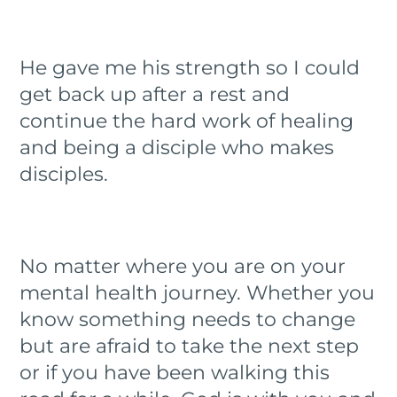
He gave me his strength so I could
get back up after a rest and
continue the hard work of healing
and being a disciple who makes
disciples.
No matter where you are on your
mental health journey. Whether you
know something needs to change
but are afraid to take the next step
or if you have been walking this