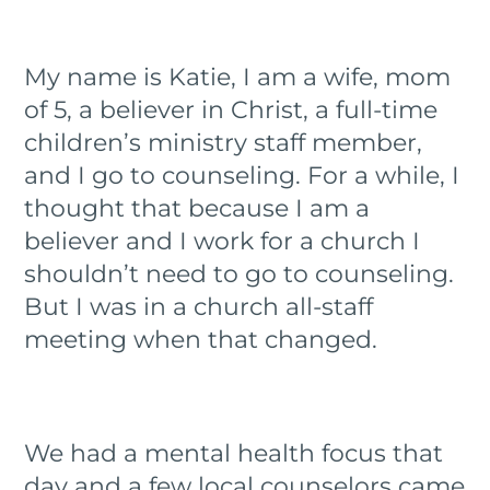
My name is Katie, I am a wife, mom
of 5, a believer in Christ, a full-time
children’s ministry staff member,
and I go to counseling. For a while, I
thought that because I am a
believer and I work for a church I
shouldn’t need to go to counseling.
But I was in a church all-staff
meeting when that changed.
We had a mental health focus that
day and a few local counselors came