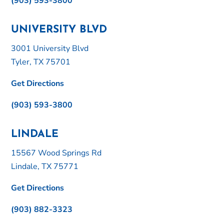
(903) 593-3800
UNIVERSITY BLVD
3001 University Blvd
Tyler, TX 75701
Get Directions
(903) 593-3800
LINDALE
15567 Wood Springs Rd
Lindale, TX 75771
Get Directions
(903) 882-3323