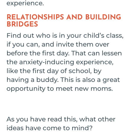
experience.
RELATIONSHIPS AND BUILDING
BRIDGES
Find out who is in your child’s class,
if you can, and invite them over
before the first day. That can lessen
the anxiety-inducing experience,
like the first day of school, by
having a buddy. This is also a great
opportunity to meet new moms.
As you have read this, what other
ideas have come to mind?