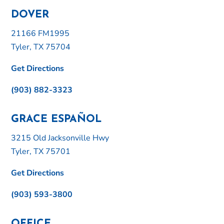
DOVER
21166 FM1995
Tyler, TX 75704
Get Directions
(903) 882-3323
GRACE ESPAÑOL
3215 Old Jacksonville Hwy
Tyler, TX 75701
Get Directions
(903) 593-3800
OFFICE