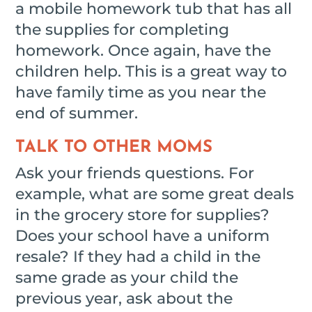
a mobile homework tub that has all
the supplies for completing
homework. Once again, have the
children help. This is a great way to
have family time as you near the
end of summer.
TALK TO OTHER MOMS
Ask your friends questions. For
example, what are some great deals
in the grocery store for supplies?
Does your school have a uniform
resale? If they had a child in the
same grade as your child the
previous year, ask about the