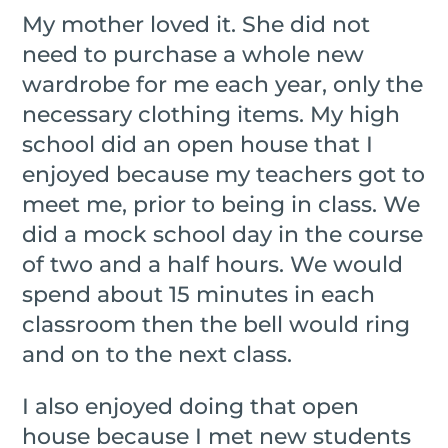
My mother loved it. She did not
need to purchase a whole new
wardrobe for me each year, only the
necessary clothing items. My high
school did an open house that I
enjoyed because my teachers got to
meet me, prior to being in class. We
did a mock school day in the course
of two and a half hours. We would
spend about 15 minutes in each
classroom then the bell would ring
and on to the next class.
I also enjoyed doing that open
house because I met new students