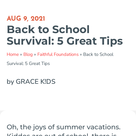
AUG 9, 2021
Back to School
Survival: 5 Great Tips
Home
»
Blog
»
Faithful Foundations
»
Back to School
Survival: 5 Great Tips
by GRACE K!DS
Oh, the joys of summer vacations.