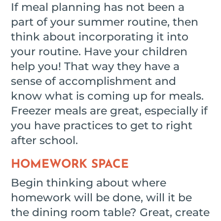
If meal planning has not been a
part of your summer routine, then
think about incorporating it into
your routine. Have your children
help you! That way they have a
sense of accomplishment and
know what is coming up for meals.
Freezer meals are great, especially if
you have practices to get to right
after school.
HOMEWORK SPACE
Begin thinking about where
homework will be done, will it be
the dining room table? Great, create