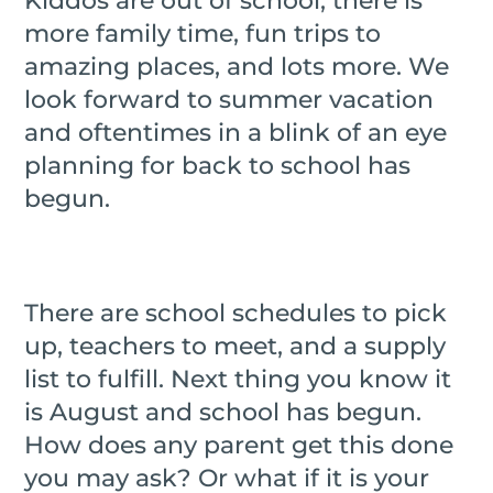
Kiddos are out of school, there is
more family time, fun trips to
amazing places, and lots more. We
look forward to summer vacation
and oftentimes in a blink of an eye
planning for back to school has
begun.
There are school schedules to pick
up, teachers to meet, and a supply
list to fulfill. Next thing you know it
is August and school has begun.
How does any parent get this done
you may ask? Or what if it is your