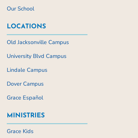
Our School
LOCATIONS
Old Jacksonville Campus
University Blvd Campus
Lindale Campus
Dover Campus
Grace Español
MINISTRIES
Grace Kids