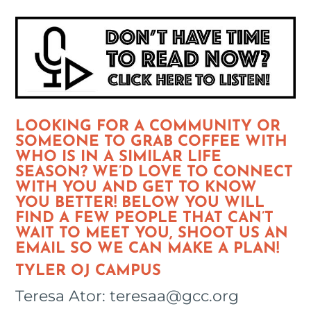
LOOKING FOR A COMMUNITY OR
SOMEONE TO GRAB COFFEE WITH
WHO IS IN A SIMILAR LIFE
SEASON? WE’D LOVE TO CONNECT
WITH YOU AND GET TO KNOW
YOU BETTER! BELOW YOU WILL
FIND A FEW PEOPLE THAT CAN’T
WAIT TO MEET YOU, SHOOT US AN
EMAIL SO WE CAN MAKE A PLAN!
TYLER OJ CAMPUS
Teresa Ator: teresaa@gcc.org