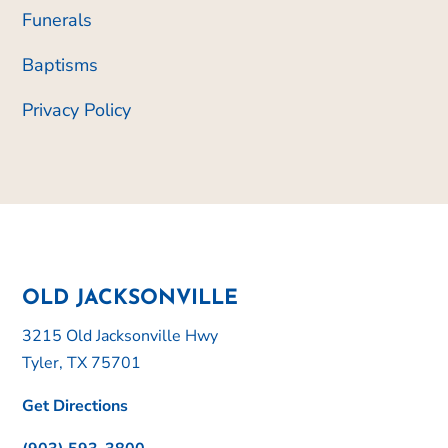
Funerals
Baptisms
Privacy Policy
OLD JACKSONVILLE
3215 Old Jacksonville Hwy
Tyler, TX 75701
Get Directions