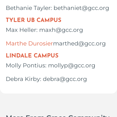
Bethanie Tayler: bethaniet@gcc.org
TYLER UB CAMPUS
Max Heller: maxh@gcc.org
Marthe Durosier
marthed@gcc.org
LINDALE CAMPUS
Molly Pontius: mollyp@gcc.org
Debra Kirby: debra@gcc.org