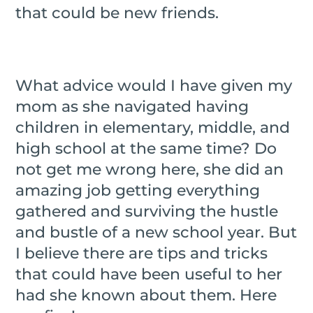
that could be new friends.
What advice would I have given my
mom as she navigated having
children in elementary, middle, and
high school at the same time? Do
not get me wrong here, she did an
amazing job getting everything
gathered and surviving the hustle
and bustle of a new school year. But
I believe there are tips and tricks
that could have been useful to her
had she known about them. Here