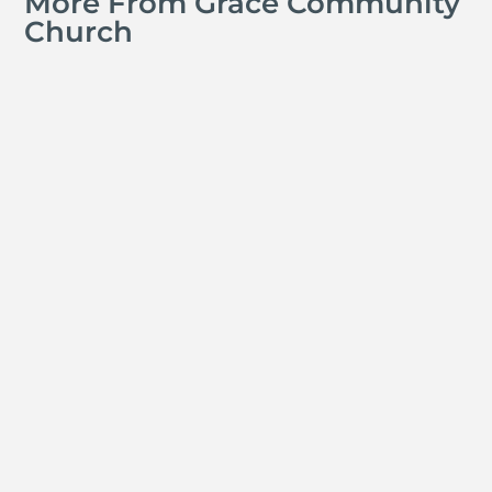
More From Grace Community
Church