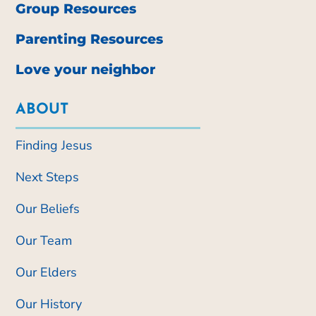
Group Resources
Parenting Resources
Love your neighbor
ABOUT
Finding Jesus
Next Steps
Our Beliefs
Our Team
Our Elders
Our History