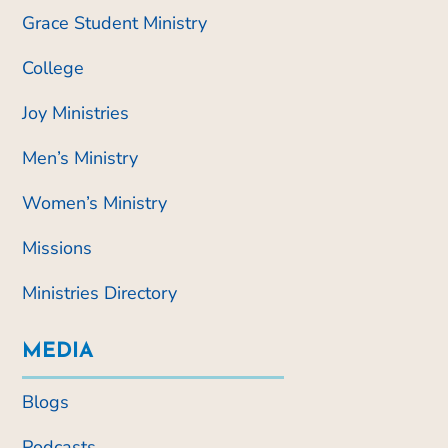
Grace Student Ministry
College
Joy Ministries
Men’s Ministry
Women’s Ministry
Missions
Ministries Directory
MEDIA
Blogs
Podcasts