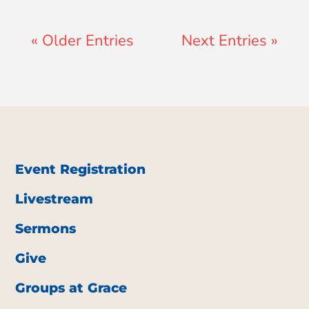
« Older Entries
Next Entries »
Event Registration
Livestream
Sermons
Give
Groups at Grace