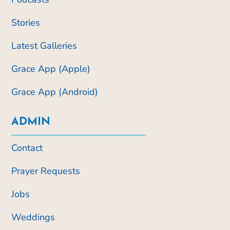
Stories
Latest Galleries
Grace App (Apple)
Grace App (Android)
ADMIN
Contact
Prayer Requests
Jobs
Weddings