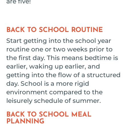
are five!
BACK TO SCHOOL ROUTINE
Start getting into the school year
routine one or two weeks prior to
the first day. This means bedtime is
earlier, waking up earlier, and
getting into the flow of a structured
day. School is a more rigid
environment compared to the
leisurely schedule of summer.
BACK TO SCHOOL MEAL
PLANNING