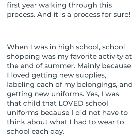
first year walking through this
process. And it is a process for sure!
When I was in high school, school
shopping was my favorite activity at
the end of summer. Mainly because
I loved getting new supplies,
labeling each of my belongings, and
getting new uniforms. Yes, I was
that child that LOVED school
uniforms because I did not have to
think about what I had to wear to
school each day.