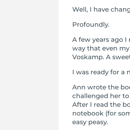
Well, I have chan
Profoundly.
A few years ago I 
way that even my
Voskamp. A sweet 
I was ready for a 
Ann wrote the boo
challenged her to 
After I read the b
notebook (for som
easy peasy.