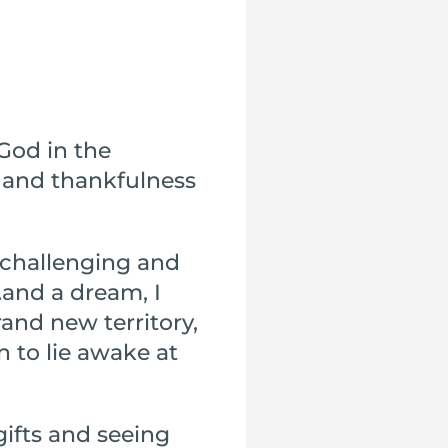
God in the
 and thankfulness
 challenging and
…and a dream, I
and new territory,
 to lie awake at
gifts and seeing