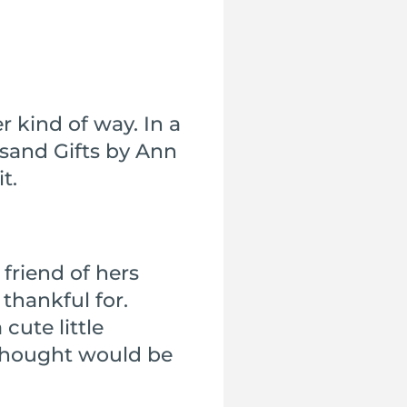
r kind of way. In a
sand Gifts by Ann
t.
friend of hers
thankful for.
cute little
 thought would be