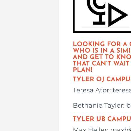
LOOKING FOR A
WHO IS IN A SI
AND GET TO KNO
THAT CAN’T WAI
PLAN!
TYLER OJ CAMPU
Teresa Ator: tere
Bethanie Tayler: 
TYLER UB CAMPU
Max Heller: maxh