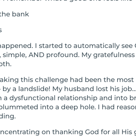
 the bank
s
ppened. I started to automatically see 
, simple, AND profound. My gratefulness
pth.
taking this challenge had been the most
 – by a landslide! My husband lost his job
a dysfunctional relationship and into br
plummeted into a deep hole. I had reason
ding.
ncentrating on thanking God for all His 