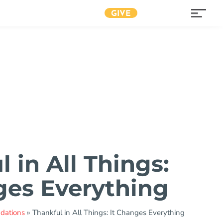
GIVE
 in All Things:
ges Everything
ndations
»
Thankful in All Things: It Changes Everything