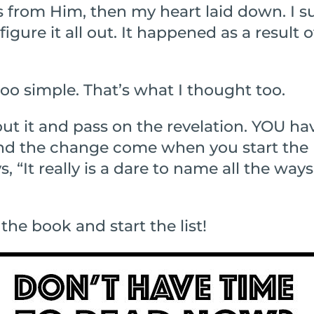
ts from Him, then my heart laid down. I 
figure it all out. It happened as a result 
oo simple. That’s what I thought too.
bout it and pass on the revelation. YOU h
 and the change come when you start the 
, “It really is a dare to name all the way
 the book and start the list!