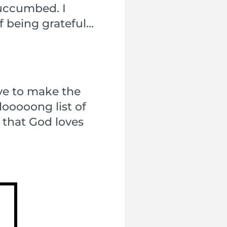
succumbed. I
of being grateful…
ave to make the
looooong list of
s that God loves