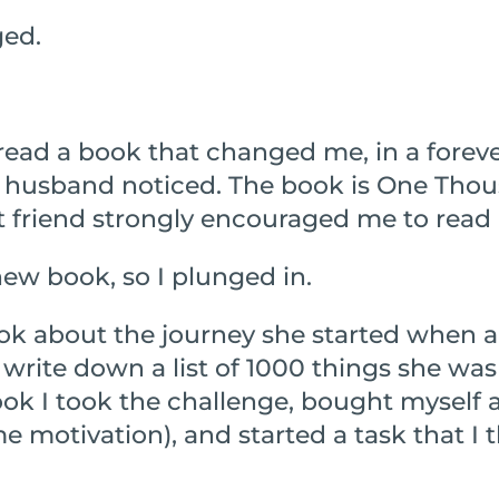
ged.
read a book that changed me, in a foreve
 husband noticed. The book is One Thou
friend strongly encouraged me to read i
new book, so I plunged in.
k about the journey she started when a 
write down a list of 1000 things she was 
ook I took the challenge, bought myself a 
e motivation), and started a task that I