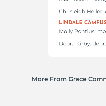
Chrisleigh Heller
LINDALE CAMPU
Molly Pontius: m
Debra Kirby: deb
More From Grace Com