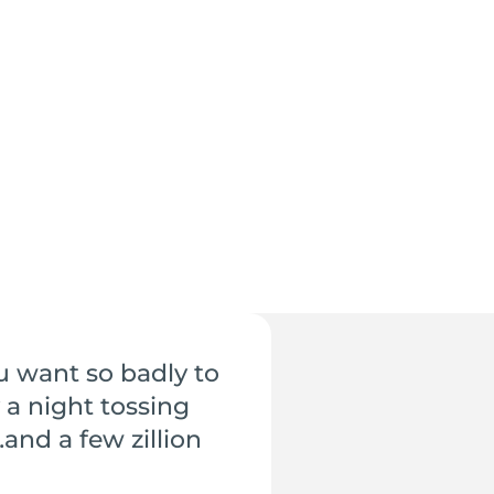
u want so badly to
 a night tossing
and a few zillion