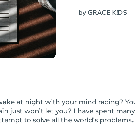
by GRACE K!DS
wake at night with your mind racing? Yo
ain just won’t let you? I have spent many
ttempt to solve all the world’s problems…