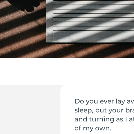
Do you ever lay a
sleep, but your br
and turning as I a
of my own.