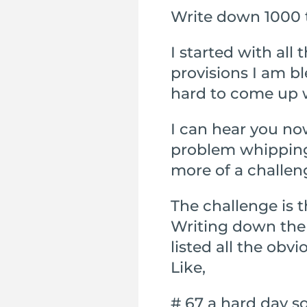
Write down 1000 t
I started with all
provisions I am bl
hard to come up 
I can hear you no
problem whipping d
more of a challen
The challenge is th
Writing down the l
listed all the obv
Like,
# 67 a hard day s