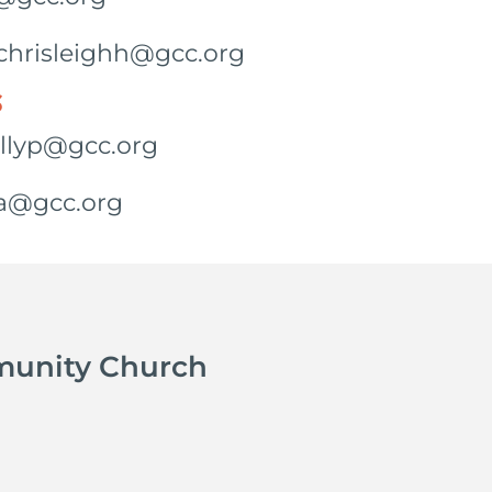
: chrisleighh@gcc.org
S
ollyp@gcc.org
ra@gcc.org
munity Church