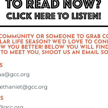
 COMMUNITY OR SOMEONE TO GRAB C
MILAR LIFE SEASON? WE’D LOVE TO CO
W YOU BETTER! BELOW YOU WILL FIN
T TO MEET YOU, SHOOT US AN EMAIL S
S
saa@gcc.org
bethaniet@gcc.org
S
@gcc.org