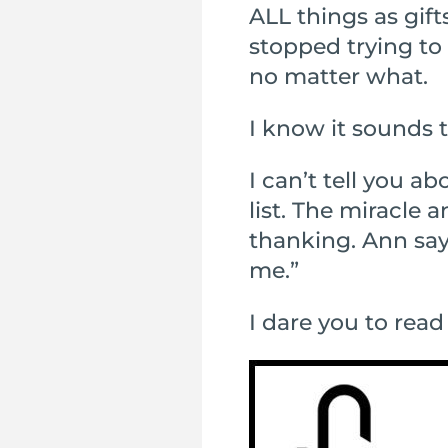
ALL things as gif
stopped trying to 
no matter what.
I know it sounds t
I can’t tell you a
list. The miracle
thanking. Ann says
me.”
I dare you to read