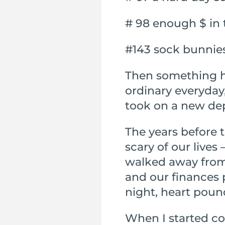
# 98 enough $ in
#143 sock bunnie
Then something ha
ordinary everyday
took on a new de
The years before 
scary of our lives
walked away from 
and our finances 
night, heart poun
When I started co