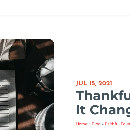
JUL 15, 2021
Thankful
It Chan
Home
»
Blog
»
Faithful Fou