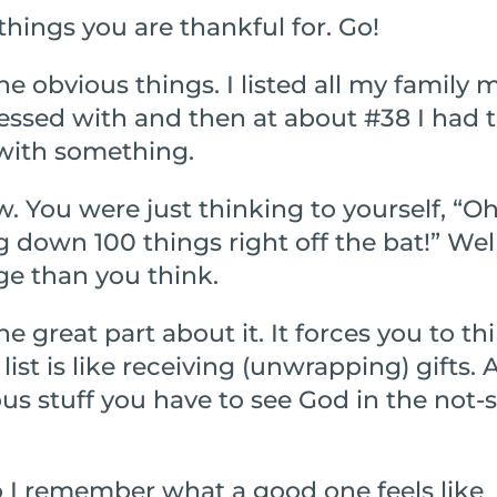
hings you are thankful for. Go!
 the obvious things. I listed all my famil
essed with and then at about #38 I had t
with something.
w. You were just thinking to yourself, “O
own 100 things right off the bat!” Well, t
ge than you think.
e great part about it. It forces you to thi
ist is like receiving (unwrapping) gifts. 
ious stuff you have to see God in the not-
o I remember what a good one feels like