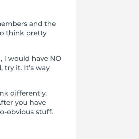
y members and the
o think pretty
h, I would have NO
ry it. It’s way
nk differently.
After you have
so-obvious stuff.