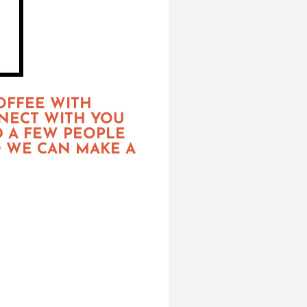
OFFEE WITH
NNECT WITH YOU
D A FEW PEOPLE
O WE CAN MAKE A