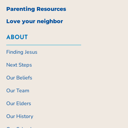
Parenting Resources
Love your neighbor
ABOUT
Finding Jesus
Next Steps
Our Beliefs
Our Team
Our Elders
Our History