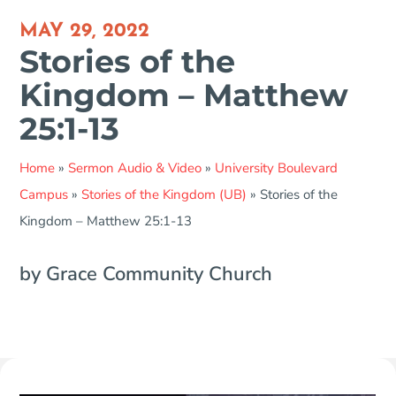
MAY 29, 2022
Stories of the
Kingdom – Matthew
25:1-13
Home
»
Sermon Audio & Video
»
University Boulevard
Campus
»
Stories of the Kingdom (UB)
»
Stories of the
Kingdom – Matthew 25:1-13
by Grace Community Church