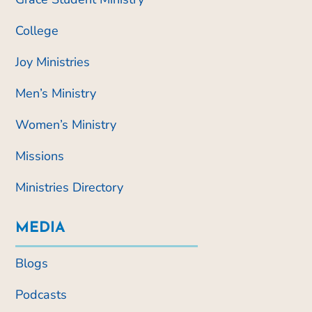
College
Joy Ministries
Men’s Ministry
Women’s Ministry
Missions
Ministries Directory
MEDIA
Blogs
Podcasts