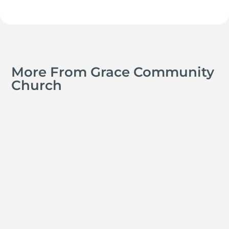
More From Grace Community
Church
Jay Ferguson