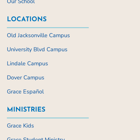
Our School
LOCATIONS
Old Jacksonville Campus
University Blvd Campus
Lindale Campus
Dover Campus
Grace Español
MINISTRIES
Grace Kids
Grace Student Ministry