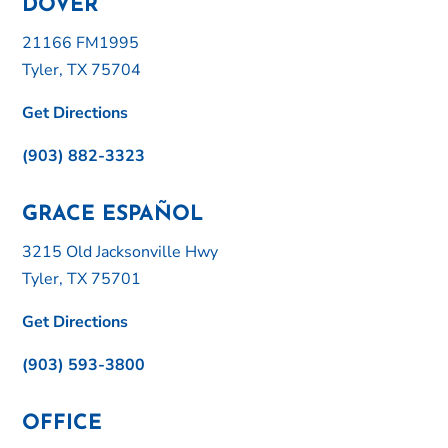
DOVER
21166 FM1995
Tyler, TX 75704
Get Directions
(903) 882-3323
GRACE ESPAÑOL
3215 Old Jacksonville Hwy
Tyler, TX 75701
Get Directions
(903) 593-3800
OFFICE