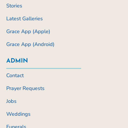
Stories
Latest Galleries
Grace App (Apple)
Grace App (Android)
ADMIN
Contact
Prayer Requests
Jobs
Weddings
Funerals