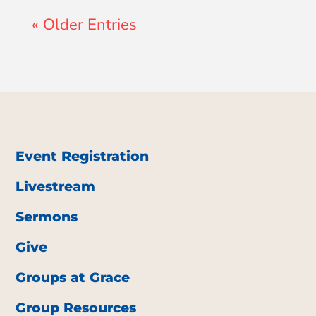
« Older Entries
Event Registration
Livestream
Sermons
Give
Groups at Grace
Group Resources