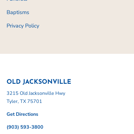
Baptisms
Privacy Policy
OLD JACKSONVILLE
3215 Old Jacksonville Hwy
Tyler, TX 75701
Get Directions
(903) 593-3800