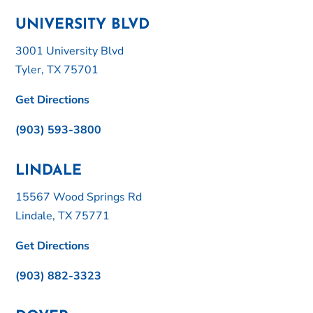
UNIVERSITY BLVD
3001 University Blvd
Tyler, TX 75701
Get Directions
(903) 593-3800
LINDALE
15567 Wood Springs Rd
Lindale, TX 75771
Get Directions
(903) 882-3323