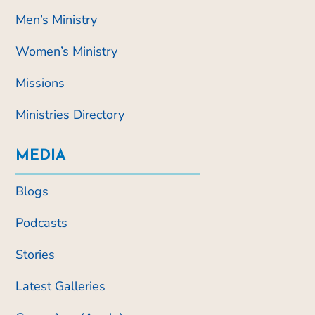
Men’s Ministry
Women’s Ministry
Missions
Ministries Directory
MEDIA
Blogs
Podcasts
Stories
Latest Galleries