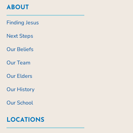
ABOUT
Finding Jesus
Next Steps
Our Beliefs
Our Team
Our Elders
Our History
Our School
LOCATIONS