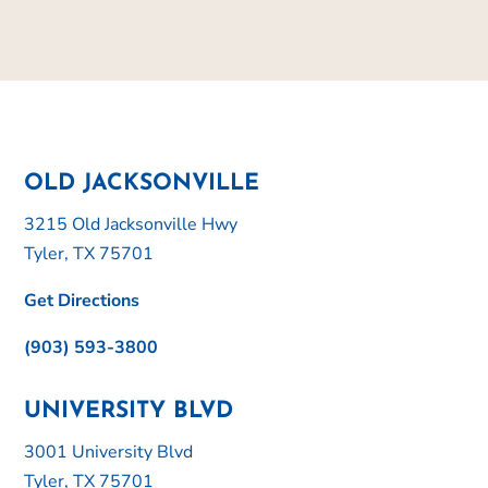
OLD JACKSONVILLE
3215 Old Jacksonville Hwy
Tyler, TX 75701
Get Directions
(903) 593-3800
UNIVERSITY BLVD
3001 University Blvd
Tyler, TX 75701