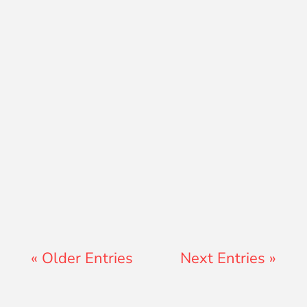
Adam Hunt
Jay Ferguson
« Older Entries
Next Entries »