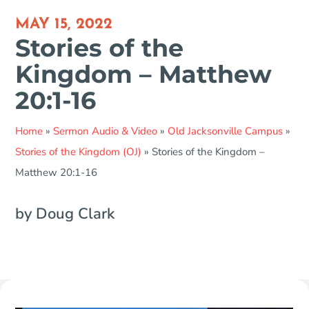
MAY 15, 2022
Stories of the
Kingdom – Matthew
20:1-16
Home
»
Sermon Audio & Video
»
Old Jacksonville Campus
»
Stories of the Kingdom (OJ)
»
Stories of the Kingdom –
Matthew 20:1-16
by Doug Clark