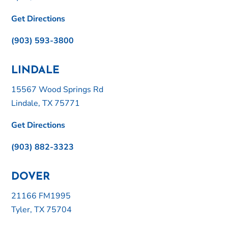
Get Directions
(903) 593-3800
LINDALE
15567 Wood Springs Rd
Lindale, TX 75771
Get Directions
(903) 882-3323
DOVER
21166 FM1995
Tyler, TX 75704