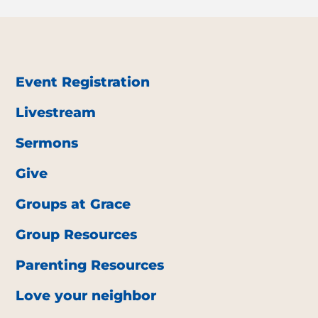
Event Registration
Livestream
Sermons
Give
Groups at Grace
Group Resources
Parenting Resources
Love your neighbor