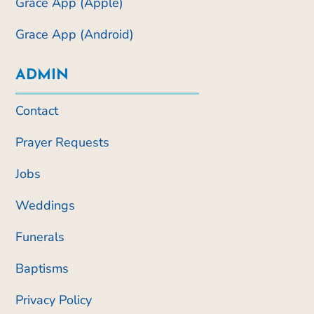
Grace App (Apple)
Grace App (Android)
ADMIN
Contact
Prayer Requests
Jobs
Weddings
Funerals
Baptisms
Privacy Policy