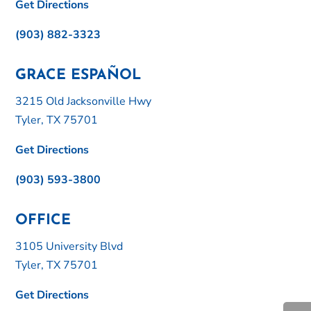
Get Directions
(903) 882-3323
GRACE ESPAÑOL
3215 Old Jacksonville Hwy
Tyler, TX 75701
Get Directions
(903) 593-3800
OFFICE
3105 University Blvd
Tyler, TX 75701
Get Directions