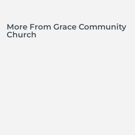
More From Grace Community
Church
Michael Tropea