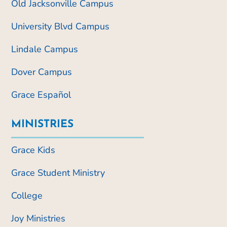
Old Jacksonville Campus
University Blvd Campus
Lindale Campus
Dover Campus
Grace Español
MINISTRIES
Grace Kids
Grace Student Ministry
College
Joy Ministries