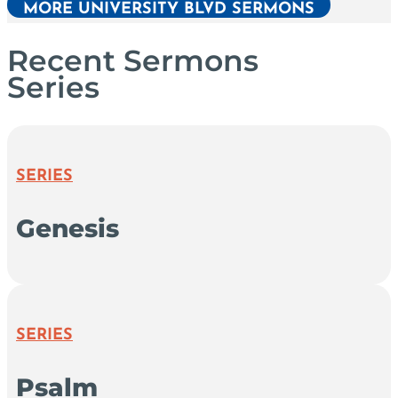
MORE UNIVERSITY BLVD SERMONS
Recent Sermons
Series
SERIES
Genesis
SERIES
Psalm