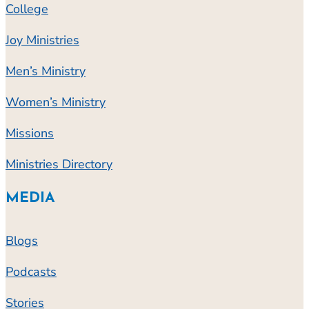
College
Joy Ministries
Men’s Ministry
Women’s Ministry
Missions
Ministries Directory
MEDIA
Blogs
Podcasts
Stories