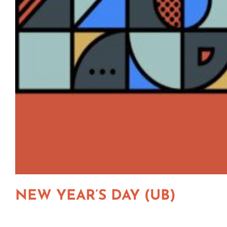
NEW YEAR’S DAY (UB)