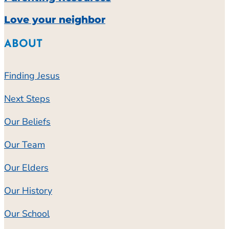
Love your neighbor
ABOUT
Finding Jesus
Next Steps
Our Beliefs
Our Team
Our Elders
Our History
Our School