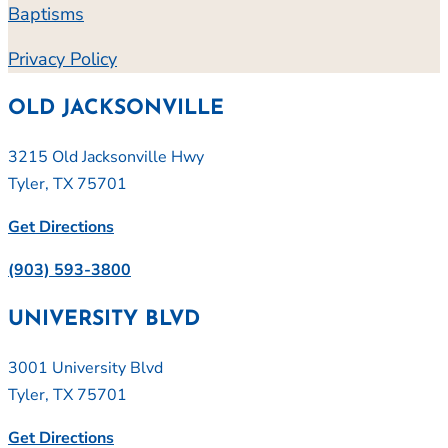
Baptisms
Privacy Policy
OLD JACKSONVILLE
3215 Old Jacksonville Hwy
Tyler, TX 75701
Get Directions
(903) 593-3800
UNIVERSITY BLVD
3001 University Blvd
Tyler, TX 75701
Get Directions