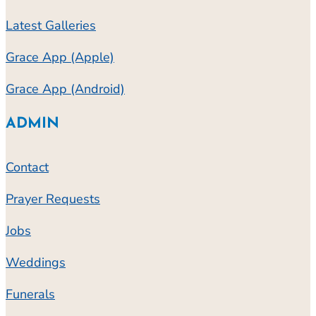
Latest Galleries
Grace App (Apple)
Grace App (Android)
ADMIN
Contact
Prayer Requests
Jobs
Weddings
Funerals