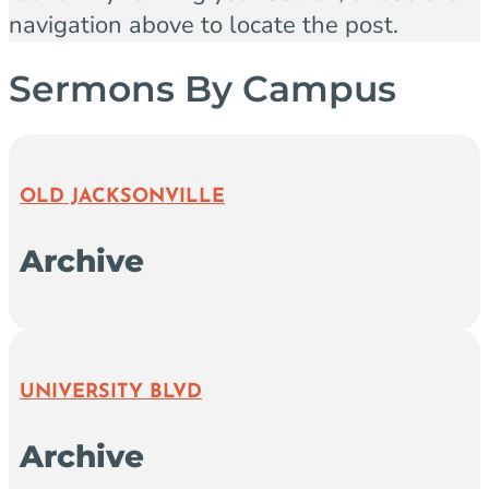
navigation above to locate the post.
Sermons By Campus
OLD JACKSONVILLE
Archive
UNIVERSITY BLVD
Archive