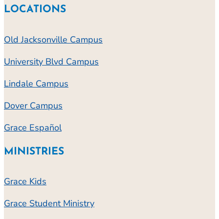
LOCATIONS
Old Jacksonville Campus
University Blvd Campus
Lindale Campus
Dover Campus
Grace Español
MINISTRIES
Grace Kids
Grace Student Ministry