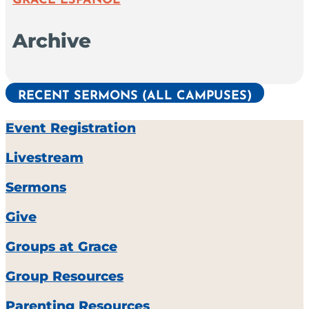
GRACE ESPAÑOL
Archive
RECENT SERMONS (ALL CAMPUSES)
Event Registration
Livestream
Sermons
Give
Groups at Grace
Group Resources
Parenting Resources