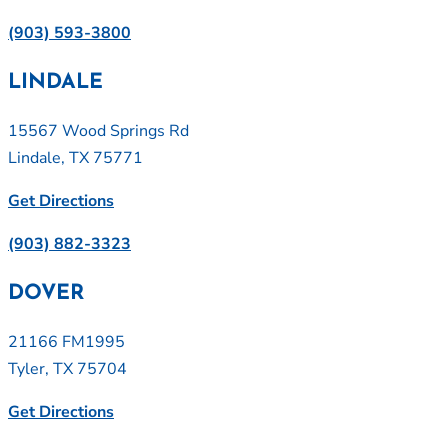
(903) 593-3800
LINDALE
15567 Wood Springs Rd
Lindale, TX 75771
Get Directions
(903) 882-3323
DOVER
21166 FM1995
Tyler, TX 75704
Get Directions