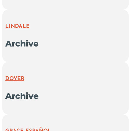
LINDALE
Archive
DOVER
Archive