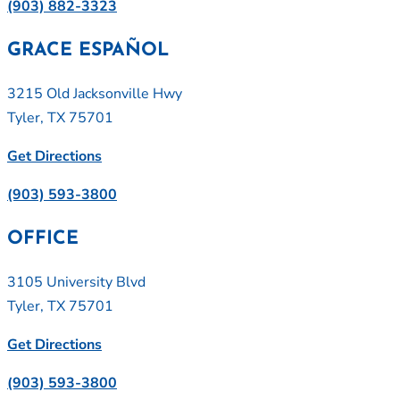
(903) 882-3323
GRACE ESPAÑOL
3215 Old Jacksonville Hwy
Tyler, TX 75701
Get Directions
(903) 593-3800
OFFICE
3105 University Blvd
Tyler, TX 75701
Get Directions
(903) 593-3800