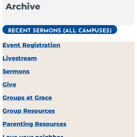
Archive
RECENT SERMONS (ALL CAMPUSES)
Event Registration
Livestream
Sermons
Give
Groups at Grace
Group Resources
Parenting Resources