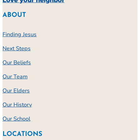
Love your neighbor
ABOUT
Finding Jesus
Next Steps
Our Beliefs
Our Team
Our Elders
Our History
Our School
LOCATIONS