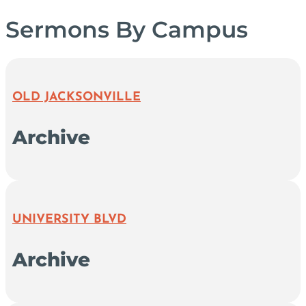
Sermons By Campus
OLD JACKSONVILLE
Archive
UNIVERSITY BLVD
Archive