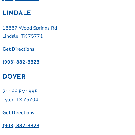
LINDALE
15567 Wood Springs Rd
Lindale, TX 75771
Get Directions
(903) 882-3323
DOVER
21166 FM1995
Tyler, TX 75704
Get Directions
(903) 882-3323