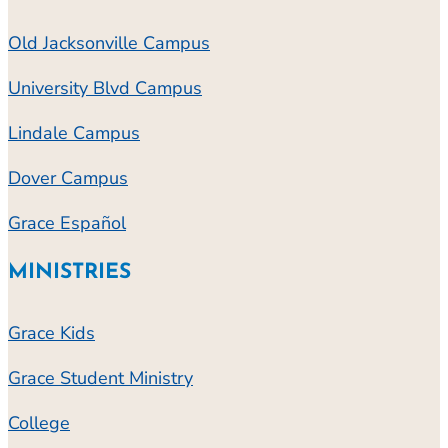
Old Jacksonville Campus
University Blvd Campus
Lindale Campus
Dover Campus
Grace Español
MINISTRIES
Grace Kids
Grace Student Ministry
College