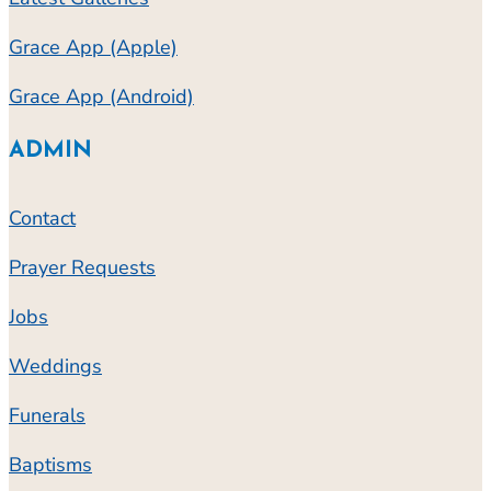
Grace App (Apple)
Grace App (Android)
ADMIN
Contact
Prayer Requests
Jobs
Weddings
Funerals
Baptisms