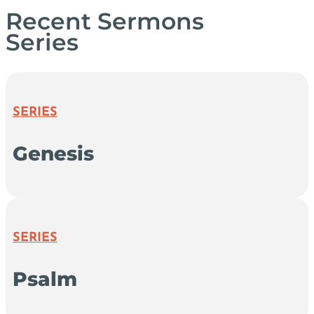
Recent Sermons
Series
SERIES
Genesis
SERIES
Psalm