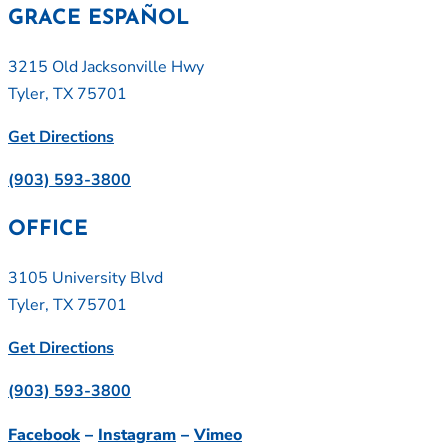
GRACE ESPAÑOL
3215 Old Jacksonville Hwy
Tyler, TX 75701
Get Directions
(903) 593-3800
OFFICE
3105 University Blvd
Tyler, TX 75701
Get Directions
(903) 593-3800
Facebook
–
Instagram
–
Vimeo