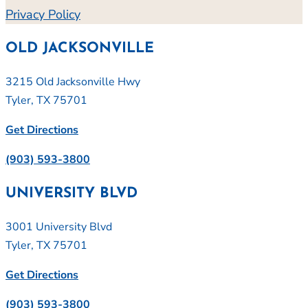
Privacy Policy
OLD JACKSONVILLE
3215 Old Jacksonville Hwy
Tyler, TX 75701
Get Directions
(903) 593-3800
UNIVERSITY BLVD
3001 University Blvd
Tyler, TX 75701
Get Directions
(903) 593-3800