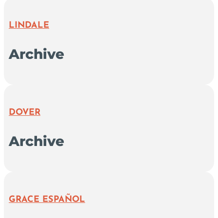
LINDALE
Archive
DOVER
Archive
GRACE ESPAÑOL