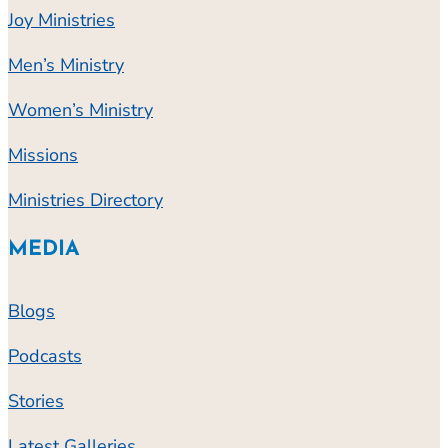
Joy Ministries
Men’s Ministry
Women’s Ministry
Missions
Ministries Directory
MEDIA
Blogs
Podcasts
Stories
Latest Galleries