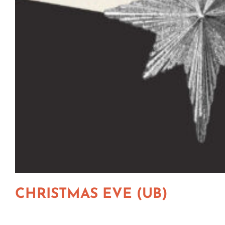
CHRISTMAS EVE (UB)