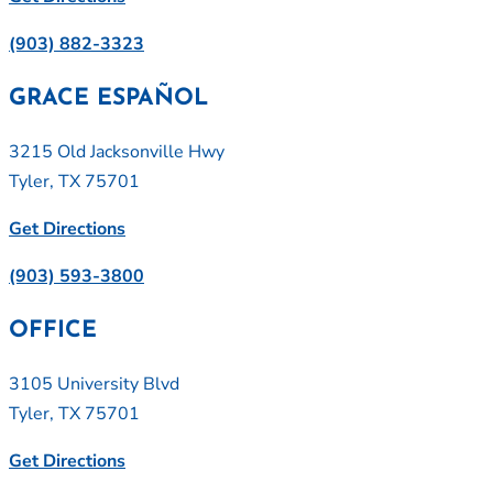
(903) 882-3323
GRACE ESPAÑOL
3215 Old Jacksonville Hwy
Tyler, TX 75701
Get Directions
(903) 593-3800
OFFICE
3105 University Blvd
Tyler, TX 75701
Get Directions