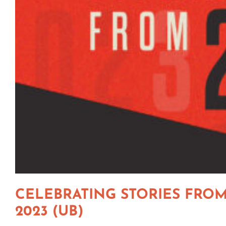
CELEBRATING STORIES FRO
2023 (UB)