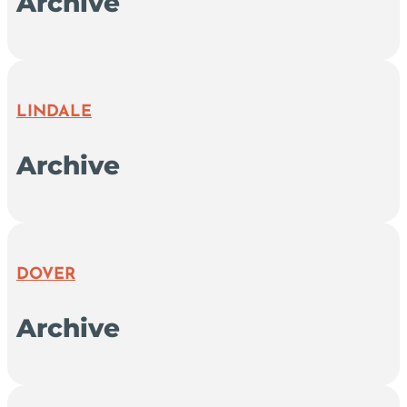
Archive
LINDALE
Archive
DOVER
Archive