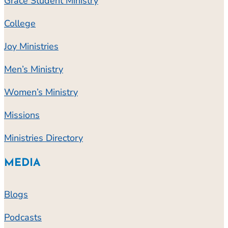
Grace Student Ministry
College
Joy Ministries
Men’s Ministry
Women’s Ministry
Missions
Ministries Directory
MEDIA
Blogs
Podcasts