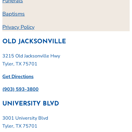
Funerals
Baptisms
Privacy Policy
OLD JACKSONVILLE
3215 Old Jacksonville Hwy
Tyler, TX 75701
Get Directions
(903) 593-3800
UNIVERSITY BLVD
3001 University Blvd
Tyler, TX 75701