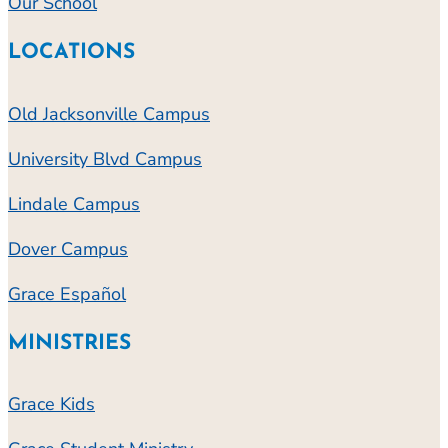
Our School
LOCATIONS
Old Jacksonville Campus
University Blvd Campus
Lindale Campus
Dover Campus
Grace Español
MINISTRIES
Grace Kids