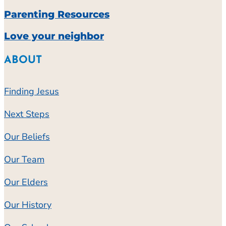
Parenting Resources
Love your neighbor
ABOUT
Finding Jesus
Next Steps
Our Beliefs
Our Team
Our Elders
Our History