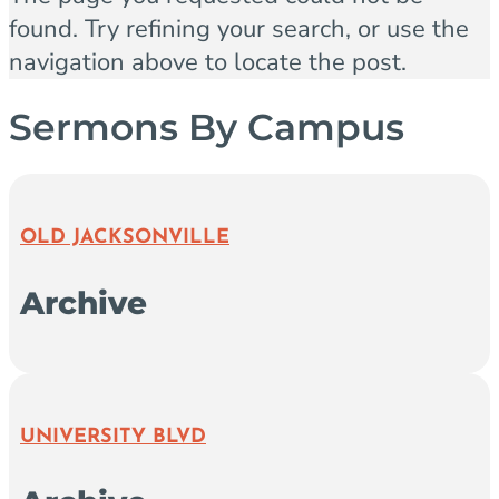
found. Try refining your search, or use the
navigation above to locate the post.
Sermons By Campus
OLD JACKSONVILLE
Archive
UNIVERSITY BLVD