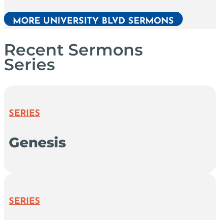
MORE UNIVERSITY BLVD SERMONS
Recent Sermons
Series
SERIES
Genesis
SERIES