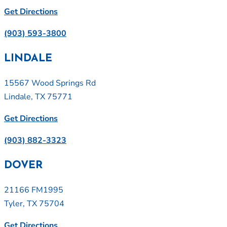
Get Directions
(903) 593-3800
LINDALE
15567 Wood Springs Rd
Lindale, TX 75771
Get Directions
(903) 882-3323
DOVER
21166 FM1995
Tyler, TX 75704
Get Directions