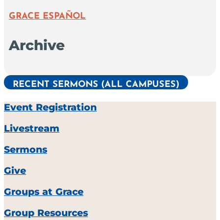
GRACE ESPAÑOL
Archive
RECENT SERMONS (ALL CAMPUSES)
Event Registration
Livestream
Sermons
Give
Groups at Grace
Group Resources