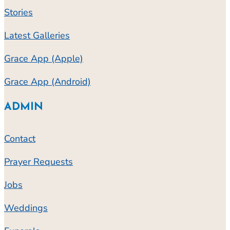
Stories
Latest Galleries
Grace App (Apple)
Grace App (Android)
ADMIN
Contact
Prayer Requests
Jobs
Weddings