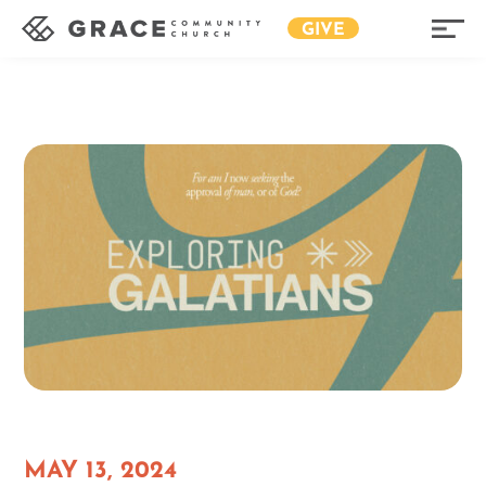
GIVE
MAY 13, 2024