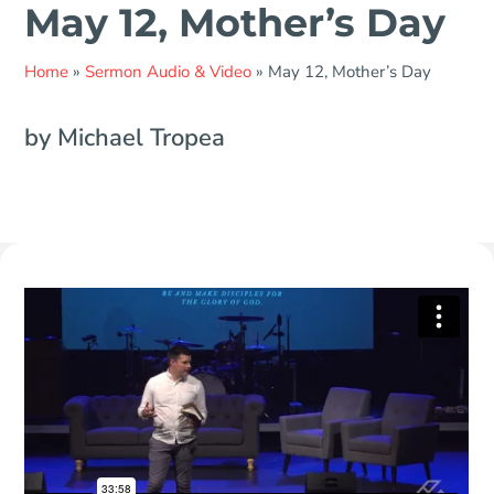
May 12, Mother’s Day
Home
»
Sermon Audio & Video
»
May 12, Mother’s Day
by Michael Tropea