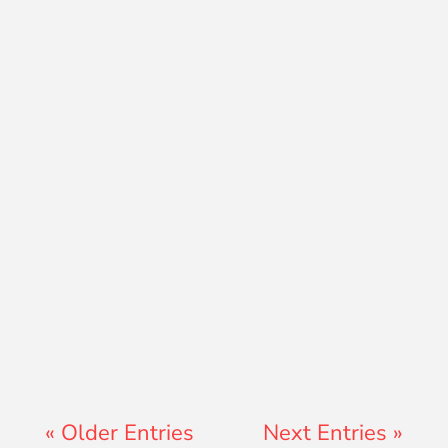
David Ramos
Jon Jenz
« Older Entries
Next Entries »