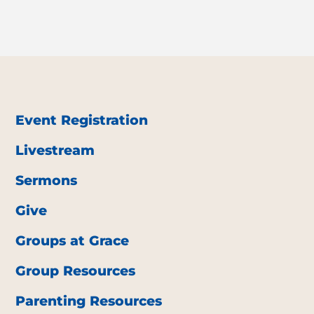
Event Registration
Livestream
Sermons
Give
Groups at Grace
Group Resources
Parenting Resources