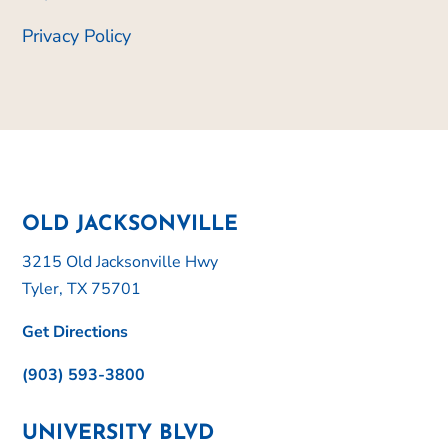
Privacy Policy
OLD JACKSONVILLE
3215 Old Jacksonville Hwy
Tyler, TX 75701
Get Directions
(903) 593-3800
UNIVERSITY BLVD