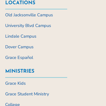
LOCATIONS
Old Jacksonville Campus
University Blvd Campus
Lindale Campus
Dover Campus
Grace Español
MINISTRIES
Grace Kids
Grace Student Ministry
College