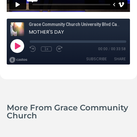
More From Grace Community
Church