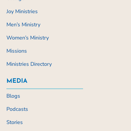
Joy Ministries
Men’s Ministry
Women’s Ministry
Missions
Ministries Directory
MEDIA
Blogs
Podcasts
Stories