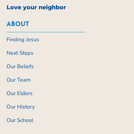
Love your neighbor
ABOUT
Finding Jesus
Next Steps
Our Beliefs
Our Team
Our Elders
Our History
Our School