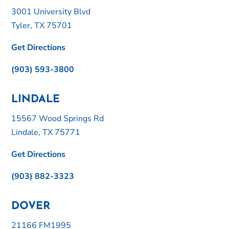
3001 University Blvd
Tyler, TX 75701
Get Directions
(903) 593-3800
LINDALE
15567 Wood Springs Rd
Lindale, TX 75771
Get Directions
(903) 882-3323
DOVER
21166 FM1995