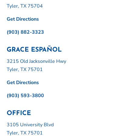
Tyler, TX 75704
Get Directions
(903) 882-3323
GRACE ESPAÑOL
3215 Old Jacksonville Hwy
Tyler, TX 75701
Get Directions
(903) 593-3800
OFFICE
3105 University Blvd
Tyler, TX 75701