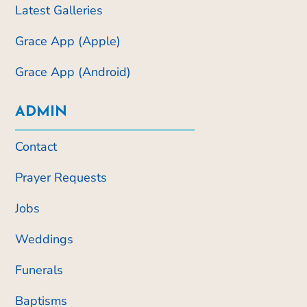
Latest Galleries
Grace App (Apple)
Grace App (Android)
ADMIN
Contact
Prayer Requests
Jobs
Weddings
Funerals
Baptisms