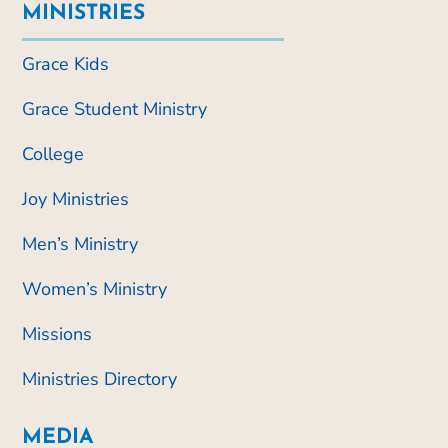
MINISTRIES
Grace Kids
Grace Student Ministry
College
Joy Ministries
Men’s Ministry
Women’s Ministry
Missions
Ministries Directory
MEDIA