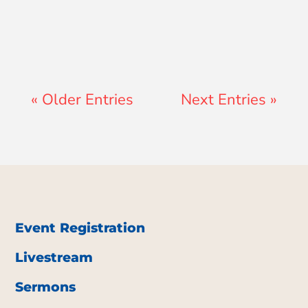
« Older Entries
Next Entries »
Event Registration
Livestream
Sermons