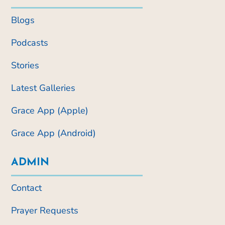
Blogs
Podcasts
Stories
Latest Galleries
Grace App (Apple)
Grace App (Android)
ADMIN
Contact
Prayer Requests