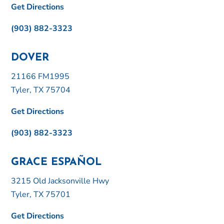
Get Directions
(903) 882-3323
DOVER
21166 FM1995
Tyler, TX 75704
Get Directions
(903) 882-3323
GRACE ESPAÑOL
3215 Old Jacksonville Hwy
Tyler, TX 75701
Get Directions