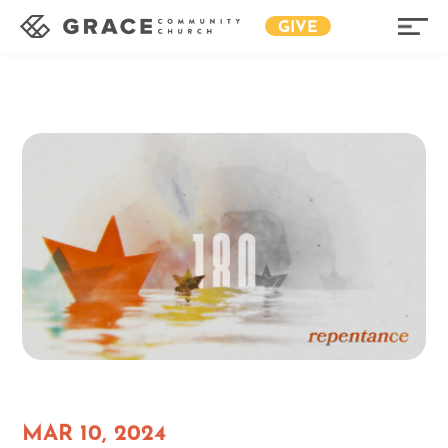
GIVE
MAR 10, 2024