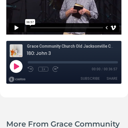
More From Grace Community