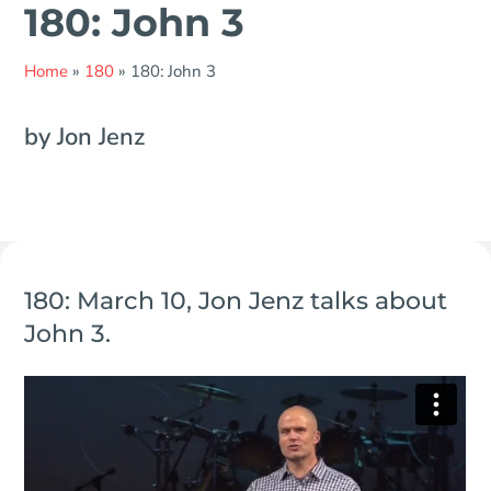
180: John 3
Home
»
180
»
180: John 3
by Jon Jenz
180: March 10, Jon Jenz talks about
John 3.