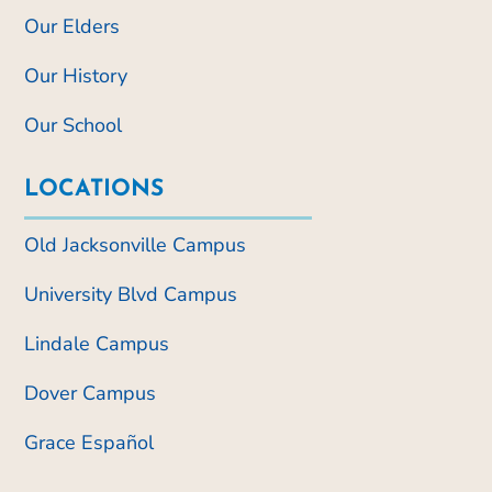
Our Elders
Our History
Our School
LOCATIONS
Old Jacksonville Campus
University Blvd Campus
Lindale Campus
Dover Campus
Grace Español