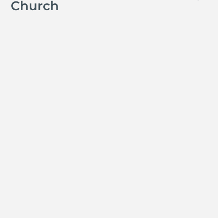
Church