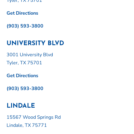
Tyler, TX 75701
Get Directions
(903) 593-3800
UNIVERSITY BLVD
3001 University Blvd
Tyler, TX 75701
Get Directions
(903) 593-3800
LINDALE
15567 Wood Springs Rd
Lindale, TX 75771