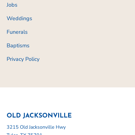
Jobs
Weddings
Funerals
Baptisms
Privacy Policy
OLD JACKSONVILLE
3215 Old Jacksonville Hwy