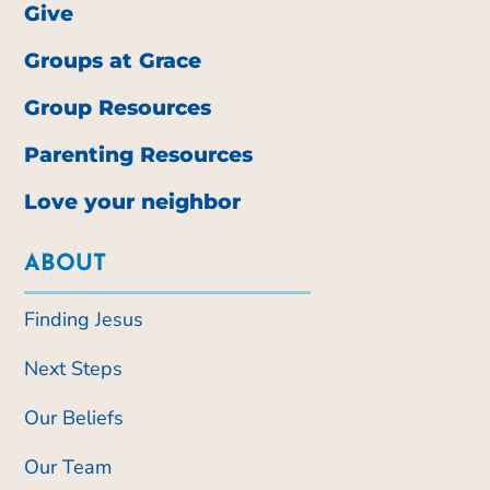
Give
Groups at Grace
Group Resources
Parenting Resources
Love your neighbor
ABOUT
Finding Jesus
Next Steps
Our Beliefs
Our Team