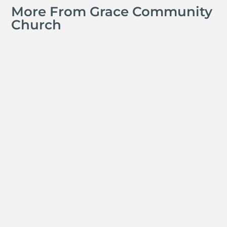
More From Grace Community
Church
A GCS Teacher