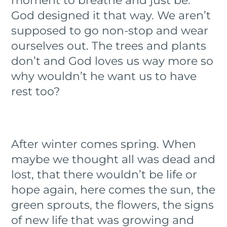
moment to breathe and just be.
God designed it that way. We aren’t
supposed to go non-stop and wear
ourselves out. The trees and plants
don’t and God loves us way more so
why wouldn’t he want us to have
rest too?
After winter comes spring. When
maybe we thought all was dead and
lost, that there wouldn’t be life or
hope again, here comes the sun, the
green sprouts, the flowers, the signs
of new life that was growing and