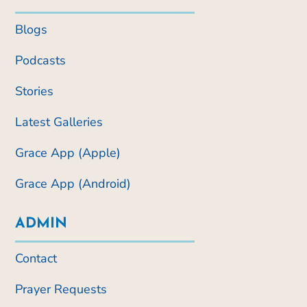
Blogs
Podcasts
Stories
Latest Galleries
Grace App (Apple)
Grace App (Android)
ADMIN
Contact
Prayer Requests