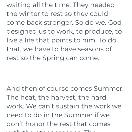
waiting all the time. They needed
the winter to rest so they could
come back stronger. So do we. God
designed us to work, to produce, to
live a life that points to him. To do
that, we have to have seasons of
rest so the Spring can come.
And then of course comes Summer.
The heat, the harvest, the hard
work. We can’t sustain the work we
need to do in the Summer if we
don’t honor the rest that comes