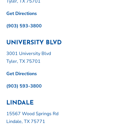
Tyler, TX 75701
Get Directions
(903) 593-3800
UNIVERSITY BLVD
3001 University Blvd
Tyler, TX 75701
Get Directions
(903) 593-3800
LINDALE
15567 Wood Springs Rd
Lindale, TX 75771