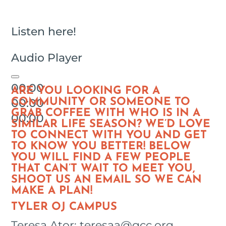
Listen here!
Audio Player
00:00
ARE YOU LOOKING FOR A
00:00
COMMUNITY OR SOMEONE TO
GRAB COFFEE WITH WHO IS IN A
00:00
SIMILAR LIFE SEASON? WE’D LOVE
TO CONNECT WITH YOU AND GET
TO KNOW YOU BETTER! BELOW
YOU WILL FIND A FEW PEOPLE
THAT CAN’T WAIT TO MEET YOU,
SHOOT US AN EMAIL SO WE CAN
MAKE A PLAN!
TYLER OJ CAMPUS
Teresa Ator: teresaa@gcc.org