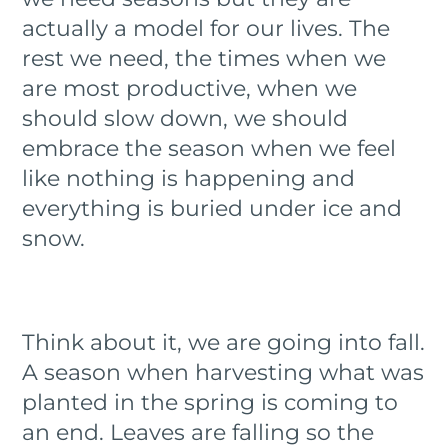
actually a model for our lives. The
rest we need, the times when we
are most productive, when we
should slow down, we should
embrace the season when we feel
like nothing is happening and
everything is buried under ice and
snow.
Think about it, we are going into fall.
A season when harvesting what was
planted in the spring is coming to
an end. Leaves are falling so the