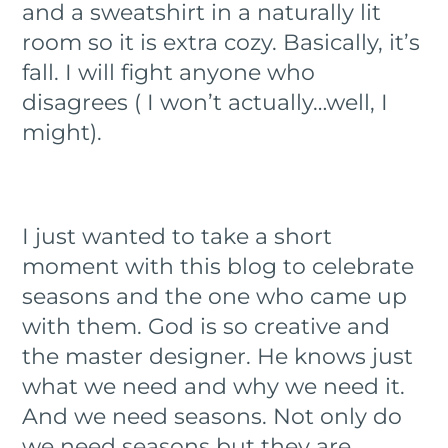
and a sweatshirt in a naturally lit
room so it is extra cozy. Basically, it’s
fall. I will fight anyone who
disagrees ( I won’t actually…well, I
might).
I just wanted to take a short
moment with this blog to celebrate
seasons and the one who came up
with them. God is so creative and
the master designer. He knows just
what we need and why we need it.
And we need seasons. Not only do
we need seasons but they are