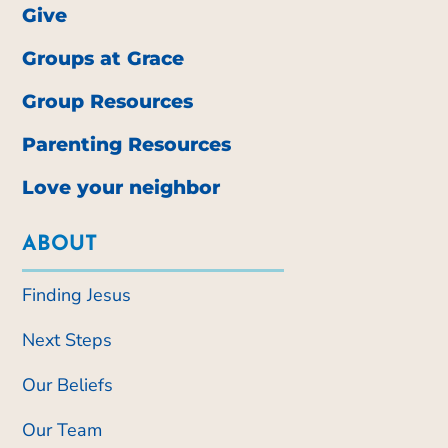
Give
Groups at Grace
Group Resources
Parenting Resources
Love your neighbor
ABOUT
Finding Jesus
Next Steps
Our Beliefs
Our Team