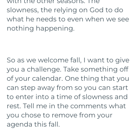
with the other seasons. The
slowness, the relying on God to do
what he needs to even when we see
nothing happening.
So as we welcome fall, I want to give
you a challenge. Take something off
of your calendar. One thing that you
can step away from so you can start
to enter into a time of slowness and
rest. Tell me in the comments what
you chose to remove from your
agenda this fall.