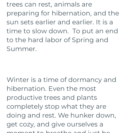
trees can rest, animals are
preparing for hibernation, and the
sun sets earlier and earlier. It is a
time to slow down. To put an end
to the hard labor of Spring and
Summer.
Winter is a time of dormancy and
hibernation. Even the most
productive trees and plants
completely stop what they are
doing and rest. We hunker down,
get cozy, and give ourselves a