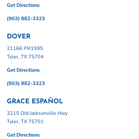
Get Directions
(903) 882-3323
DOVER
21166 FM1995
Tyler, TX 75704
Get Directions
(903) 882-3323
GRACE ESPAÑOL
3215 Old Jacksonville Hwy
Tyler, TX 75701
Get Directions