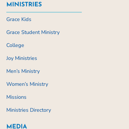
MINISTRIES
Grace Kids
Grace Student Ministry
College
Joy Ministries
Men’s Ministry
Women’s Ministry
Missions
Ministries Directory
MEDIA