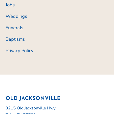
Jobs
Weddings
Funerals
Baptisms
Privacy Policy
OLD JACKSONVILLE
3215 Old Jacksonville Hwy