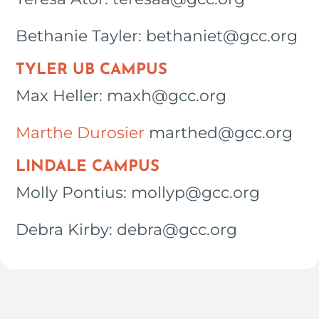
Bethanie Tayler: bethaniet@gcc.org
TYLER UB CAMPUS
Max Heller: maxh@gcc.org
Marthe Durosier
marthed@gcc.org
LINDALE CAMPUS
Molly Pontius: mollyp@gcc.org
Debra Kirby: debra@gcc.org