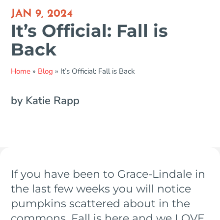
JAN 9, 2024
It’s Official: Fall is
Back
Home
»
Blog
»
It’s Official: Fall is Back
by Katie Rapp
If you have been to Grace-Lindale in
the last few weeks you will notice
pumpkins scattered about in the
commons. Fall is here and we LOVE