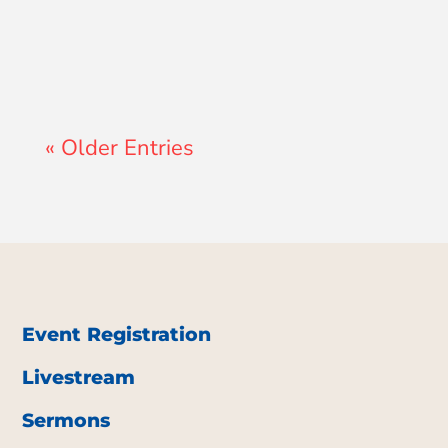
« Older Entries
Event Registration
Livestream
Sermons