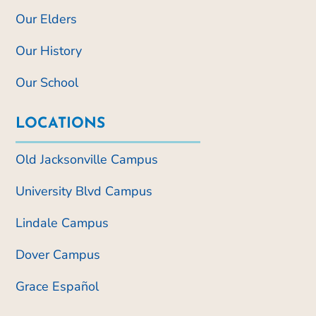
Our Elders
Our History
Our School
LOCATIONS
Old Jacksonville Campus
University Blvd Campus
Lindale Campus
Dover Campus
Grace Español