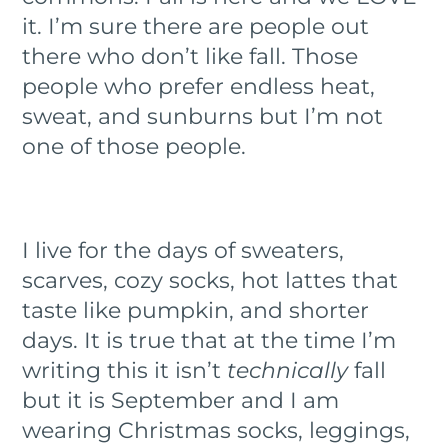
it. I’m sure there are people out
there who don’t like fall. Those
people who prefer endless heat,
sweat, and sunburns but I’m not
one of those people.
I live for the days of sweaters,
scarves, cozy socks, hot lattes that
taste like pumpkin, and shorter
days. It is true that at the time I’m
writing this it isn’t
technically
fall
but it is September and I am
wearing Christmas socks, leggings,