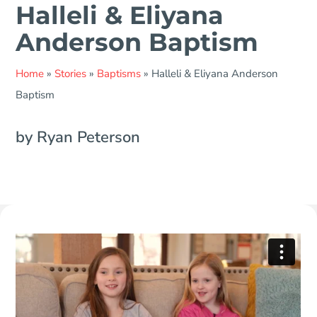
Halleli & Eliyana
Anderson Baptism
Home
»
Stories
»
Baptisms
»
Halleli & Eliyana Anderson
Baptism
by Ryan Peterson