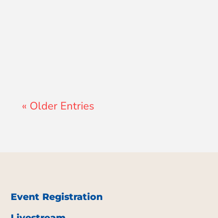
John Morales
« Older Entries
Event Registration
Livestream