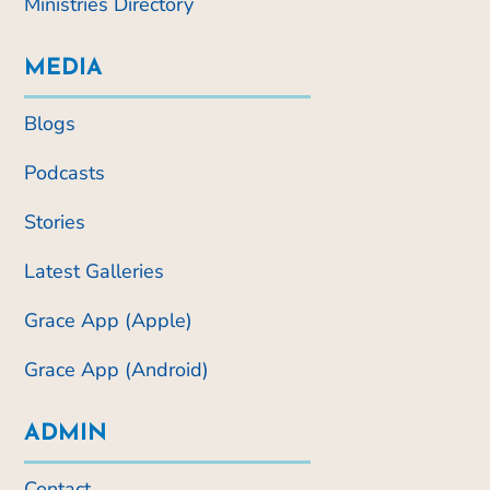
Ministries Directory
MEDIA
Blogs
Podcasts
Stories
Latest Galleries
Grace App (Apple)
Grace App (Android)
ADMIN
Contact