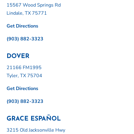
15567 Wood Springs Rd
Lindale, TX 75771
Get Directions
(903) 882-3323
DOVER
21166 FM1995
Tyler, TX 75704
Get Directions
(903) 882-3323
GRACE ESPAÑOL
3215 Old Jacksonville Hwy