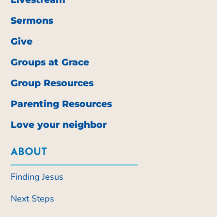
Sermons
Give
Groups at Grace
Group Resources
Parenting Resources
Love your neighbor
ABOUT
Finding Jesus
Next Steps