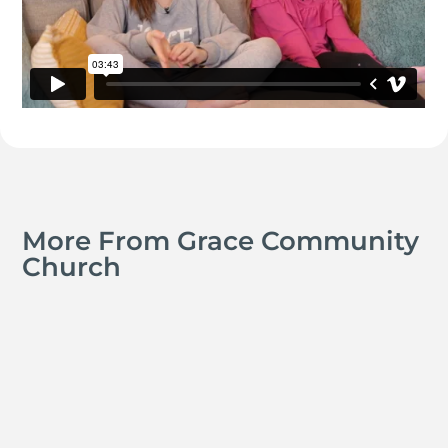
More From Grace Community
Church