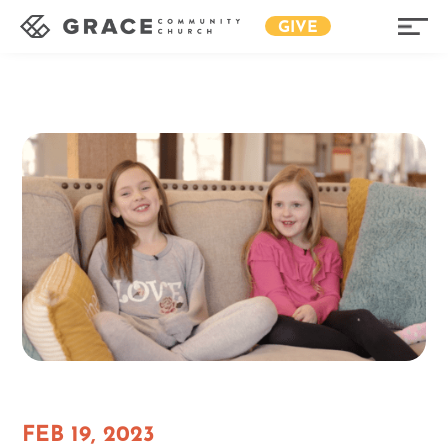
GIVE
FEB 19, 2023