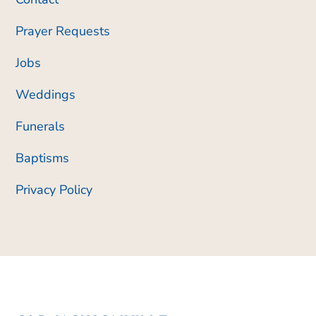
Prayer Requests
Jobs
Weddings
Funerals
Baptisms
Privacy Policy