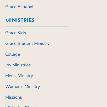
Grace Español
MINISTRIES
Grace Kids
Grace Student Ministry
College
Joy Ministries
Men’s Ministry
Women’s Ministry
Missions