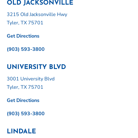
OLD JACKSONVILLE
3215 Old Jacksonville Hwy
Tyler, TX 75701
Get Directions
(903) 593-3800
UNIVERSITY BLVD
3001 University Blvd
Tyler, TX 75701
Get Directions
(903) 593-3800
LINDALE