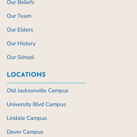
Our Beliefs
Our Team
Our Elders
Our History
Our School
LOCATIONS
Old Jacksonville Campus
University Blvd Campus
Lindale Campus
Dover Campus