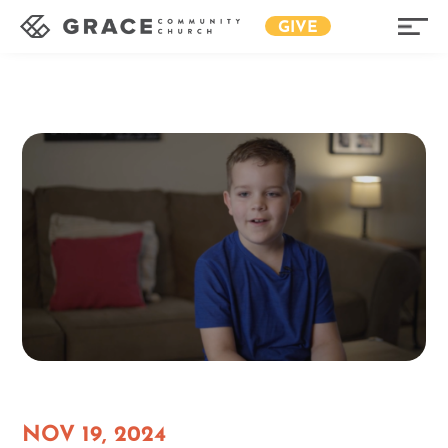
GIVE
NOV 19, 2024