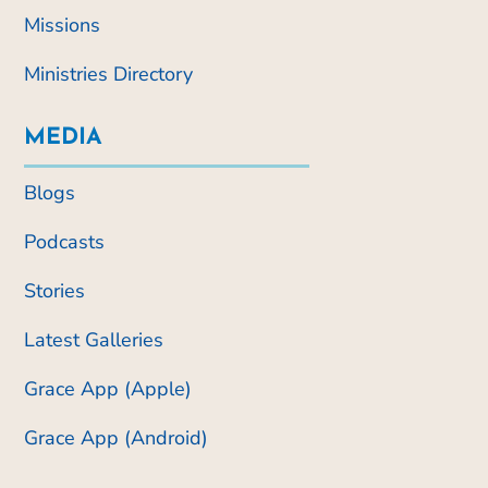
Missions
Ministries Directory
MEDIA
Blogs
Podcasts
Stories
Latest Galleries
Grace App (Apple)
Grace App (Android)