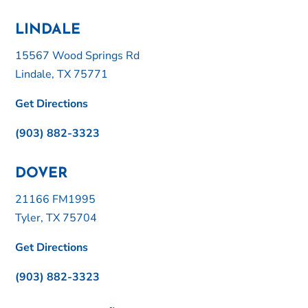
LINDALE
15567 Wood Springs Rd
Lindale, TX 75771
Get Directions
(903) 882-3323
DOVER
21166 FM1995
Tyler, TX 75704
Get Directions
(903) 882-3323