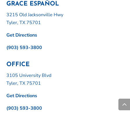
GRACE ESPAÑOL
3215 Old Jacksonville Hwy
Tyler, TX 75701
Get Directions
(903) 593-3800
OFFICE
3105 University Blvd
Tyler, TX 75701
Get Directions
(903) 593-3800