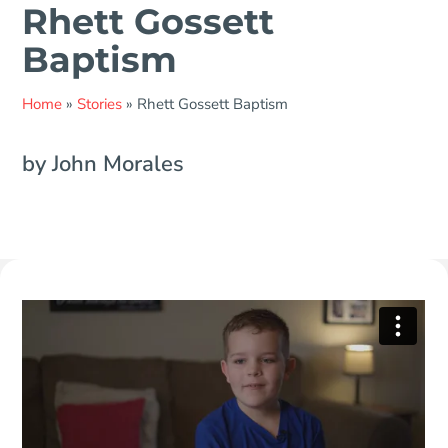
Rhett Gossett
Baptism
Home
»
Stories
»
Rhett Gossett Baptism
by John Morales