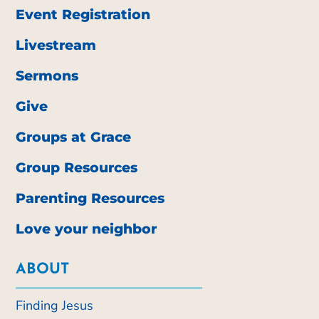
Event Registration
Livestream
Sermons
Give
Groups at Grace
Group Resources
Parenting Resources
Love your neighbor
ABOUT
Finding Jesus