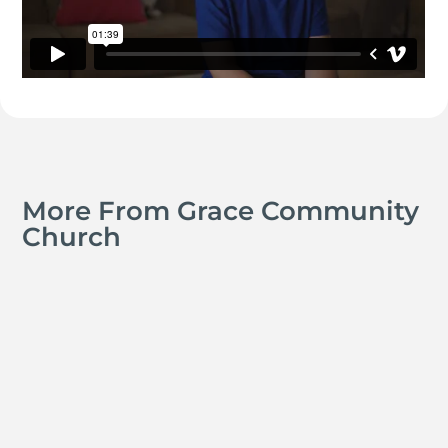
More From Grace Community
Church