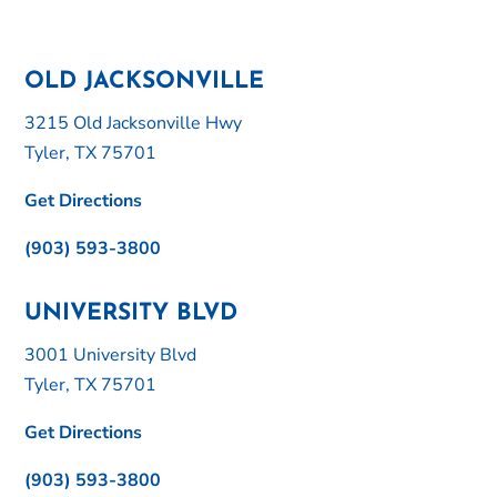
OLD JACKSONVILLE
3215 Old Jacksonville Hwy
Tyler, TX 75701
Get Directions
(903) 593-3800
UNIVERSITY BLVD
3001 University Blvd
Tyler, TX 75701
Get Directions
(903) 593-3800