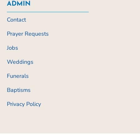
ADMIN
Contact
Prayer Requests
Jobs
Weddings
Funerals
Baptisms
Privacy Policy