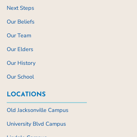
Next Steps
Our Beliefs
Our Team
Our Elders
Our History
Our School
LOCATIONS
Old Jacksonville Campus
University Blvd Campus