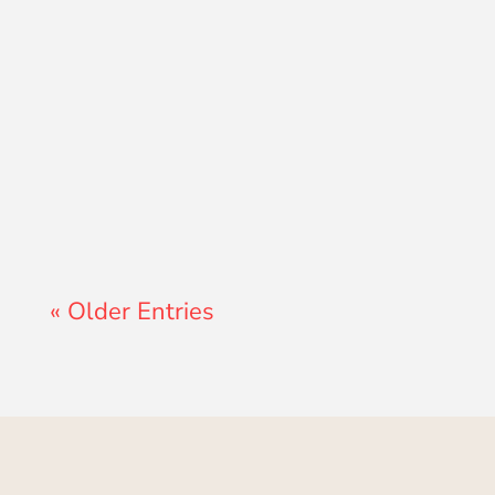
John Morales
« Older Entries