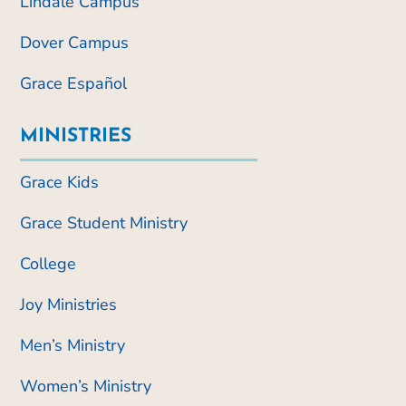
Lindale Campus
Dover Campus
Grace Español
MINISTRIES
Grace Kids
Grace Student Ministry
College
Joy Ministries
Men’s Ministry
Women’s Ministry