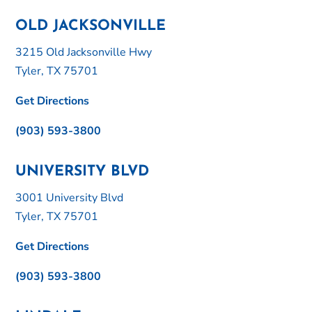
OLD JACKSONVILLE
3215 Old Jacksonville Hwy
Tyler, TX 75701
Get Directions
(903) 593-3800
UNIVERSITY BLVD
3001 University Blvd
Tyler, TX 75701
Get Directions
(903) 593-3800