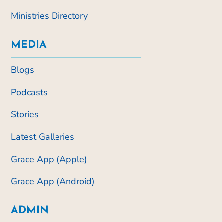
Ministries Directory
MEDIA
Blogs
Podcasts
Stories
Latest Galleries
Grace App (Apple)
Grace App (Android)
ADMIN