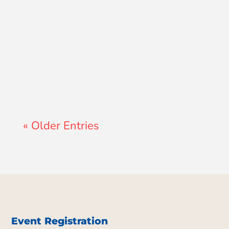
Lewis Pollard
« Older Entries
Event Registration