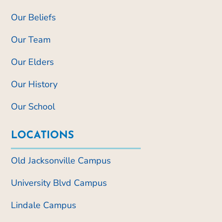
Our Beliefs
Our Team
Our Elders
Our History
Our School
LOCATIONS
Old Jacksonville Campus
University Blvd Campus
Lindale Campus