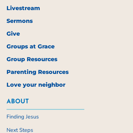
Livestream
Sermons
Give
Groups at Grace
Group Resources
Parenting Resources
Love your neighbor
ABOUT
Finding Jesus
Next Steps