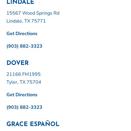
LINDALE
15567 Wood Springs Rd
Lindale, TX 75771
Get Directions
(903) 882-3323
DOVER
21166 FM1995
Tyler, TX 75704
Get Directions
(903) 882-3323
GRACE ESPAÑOL