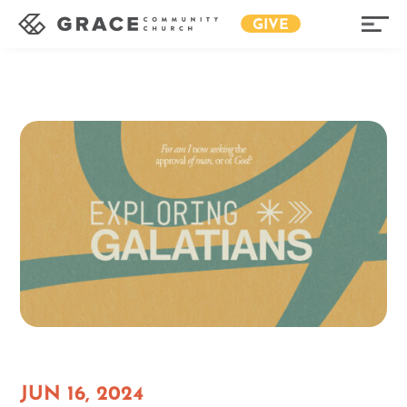
GIVE
JUN 16, 2024