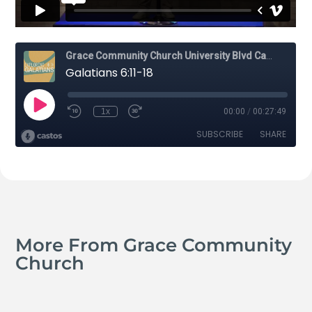
More From Grace Community
Church