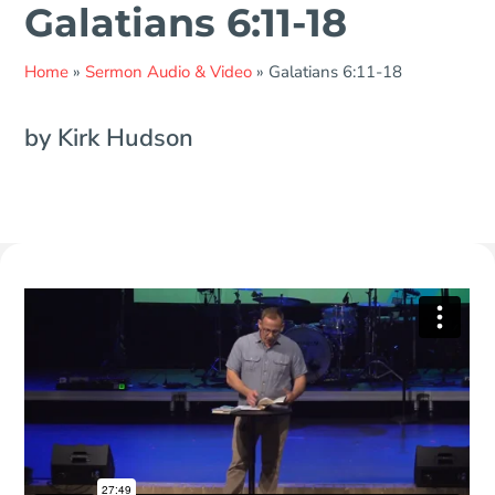
Galatians 6:11-18
Home
»
Sermon Audio & Video
»
Galatians 6:11-18
by Kirk Hudson