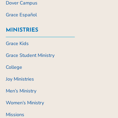
Dover Campus
Grace Español
MINISTRIES
Grace Kids
Grace Student Ministry
College
Joy Ministries
Men’s Ministry
Women’s Ministry
Missions