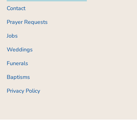
Contact
Prayer Requests
Jobs
Weddings
Funerals
Baptisms
Privacy Policy