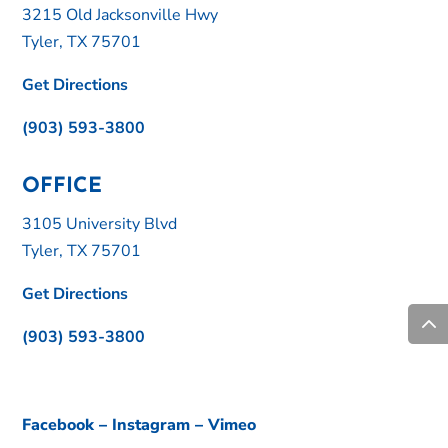
3215 Old Jacksonville Hwy
Tyler, TX 75701
Get Directions
(903) 593-3800
OFFICE
3105 University Blvd
Tyler, TX 75701
Get Directions
(903) 593-3800
Facebook
–
Instagram
–
Vimeo