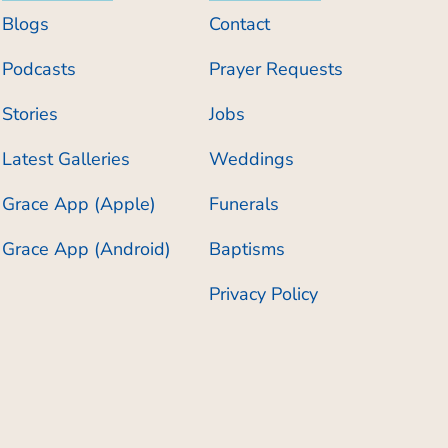
Blogs
Contact
Podcasts
Prayer Requests
Stories
Jobs
Latest Galleries
Weddings
Grace App (Apple)
Funerals
Grace App (Android)
Baptisms
Privacy Policy