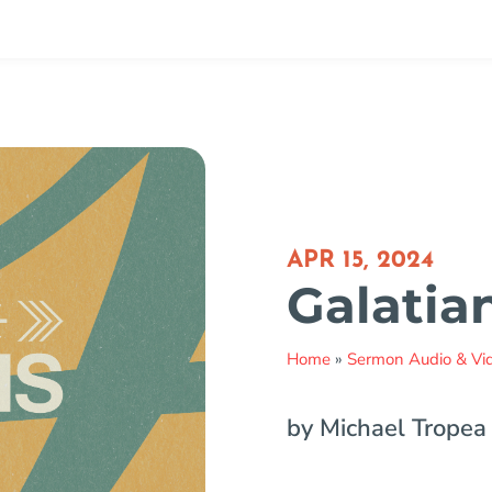
APR 15, 2024
Galatian
Home
»
Sermon Audio & Vi
by Michael Tropea