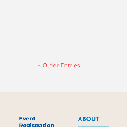
Lewis Pollard
« Older Entries
Event
ABOUT
Registration