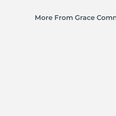
More From Grace Com
Jay Ferguson
Michael Tropea