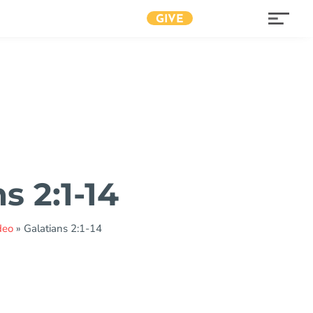
GIVE
s 2:1-14
deo
»
Galatians 2:1-14