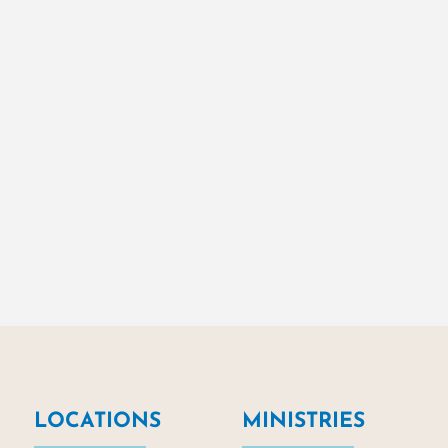
LOCATIONS
MINISTRIES