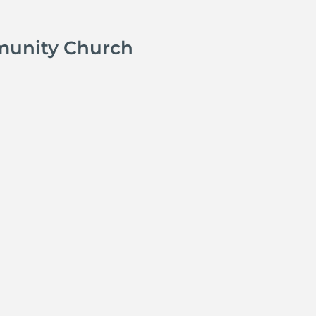
munity Church