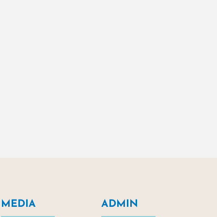
MEDIA
ADMIN