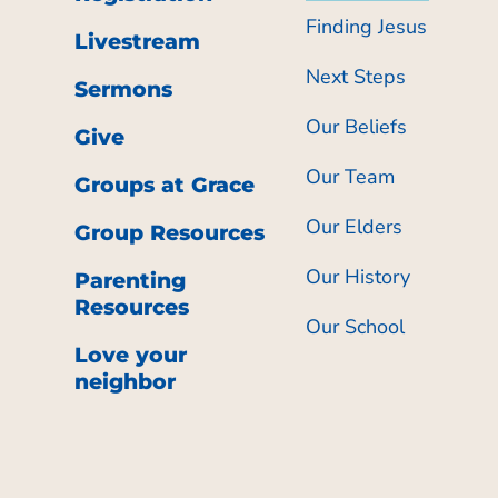
Finding Jesus
Livestream
Next Steps
Sermons
Our Beliefs
Give
Our Team
Groups at Grace
Our Elders
Group Resources
Our History
Parenting
Resources
Our School
Love your
neighbor