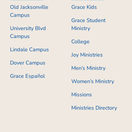
Old Jacksonville
Grace Kids
Campus
Grace Student
University Blvd
Ministry
Campus
College
Lindale Campus
Joy Ministries
Dover Campus
Men’s Ministry
Grace Español
Women’s Ministry
Missions
Ministries Directory