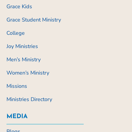
Grace Kids
Grace Student Ministry
College
Joy Ministries
Men’s Ministry
Women’s Ministry
Missions
Ministries Directory
MEDIA
Blogs