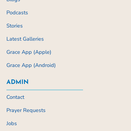
Podcasts
Stories
Latest Galleries
Grace App (Apple)
Grace App (Android)
ADMIN
Contact
Prayer Requests
Jobs