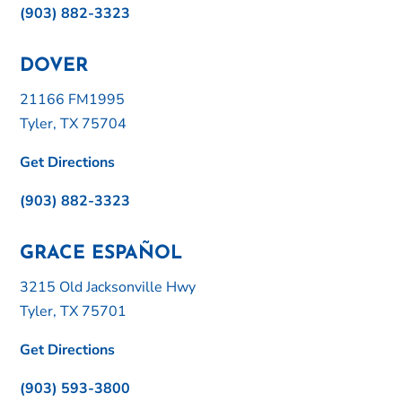
(903) 882-3323
DOVER
21166 FM1995
Tyler, TX 75704
Get Directions
(903) 882-3323
GRACE ESPAÑOL
3215 Old Jacksonville Hwy
Tyler, TX 75701
Get Directions
(903) 593-3800