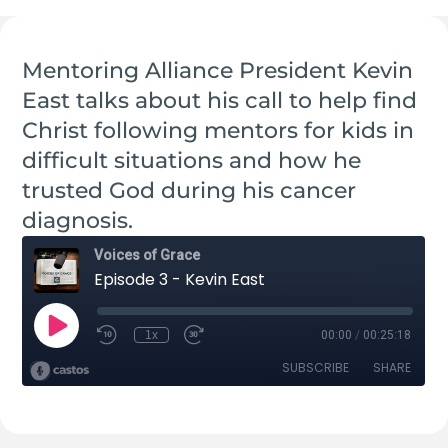
Mentoring Alliance President Kevin
East talks about his call to help find
Christ following mentors for kids in
difficult situations and how he
trusted God during his cancer
diagnosis.