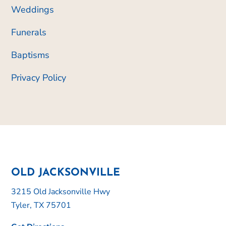
Weddings
Funerals
Baptisms
Privacy Policy
OLD JACKSONVILLE
3215 Old Jacksonville Hwy
Tyler, TX 75701