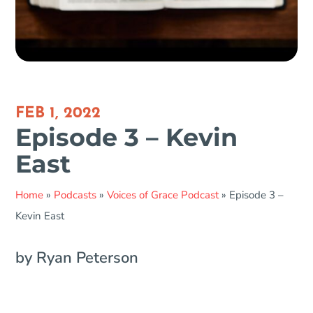
FEB 1, 2022
Episode 3 – Kevin
East
Home
»
Podcasts
»
Voices of Grace Podcast
»
Episode 3 –
Kevin East
by Ryan Peterson