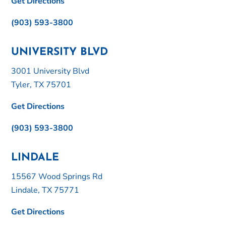
Get Directions
(903) 593-3800
UNIVERSITY BLVD
3001 University Blvd
Tyler, TX 75701
Get Directions
(903) 593-3800
LINDALE
15567 Wood Springs Rd
Lindale, TX 75771
Get Directions