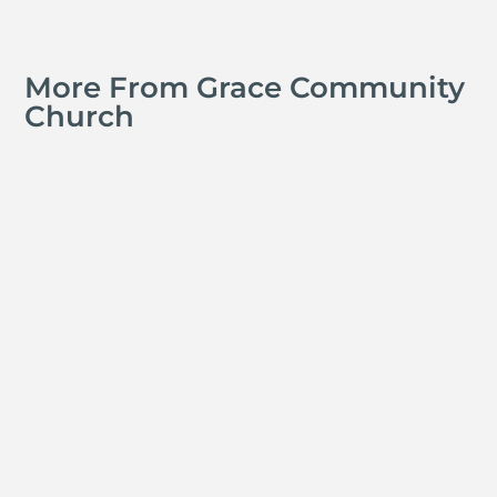
More From Grace Community
Church