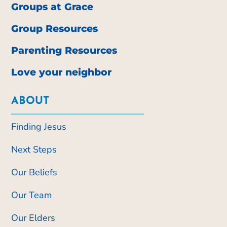
Groups at Grace
Group Resources
Parenting Resources
Love your neighbor
ABOUT
Finding Jesus
Next Steps
Our Beliefs
Our Team
Our Elders