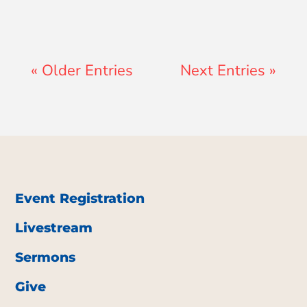
« Older Entries
Next Entries »
Event Registration
Livestream
Sermons
Give