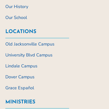
Our History
Our School
LOCATIONS
Old Jacksonville Campus
University Blvd Campus
Lindale Campus
Dover Campus
Grace Español
MINISTRIES