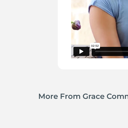
More From Grace Com