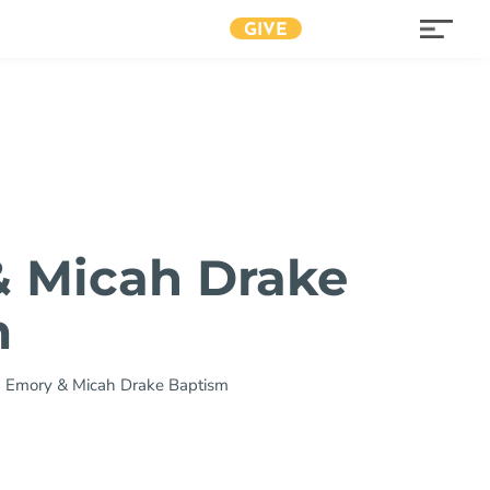
GIVE
 Micah Drake
m
»
Emory & Micah Drake Baptism