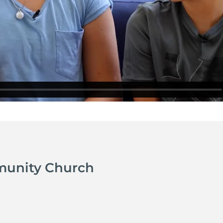
munity Church