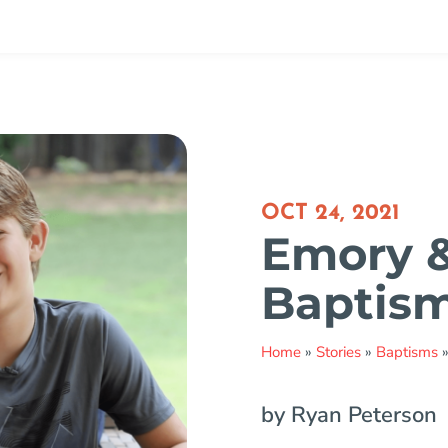
OCT 24, 2021
Emory &
Baptis
Home
»
Stories
»
Baptisms
by Ryan Peterson