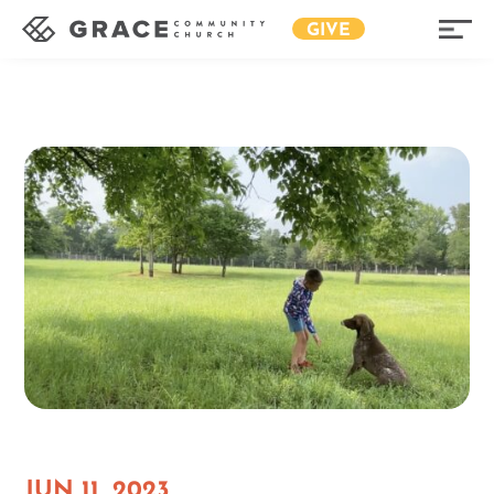
GIVE
JUN 11, 2023