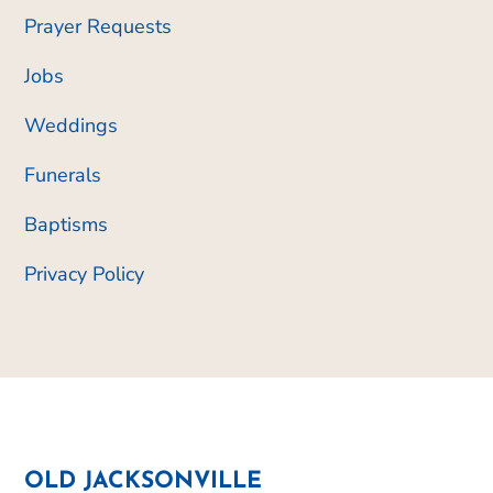
Prayer Requests
Jobs
Weddings
Funerals
Baptisms
Privacy Policy
OLD JACKSONVILLE