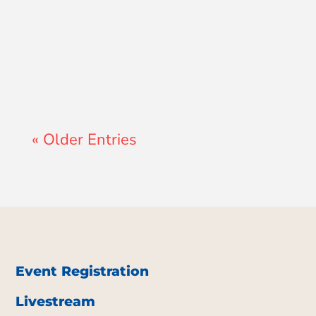
John Morales
« Older Entries
Event Registration
Livestream