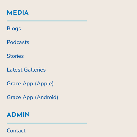
MEDIA
Blogs
Podcasts
Stories
Latest Galleries
Grace App (Apple)
Grace App (Android)
ADMIN
Contact