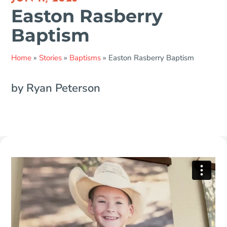
Easton Rasberry
Baptism
Home
»
Stories
»
Baptisms
»
Easton Rasberry Baptism
by Ryan Peterson