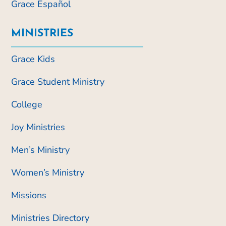
Grace Español
MINISTRIES
Grace Kids
Grace Student Ministry
College
Joy Ministries
Men’s Ministry
Women’s Ministry
Missions
Ministries Directory