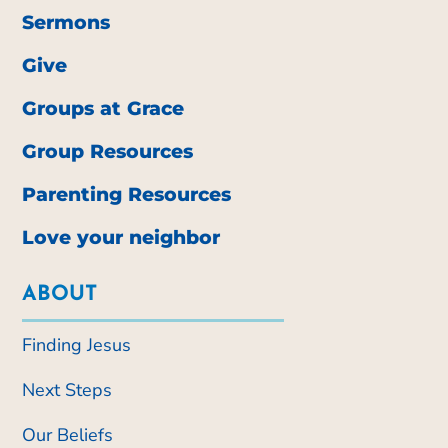
Sermons
Give
Groups at Grace
Group Resources
Parenting Resources
Love your neighbor
ABOUT
Finding Jesus
Next Steps
Our Beliefs