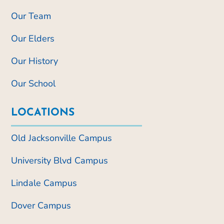
Our Team
Our Elders
Our History
Our School
LOCATIONS
Old Jacksonville Campus
University Blvd Campus
Lindale Campus
Dover Campus