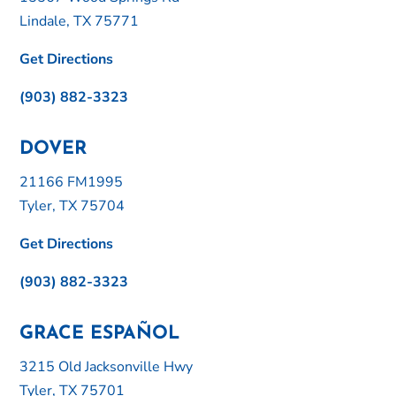
Lindale, TX 75771
Get Directions
(903) 882-3323
DOVER
21166 FM1995
Tyler, TX 75704
Get Directions
(903) 882-3323
GRACE ESPAÑOL
3215 Old Jacksonville Hwy
Tyler, TX 75701