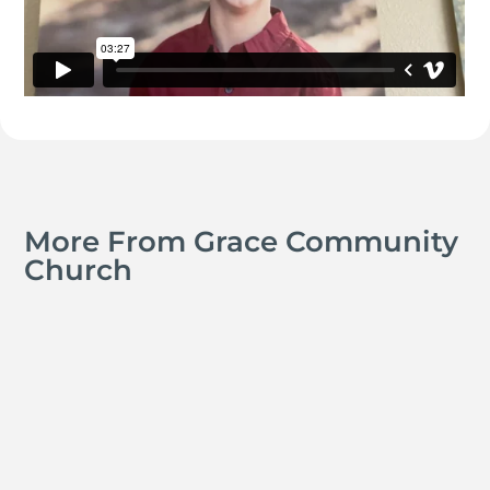
More From Grace Community
Church