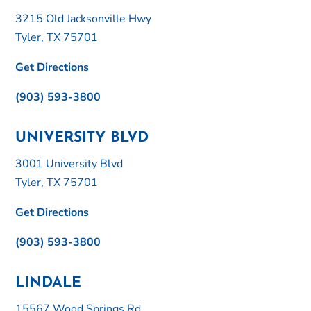
3215 Old Jacksonville Hwy
Tyler, TX 75701
Get Directions
(903) 593-3800
UNIVERSITY BLVD
3001 University Blvd
Tyler, TX 75701
Get Directions
(903) 593-3800
LINDALE
15567 Wood Springs Rd