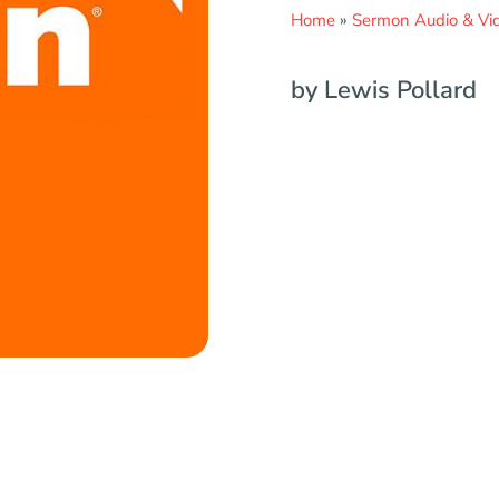
Home
»
Sermon Audio & Vi
by Lewis Pollard