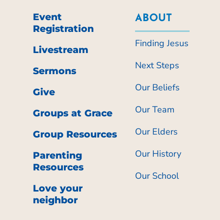
Event
ABOUT
Registration
Finding Jesus
Livestream
Next Steps
Sermons
Our Beliefs
Give
Our Team
Groups at Grace
Our Elders
Group Resources
Our History
Parenting
Resources
Our School
Love your
neighbor