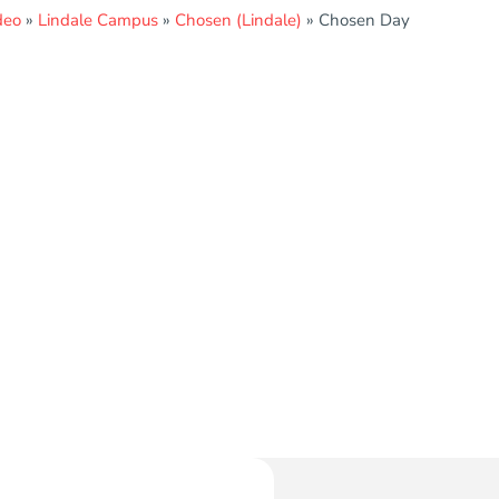
deo
»
Lindale Campus
»
Chosen (Lindale)
»
Chosen Day