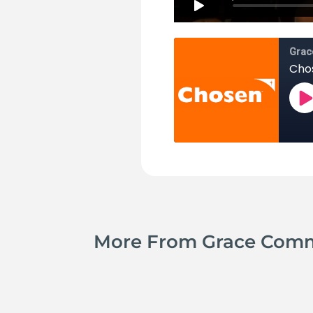
More From Grace Com