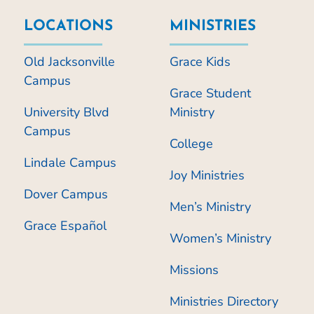
LOCATIONS
MINISTRIES
Old Jacksonville
Grace Kids
Campus
Grace Student
University Blvd
Ministry
Campus
College
Lindale Campus
Joy Ministries
Dover Campus
Men’s Ministry
Grace Español
Women’s Ministry
Missions
Ministries Directory