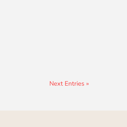
Next Entries »