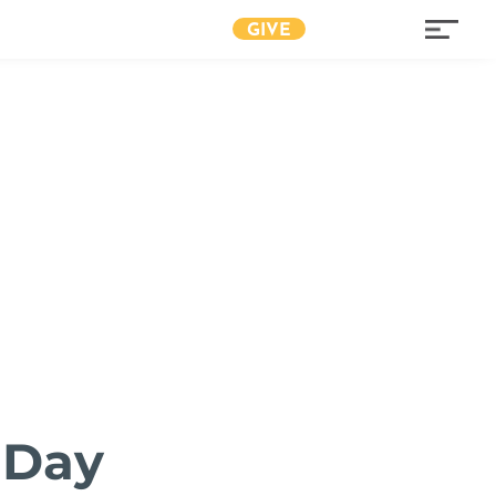
GIVE
 Day