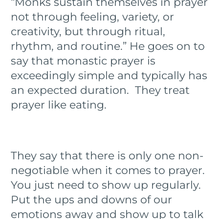
“Monks sustain themselves in prayer
not through feeling, variety, or
creativity, but through ritual,
rhythm, and routine.” He goes on to
say that monastic prayer is
exceedingly simple and typically has
an expected duration. They treat
prayer like eating.
They say that there is only one non-
negotiable when it comes to prayer.
You just need to show up regularly.
Put the ups and downs of our
emotions away and show up to talk