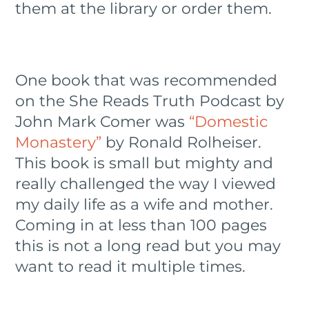
them at the library or order them.
One book that was recommended
on the She Reads Truth Podcast by
John Mark Comer was
“Domestic
Monastery”
by Ronald Rolheiser.
This book is small but mighty and
really challenged the way I viewed
my daily life as a wife and mother.
Coming in at less than 100 pages
this is not a long read but you may
want to read it multiple times.