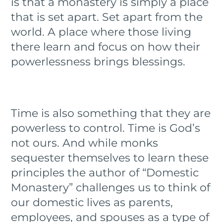
is that a monastery is simply a place
that is set apart. Set apart from the
world. A place where those living
there learn and focus on how their
powerlessness brings blessings.
Time is also something that they are
powerless to control. Time is God’s
not ours. And while monks
sequester themselves to learn these
principles the author of “Domestic
Monastery” challenges us to think of
our domestic lives as parents,
employees, and spouses as a type of