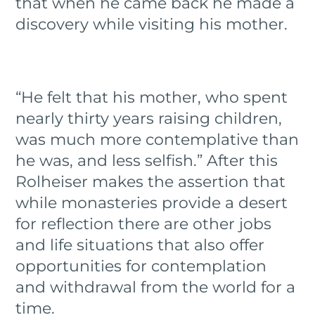
that when he came back he made a
discovery while visiting his mother.
“He felt that his mother, who spent
nearly thirty years raising children,
was much more contemplative than
he was, and less selfish.” After this
Rolheiser makes the assertion that
while monasteries provide a desert
for reflection there are other jobs
and life situations that also offer
opportunities for contemplation
and withdrawal from the world for a
time.