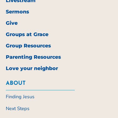
Livestream
Sermons
Give
Groups at Grace
Group Resources
Parenting Resources
Love your neighbor
ABOUT
Finding Jesus
Next Steps