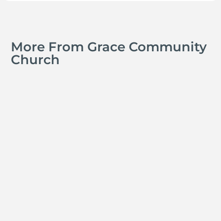
More From Grace Community
Church