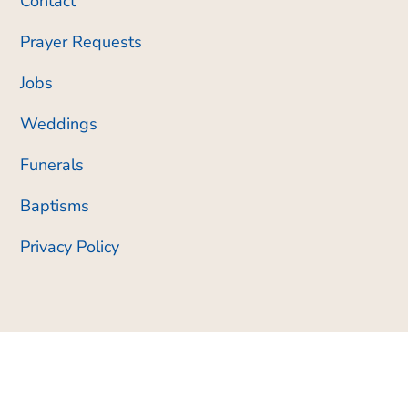
Contact
Prayer Requests
Jobs
Weddings
Funerals
Baptisms
Privacy Policy