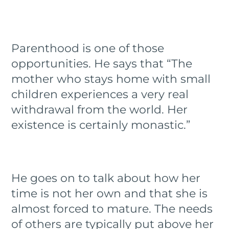
Parenthood is one of those
opportunities. He says that “The
mother who stays home with small
children experiences a very real
withdrawal from the world. Her
existence is certainly monastic.”
He goes on to talk about how her
time is not her own and that she is
almost forced to mature. The needs
of others are typically put above her