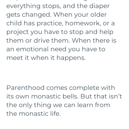
everything stops, and the diaper
gets changed. When your older
child has practice, homework, or a
project you have to stop and help
them or drive them. When there is
an emotional need you have to
meet it when it happens.
Parenthood comes complete with
its own monastic bells. But that isn’t
the only thing we can learn from
the monastic life.