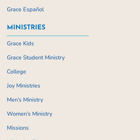
Grace Español
MINISTRIES
Grace Kids
Grace Student Ministry
College
Joy Ministries
Men’s Ministry
Women’s Ministry
Missions