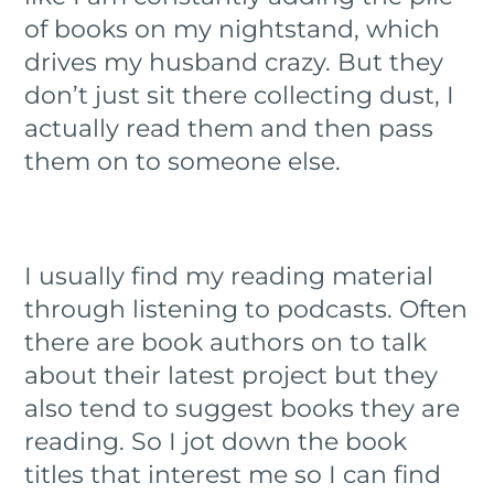
of books on my nightstand, which
drives my husband crazy. But they
don’t just sit there collecting dust, I
actually read them and then pass
them on to someone else.
I usually find my reading material
through listening to podcasts. Often
there are book authors on to talk
about their latest project but they
also tend to suggest books they are
reading. So I jot down the book
titles that interest me so I can find