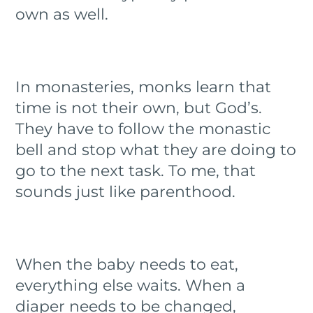
own as well.
In monasteries, monks learn that
time is not their own, but God’s.
They have to follow the monastic
bell and stop what they are doing to
go to the next task. To me, that
sounds just like parenthood.
When the baby needs to eat,
everything else waits. When a
diaper needs to be changed,