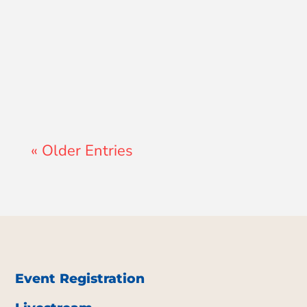
A GCS Teacher
« Older Entries
Event Registration