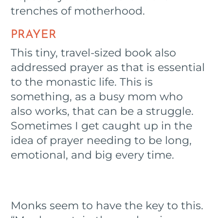
trenches of motherhood.
PRAYER
This tiny, travel-sized book also
addressed prayer as that is essential
to the monastic life. This is
something, as a busy mom who
also works, that can be a struggle.
Sometimes I get caught up in the
idea of prayer needing to be long,
emotional, and big every time.
Monks seem to have the key to this.