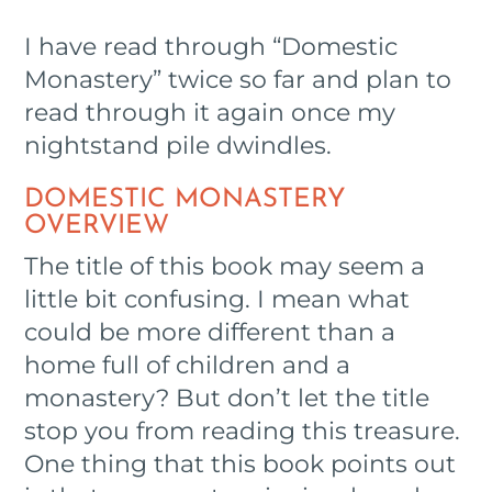
I have read through “Domestic
Monastery” twice so far and plan to
read through it again once my
nightstand pile dwindles.
DOMESTIC MONASTERY
OVERVIEW
The title of this book may seem a
little bit confusing. I mean what
could be more different than a
home full of children and a
monastery? But don’t let the title
stop you from reading this treasure.
One thing that this book points out