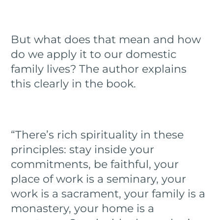
But what does that mean and how
do we apply it to our domestic
family lives? The author explains
this clearly in the book.
“There’s rich spirituality in these
principles: stay inside your
commitments, be faithful, your
place of work is a seminary, your
work is a sacrament, your family is a
monastery, your home is a