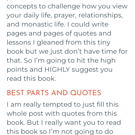
concepts to challenge how you view
your daily life, prayer, relationships,
and monastic life. I could write
pages and pages of quotes and
lessons I gleaned from this tiny
book but we just don’t have time for
that. So I’m going to hit the high
points and HIGHLY suggest you
read this book.
BEST PARTS AND QUOTES
I am really tempted to just fill this
whole post with quotes from this
book. But I really want you to read
this book so I’m not going to do