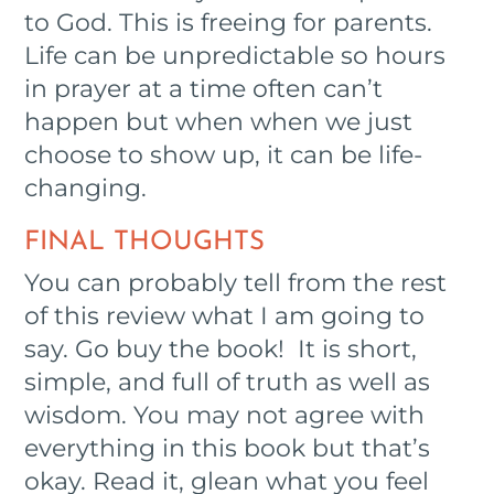
to God. This is freeing for parents.
Life can be unpredictable so hours
in prayer at a time often can’t
happen but when when we just
choose to show up, it can be life-
changing.
FINAL THOUGHTS
You can probably tell from the rest
of this review what I am going to
say. Go buy the book! It is short,
simple, and full of truth as well as
wisdom. You may not agree with
everything in this book but that’s
okay. Read it, glean what you feel