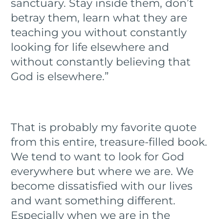
sanctuary. Stay inside them, don’t
betray them, learn what they are
teaching you without constantly
looking for life elsewhere and
without constantly believing that
God is elsewhere.”
That is probably my favorite quote
from this entire, treasure-filled book.
We tend to want to look for God
everywhere but where we are. We
become dissatisfied with our lives
and want something different.
Especially when we are in the