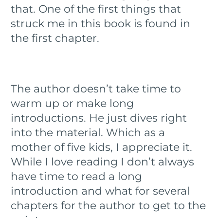
that. One of the first things that
struck me in this book is found in
the first chapter.
The author doesn’t take time to
warm up or make long
introductions. He just dives right
into the material. Which as a
mother of five kids, I appreciate it.
While I love reading I don’t always
have time to read a long
introduction and what for several
chapters for the author to get to the