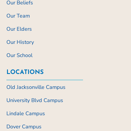
Our Beliefs
Our Team
Our Elders
Our History
Our School
LOCATIONS
Old Jacksonville Campus
University Blvd Campus
Lindale Campus
Dover Campus