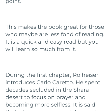
point.
This makes the book great for those
who maybe are less fond of reading.
It is a quick and easy read but you
will learn so much from it.
During the first chapter, Rolheiser
introduces Carlo Caretto. He spent
decades secluded in the Shara
desert to focus on prayer and
becoming more selfless. It is said