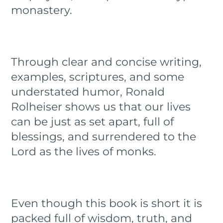
monastery.
Through clear and concise writing,
examples, scriptures, and some
understated humor, Ronald
Rolheiser shows us that our lives
can be just as set apart, full of
blessings, and surrendered to the
Lord as the lives of monks.
Even though this book is short it is
packed full of wisdom, truth, and