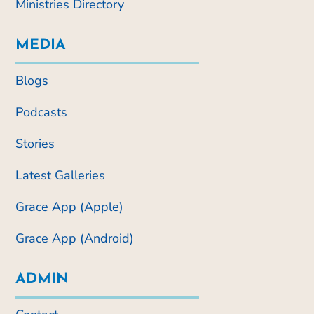
Ministries Directory
MEDIA
Blogs
Podcasts
Stories
Latest Galleries
Grace App (Apple)
Grace App (Android)
ADMIN