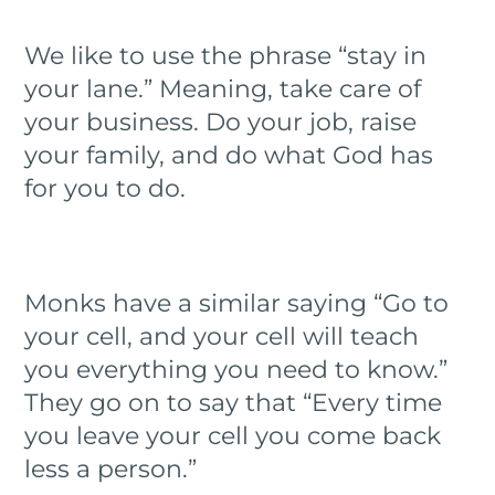
We like to use the phrase “stay in
your lane.” Meaning, take care of
your business. Do your job, raise
your family, and do what God has
for you to do.
Monks have a similar saying “Go to
your cell, and your cell will teach
you everything you need to know.”
They go on to say that “Every time
you leave your cell you come back
less a person.”