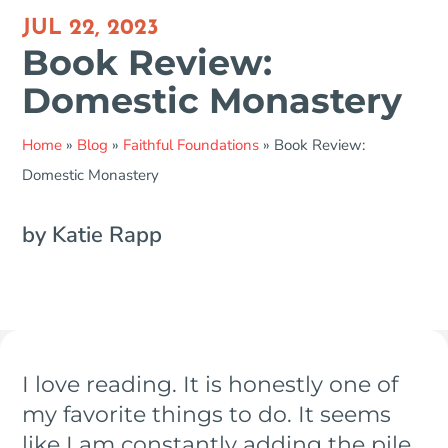
JUL 22, 2023
Book Review:
Domestic Monastery
Home
»
Blog
»
Faithful Foundations
»
Book Review:
Domestic Monastery
by Katie Rapp
I love reading. It is honestly one of
my favorite things to do. It seems
like I am constantly adding the pile