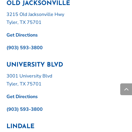
OLD JACKSONVILLE
3215 Old Jacksonville Hwy
Tyler, TX 75701
Get Directions
(903) 593-3800
UNIVERSITY BLVD
3001 University Blvd
Tyler, TX 75701
Get Directions
(903) 593-3800
LINDALE