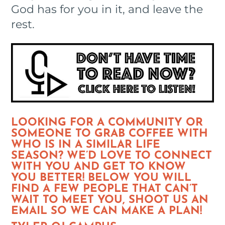
God has for you in it, and leave the
rest.
LOOKING FOR A COMMUNITY OR
SOMEONE TO GRAB COFFEE WITH
WHO IS IN A SIMILAR LIFE
SEASON? WE’D LOVE TO CONNECT
WITH YOU AND GET TO KNOW
YOU BETTER! BELOW YOU WILL
FIND A FEW PEOPLE THAT CAN’T
WAIT TO MEET YOU, SHOOT US AN
EMAIL SO WE CAN MAKE A PLAN!