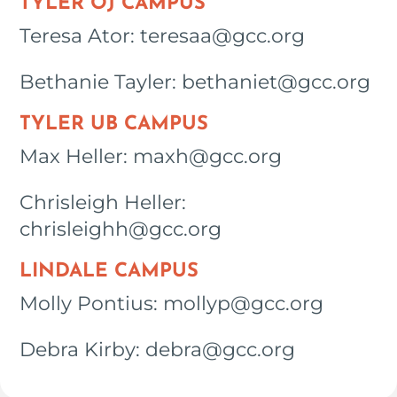
TYLER OJ CAMPUS
Teresa Ator: teresaa@gcc.org
Bethanie Tayler: bethaniet@gcc.org
TYLER UB CAMPUS
Max Heller: maxh@gcc.org
Chrisleigh Heller:
chrisleighh@gcc.org
LINDALE CAMPUS
Molly Pontius: mollyp@gcc.org
Debra Kirby: debra@gcc.org