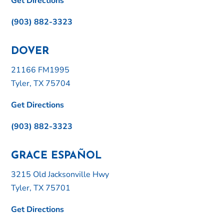
Get Directions
(903) 882-3323
DOVER
21166 FM1995
Tyler, TX 75704
Get Directions
(903) 882-3323
GRACE ESPAÑOL
3215 Old Jacksonville Hwy
Tyler, TX 75701
Get Directions