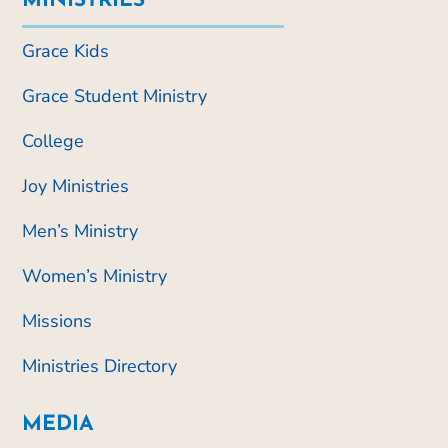
MINISTRIES
Grace Kids
Grace Student Ministry
College
Joy Ministries
Men’s Ministry
Women’s Ministry
Missions
Ministries Directory
MEDIA