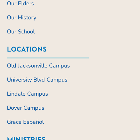
Our Elders
Our History
Our School
LOCATIONS
Old Jacksonville Campus
University Blvd Campus
Lindale Campus
Dover Campus
Grace Español