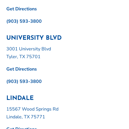
Get Directions
(903) 593-3800
UNIVERSITY BLVD
3001 University Blvd
Tyler, TX 75701
Get Directions
(903) 593-3800
LINDALE
15567 Wood Springs Rd
Lindale, TX 75771