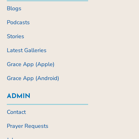
Blogs
Podcasts
Stories
Latest Galleries
Grace App (Apple)
Grace App (Android)
ADMIN
Contact
Prayer Requests