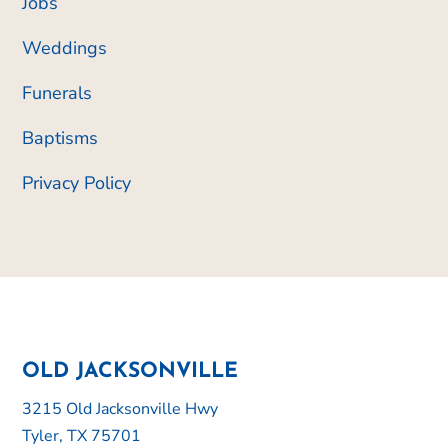
Jobs
Weddings
Funerals
Baptisms
Privacy Policy
OLD JACKSONVILLE
3215 Old Jacksonville Hwy
Tyler, TX 75701