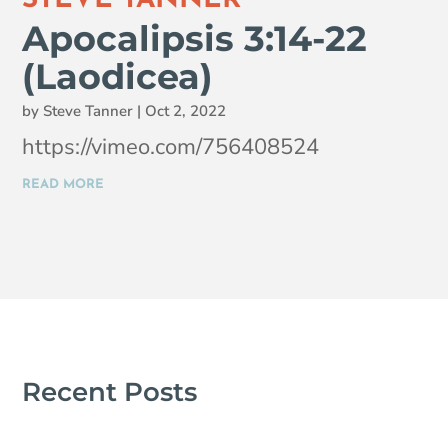
Apocalipsis 3:14-22
(Laodicea)
by
Steve Tanner
|
Oct 2, 2022
https://vimeo.com/756408524
READ MORE
Recent Posts