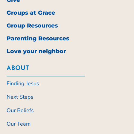
Groups at Grace
Group Resources
Parenting Resources
Love your neighbor
ABOUT
Finding Jesus
Next Steps
Our Beliefs
Our Team