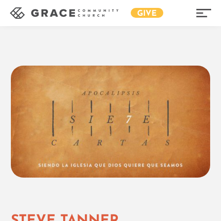
GIVE
STEVE TANNER