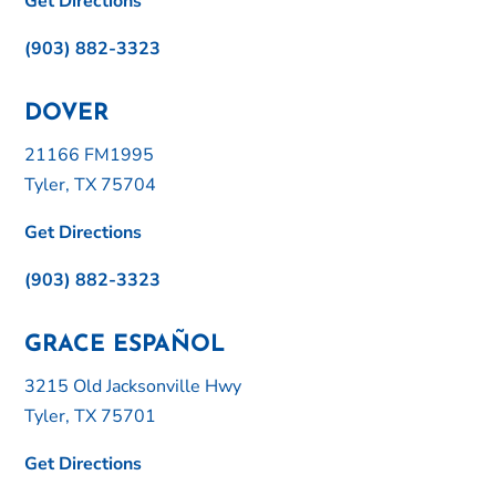
Get Directions
(903) 882-3323
DOVER
21166 FM1995
Tyler, TX 75704
Get Directions
(903) 882-3323
GRACE ESPAÑOL
3215 Old Jacksonville Hwy
Tyler, TX 75701
Get Directions