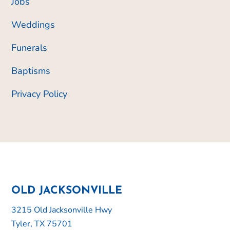
Jobs
Weddings
Funerals
Baptisms
Privacy Policy
OLD JACKSONVILLE
3215 Old Jacksonville Hwy
Tyler, TX 75701