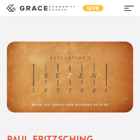
GIVE
PAUL FRITZSCHING