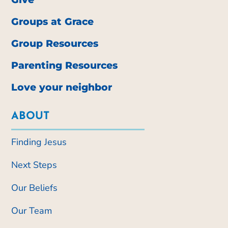
Groups at Grace
Group Resources
Parenting Resources
Love your neighbor
ABOUT
Finding Jesus
Next Steps
Our Beliefs
Our Team