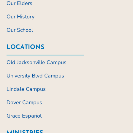
Our Elders
Our History
Our School
LOCATIONS
Old Jacksonville Campus
University Blvd Campus
Lindale Campus
Dover Campus
Grace Español