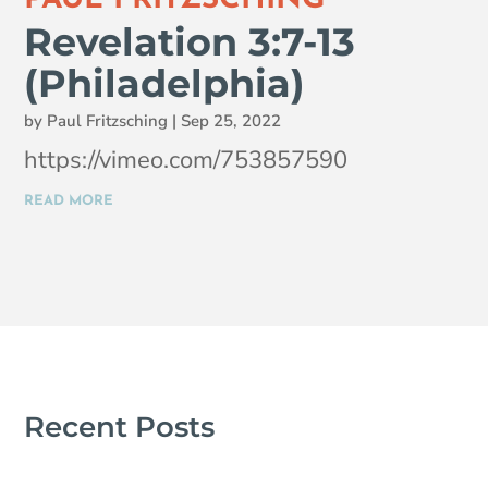
Revelation 3:7-13
(Philadelphia)
by
Paul Fritzsching
|
Sep 25, 2022
https://vimeo.com/753857590
READ MORE
Recent Posts