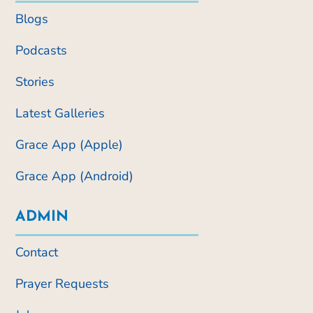
Blogs
Podcasts
Stories
Latest Galleries
Grace App (Apple)
Grace App (Android)
ADMIN
Contact
Prayer Requests