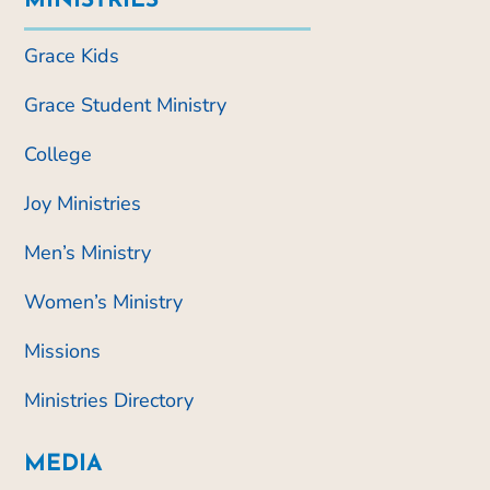
MINISTRIES
Grace Kids
Grace Student Ministry
College
Joy Ministries
Men’s Ministry
Women’s Ministry
Missions
Ministries Directory
MEDIA