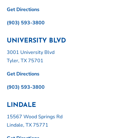
Get Directions
(903) 593-3800
UNIVERSITY BLVD
3001 University Blvd
Tyler, TX 75701
Get Directions
(903) 593-3800
LINDALE
15567 Wood Springs Rd
Lindale, TX 75771