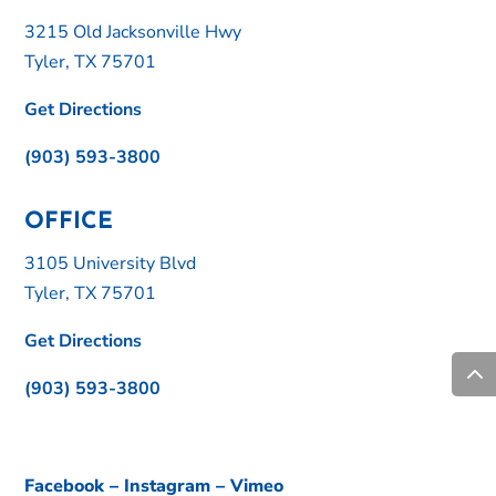
3215 Old Jacksonville Hwy
Tyler, TX 75701
Get Directions
(903) 593-3800
OFFICE
3105 University Blvd
Tyler, TX 75701
Get Directions
(903) 593-3800
Facebook
–
Instagram
–
Vimeo