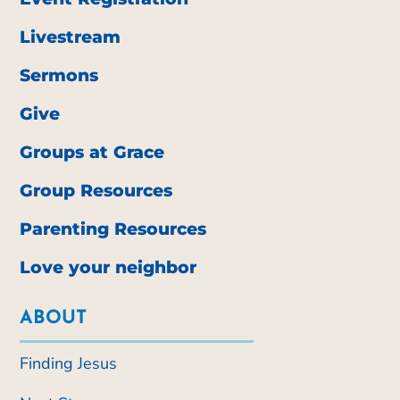
Livestream
Sermons
Give
Groups at Grace
Group Resources
Parenting Resources
Love your neighbor
ABOUT
Finding Jesus