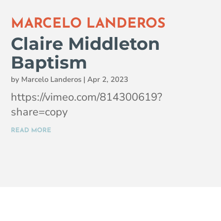
MARCELO LANDEROS
Claire Middleton
Baptism
by
Marcelo Landeros
|
Apr 2, 2023
https://vimeo.com/814300619?
share=copy
READ MORE