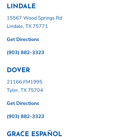
LINDALE
15567 Wood Springs Rd
Lindale, TX 75771
Get Directions
(903) 882-3323
DOVER
21166 FM1995
Tyler, TX 75704
Get Directions
(903) 882-3323
GRACE ESPAÑOL