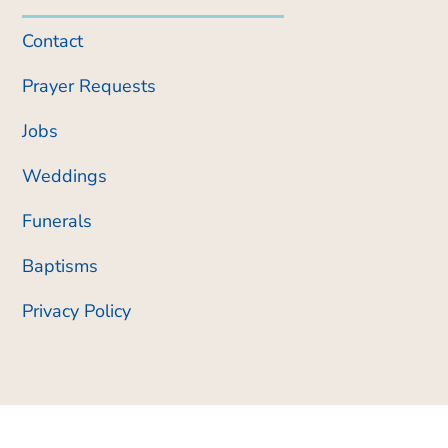
Contact
Prayer Requests
Jobs
Weddings
Funerals
Baptisms
Privacy Policy