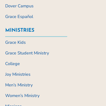
Dover Campus
Grace Español
MINISTRIES
Grace Kids
Grace Student Ministry
College
Joy Ministries
Men’s Ministry
Women’s Ministry