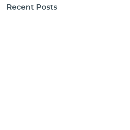
Recent Posts
Marcelo Landeros