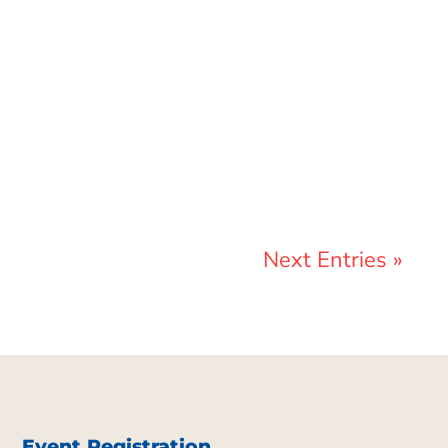
Marcelo Landeros
Next Entries »
Event Registration