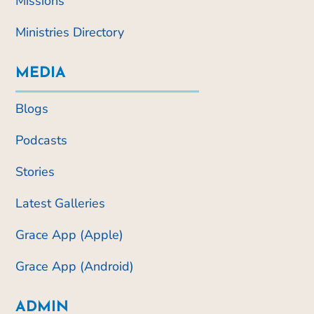
Missions
Ministries Directory
MEDIA
Blogs
Podcasts
Stories
Latest Galleries
Grace App (Apple)
Grace App (Android)
ADMIN