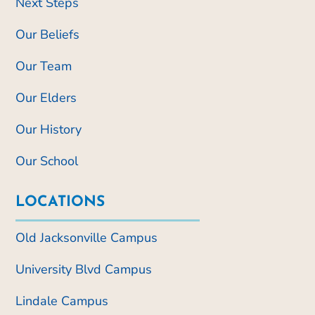
Next Steps
Our Beliefs
Our Team
Our Elders
Our History
Our School
LOCATIONS
Old Jacksonville Campus
University Blvd Campus
Lindale Campus