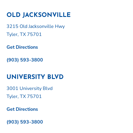
OLD JACKSONVILLE
3215 Old Jacksonville Hwy
Tyler, TX 75701
Get Directions
(903) 593-3800
UNIVERSITY BLVD
3001 University Blvd
Tyler, TX 75701
Get Directions
(903) 593-3800