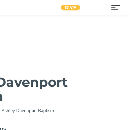
GIVE
Davenport
m
»
Ashley Davenport Baptism
os