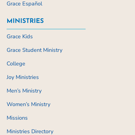
Grace Español
MINISTRIES
Grace Kids
Grace Student Ministry
College
Joy Ministries
Men’s Ministry
Women’s Ministry
Missions
Ministries Directory