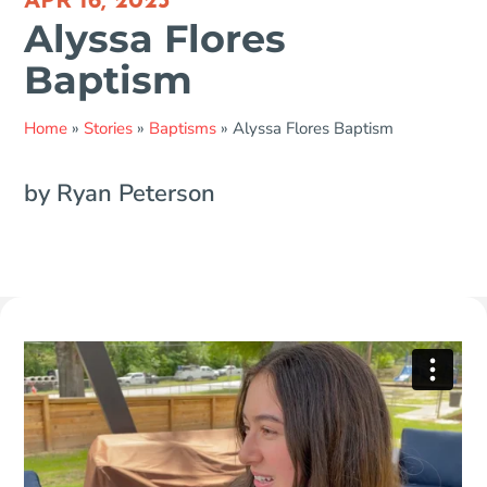
APR 16, 2023
Alyssa Flores
Baptism
Home
»
Stories
»
Baptisms
»
Alyssa Flores Baptism
by Ryan Peterson