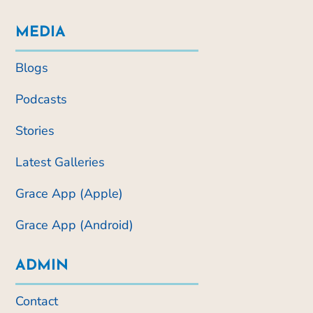
MEDIA
Blogs
Podcasts
Stories
Latest Galleries
Grace App (Apple)
Grace App (Android)
ADMIN
Contact