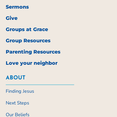
Sermons
Give
Groups at Grace
Group Resources
Parenting Resources
Love your neighbor
ABOUT
Finding Jesus
Next Steps
Our Beliefs