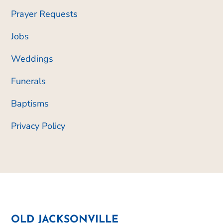
Prayer Requests
Jobs
Weddings
Funerals
Baptisms
Privacy Policy
OLD JACKSONVILLE