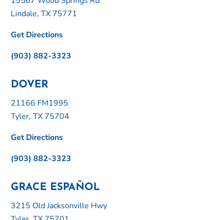
15567 Wood Springs Rd
Lindale, TX 75771
Get Directions
(903) 882-3323
DOVER
21166 FM1995
Tyler, TX 75704
Get Directions
(903) 882-3323
GRACE ESPAÑOL
3215 Old Jacksonville Hwy
Tyler, TX 75701