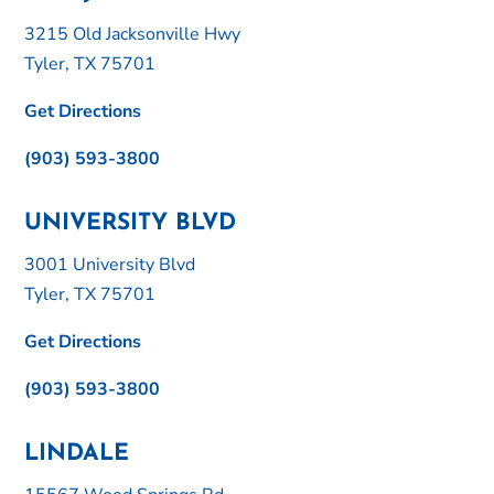
3215 Old Jacksonville Hwy
Tyler, TX 75701
Get Directions
(903) 593-3800
UNIVERSITY BLVD
3001 University Blvd
Tyler, TX 75701
Get Directions
(903) 593-3800
LINDALE