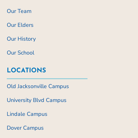
Our Team
Our Elders
Our History
Our School
LOCATIONS
Old Jacksonville Campus
University Blvd Campus
Lindale Campus
Dover Campus