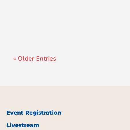
John Morales
« Older Entries
Event Registration
Livestream