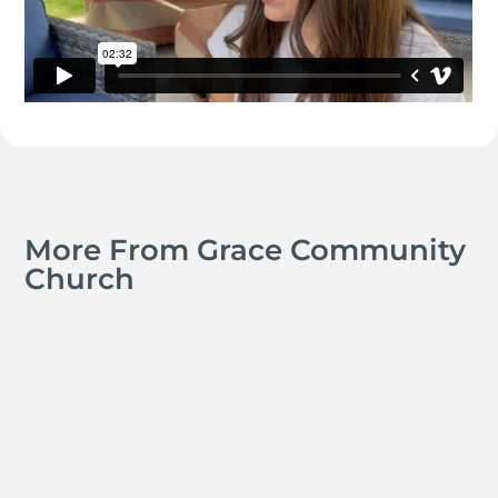
More From Grace Community
Church