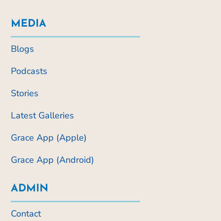
MEDIA
Blogs
Podcasts
Stories
Latest Galleries
Grace App (Apple)
Grace App (Android)
ADMIN
Contact