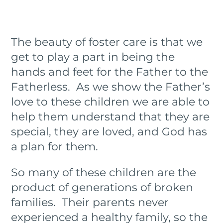
The beauty of foster care is that we
get to play a part in being the
hands and feet for the Father to the
Fatherless. As we show the Father’s
love to these children we are able to
help them understand that they are
special, they are loved, and God has
a plan for them.
So many of these children are the
product of generations of broken
families. Their parents never
experienced a healthy family, so the