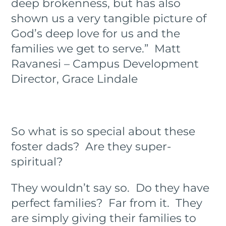
deep brokenness, but has also
shown us a very tangible picture of
God’s deep love for us and the
families we get to serve.” Matt
Ravanesi – Campus Development
Director, Grace Lindale
So what is so special about these
foster dads? Are they super-
spiritual?
They wouldn’t say so. Do they have
perfect families? Far from it. They
are simply giving their families to