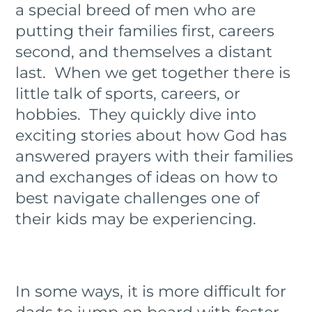
a special breed of men who are
putting their families first, careers
second, and themselves a distant
last. When we get together there is
little talk of sports, careers, or
hobbies. They quickly dive into
exciting stories about how God has
answered prayers with their families
and exchanges of ideas on how to
best navigate challenges one of
their kids may be experiencing.
In some ways, it is more difficult for