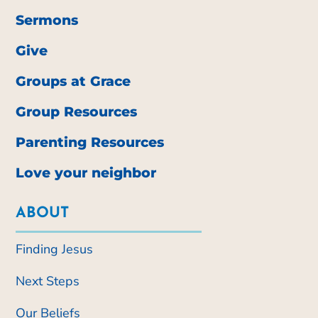
Sermons
Give
Groups at Grace
Group Resources
Parenting Resources
Love your neighbor
ABOUT
Finding Jesus
Next Steps
Our Beliefs