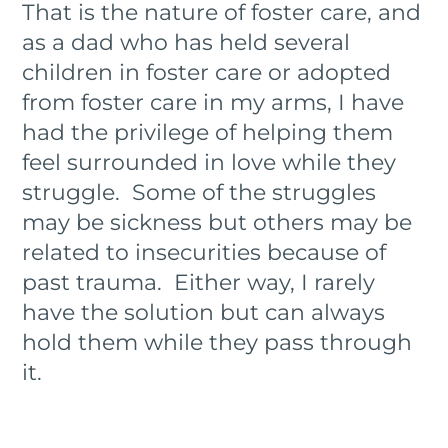
That is the nature of foster care, and
as a dad who has held several
children in foster care or adopted
from foster care in my arms, I have
had the privilege of helping them
feel surrounded in love while they
struggle. Some of the struggles
may be sickness but others may be
related to insecurities because of
past trauma. Either way, I rarely
have the solution but can always
hold them while they pass through
it.