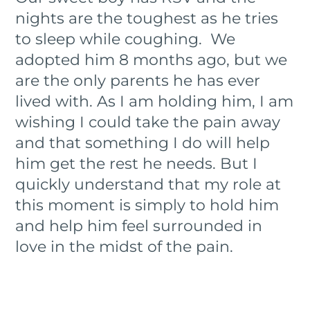
nights are the toughest as he tries
to sleep while coughing. We
adopted him 8 months ago, but we
are the only parents he has ever
lived with. As I am holding him, I am
wishing I could take the pain away
and that something I do will help
him get the rest he needs. But I
quickly understand that my role at
this moment is simply to hold him
and help him feel surrounded in
love in the midst of the pain.