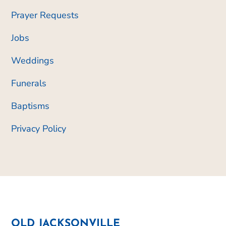
Prayer Requests
Jobs
Weddings
Funerals
Baptisms
Privacy Policy
OLD JACKSONVILLE