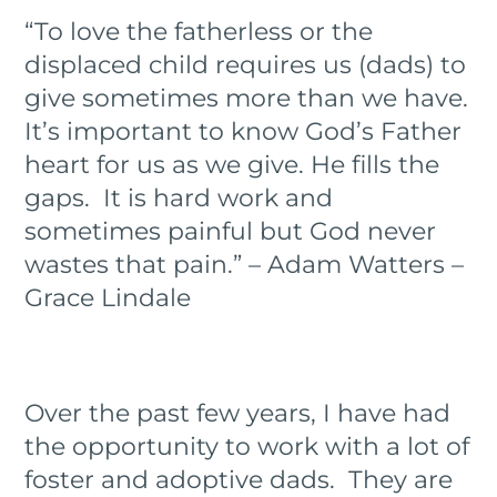
“To love the fatherless or the
displaced child requires us (dads) to
give sometimes more than we have.
It’s important to know God’s Father
heart for us as we give. He fills the
gaps.
It is hard work and
sometimes painful but God never
wastes that pain.” – Adam Watters –
Grace Lindale
Over the past few years, I have had
the opportunity to work with a lot of
foster and adoptive dads. They are