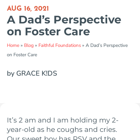
AUG 16, 2021
A Dad’s Perspective
on Foster Care
Home
»
Blog
»
Faithful Foundations
»
A Dad’s Perspective
on Foster Care
by GRACE K!DS
It’s 2 am and I am holding my 2-
year-old as he coughs and cries.
Our sweet boy has RSV and the