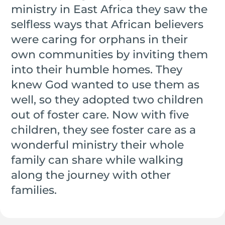
ministry in East Africa they saw the
selfless ways that African believers
were caring for orphans in their
own communities by inviting them
into their humble homes. They
knew God wanted to use them as
well, so they adopted two children
out of foster care. Now with five
children, they see foster care as a
wonderful ministry their whole
family can share while walking
along the journey with other
families.