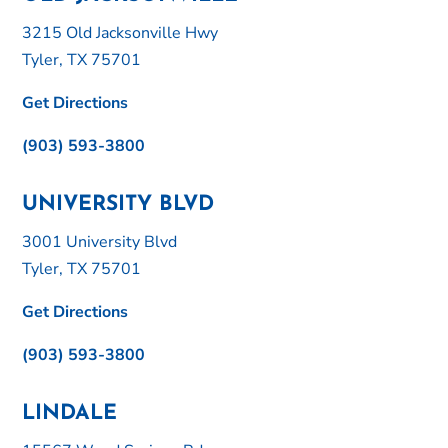
3215 Old Jacksonville Hwy
Tyler, TX 75701
Get Directions
(903) 593-3800
UNIVERSITY BLVD
3001 University Blvd
Tyler, TX 75701
Get Directions
(903) 593-3800
LINDALE