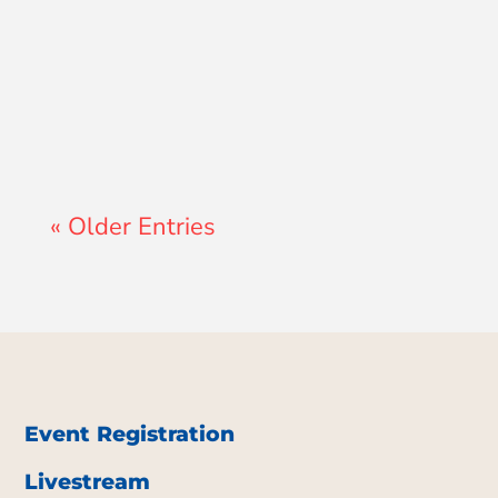
A GCS Teacher
« Older Entries
Event Registration
Livestream