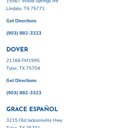
15567 Wood Springs Rd
Lindale, TX 75771
Get Directions
(903) 882-3323
DOVER
21166 FM1995
Tyler, TX 75704
Get Directions
(903) 882-3323
GRACE ESPAÑOL
3215 Old Jacksonville Hwy