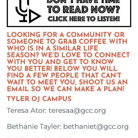
LOOKING FOR A COMMUNITY OR
SOMEONE TO GRAB COFFEE WITH
WHO IS IN A SIMILAR LIFE
SEASON? WE’D LOVE TO CONNECT
WITH YOU AND GET TO KNOW
YOU BETTER! BELOW YOU WILL
FIND A FEW PEOPLE THAT CAN’T
WAIT TO MEET YOU, SHOOT US AN
EMAIL SO WE CAN MAKE A PLAN!
TYLER OJ CAMPUS
Teresa Ator: teresaa@gcc.org
Bethanie Tayler: bethaniet@gcc.org