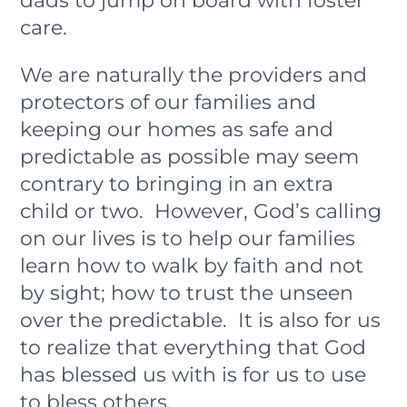
dads to jump on board with foster
care.
We are naturally the providers and
protectors of our families and
keeping our homes as safe and
predictable as possible may seem
contrary to bringing in an extra
child or two. However, God’s calling
on our lives is to help our families
learn how to walk by faith and not
by sight; how to trust the unseen
over the predictable. It is also for us
to realize that everything that God
has blessed us with is for us to use
to bless others.