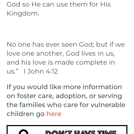
God so He can use them for His
Kingdom.
No one has ever seen God; but if we
love one another, God lives in us,
and his love is made complete in
us.” I John 4:12
If you would like more information
on foster care, adoption, or serving
the families who care for vulnerable
children go
here