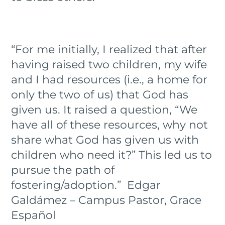
“For me initially, I realized that after
having raised two children, my wife
and I had resources (i.e., a home for
only the two of us) that God has
given us. It raised a question, “We
have all of these resources, why not
share what God has given us with
children who need it?” This led us to
pursue the path of
fostering/adoption.” Edgar
Galdámez – Campus Pastor, Grace
Español