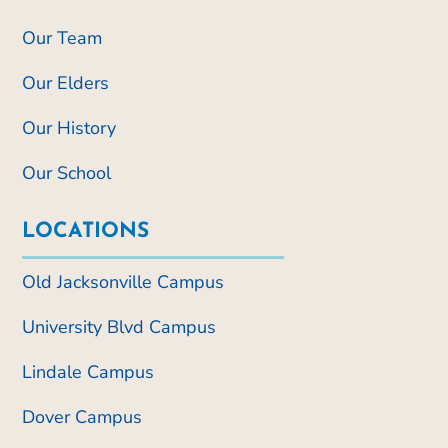
Our Team
Our Elders
Our History
Our School
LOCATIONS
Old Jacksonville Campus
University Blvd Campus
Lindale Campus
Dover Campus