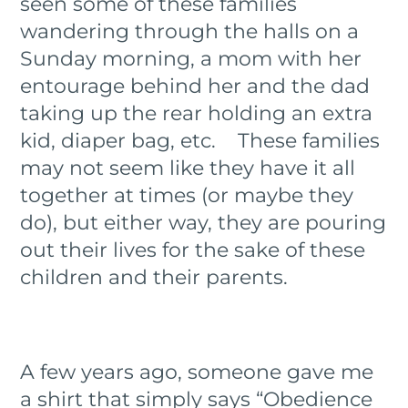
seen some of these families
wandering through the halls on a
Sunday morning, a mom with her
entourage behind her and the dad
taking up the rear holding an extra
kid, diaper bag, etc. These families
may not seem like they have it all
together at times (or maybe they
do), but either way, they are pouring
out their lives for the sake of these
children and their parents.
A few years ago, someone gave me
a shirt that simply says “Obedience