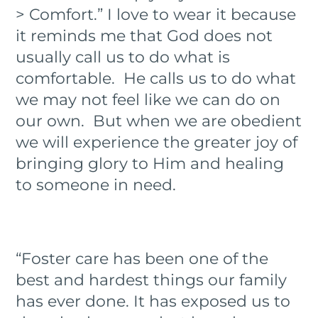
> Comfort.” I love to wear it because
it reminds me that God does not
usually call us to do what is
comfortable. He calls us to do what
we may not feel like we can do on
our own. But when we are obedient
we will experience the greater joy of
bringing glory to Him and healing
to someone in need.
“Foster care has been one of the
best and hardest things our family
has ever done. It has exposed us to