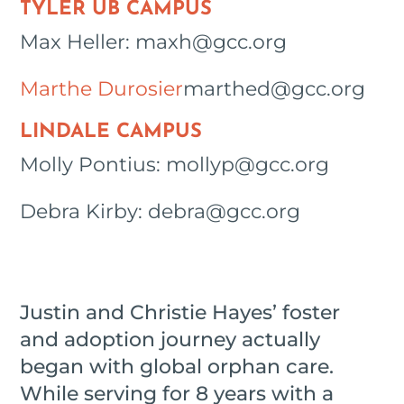
TYLER UB CAMPUS
Max Heller: maxh@gcc.org
Marthe Durosier
marthed@gcc.org
LINDALE CAMPUS
Molly Pontius: mollyp@gcc.org
Debra Kirby: debra@gcc.org
Justin and Christie Hayes’ foster
and adoption journey actually
began with global orphan care.
While serving for 8 years with a