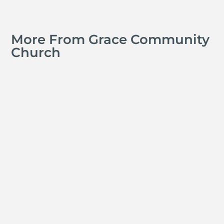
More From Grace Community
Church