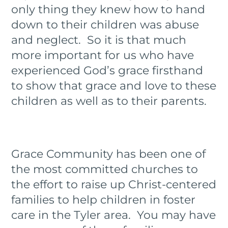
only thing they knew how to hand
down to their children was abuse
and neglect. So it is that much
more important for us who have
experienced God’s grace firsthand
to show that grace and love to these
children as well as to their parents.
Grace Community has been one of
the most committed churches to
the effort to raise up Christ-centered
families to help children in foster
care in the Tyler area. You may have