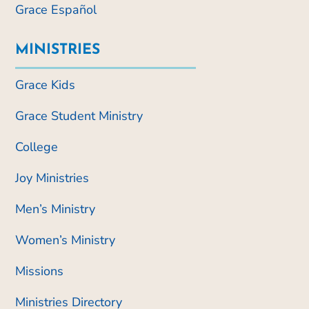
Grace Español
MINISTRIES
Grace Kids
Grace Student Ministry
College
Joy Ministries
Men’s Ministry
Women’s Ministry
Missions
Ministries Directory