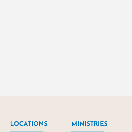
LOCATIONS
MINISTRIES