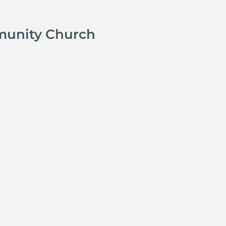
munity Church