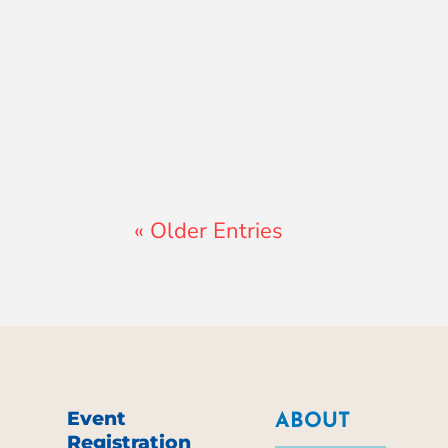
Lewis Pollard
« Older Entries
Event
ABOUT
Registration