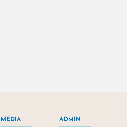
MEDIA
ADMIN