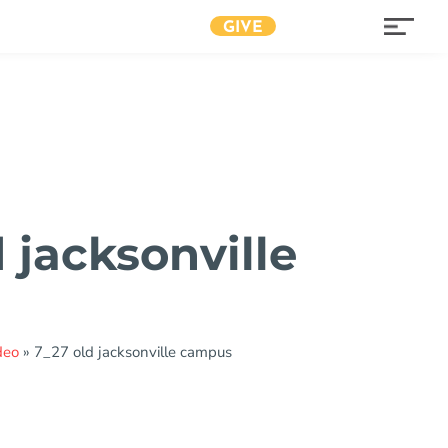
GIVE
 jacksonville
s
deo
»
7_27 old jacksonville campus