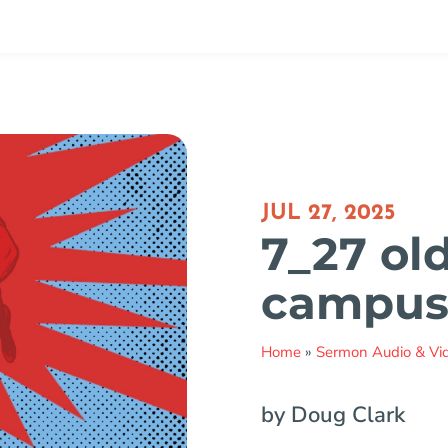
JUL 27, 2025
7_27 old
campu
Home
»
Sermon Audio & Vi
by Doug Clark