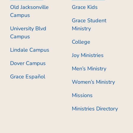
Old Jacksonville
Grace Kids
Campus
Grace Student
University Blvd
Ministry
Campus
College
Lindale Campus
Joy Ministries
Dover Campus
Men’s Ministry
Grace Español
Women’s Ministry
Missions
Ministries Directory