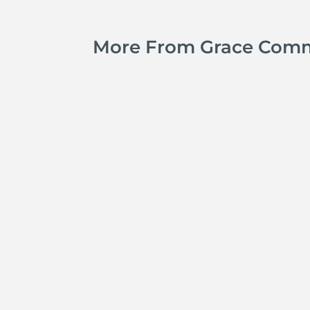
More From Grace Com
Jay Ferguson
Michael Tropea