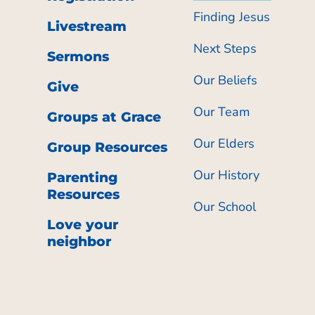
Finding Jesus
Livestream
Next Steps
Sermons
Our Beliefs
Give
Our Team
Groups at Grace
Our Elders
Group Resources
Our History
Parenting
Resources
Our School
Love your
neighbor