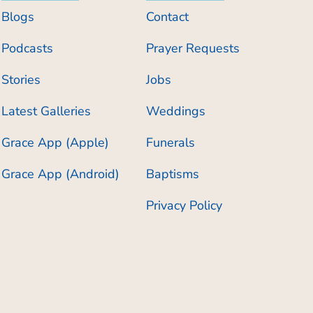
Blogs
Contact
Podcasts
Prayer Requests
Stories
Jobs
Latest Galleries
Weddings
Grace App (Apple)
Funerals
Grace App (Android)
Baptisms
Privacy Policy